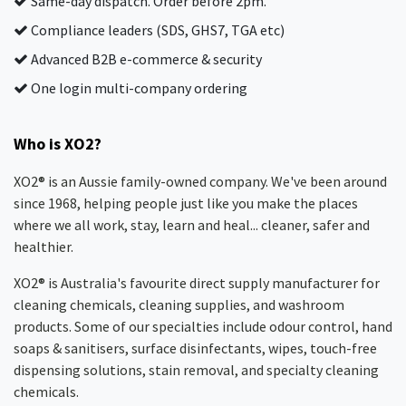
Same-day dispatch. Order before 2pm.
Compliance leaders (SDS, GHS7, TGA etc)
Advanced B2B e-commerce & security
One login multi-company ordering
Who is XO2?
XO2® is an Aussie family-owned company. We've been around
since 1968, helping people just like you make the places
where we all work, stay, learn and heal... cleaner, safer and
healthier.
XO2® is Australia's favourite direct supply manufacturer for
cleaning chemicals, cleaning supplies, and washroom
products. Some of our specialties include odour control, hand
soaps & sanitisers, surface disinfectants, wipes, touch-free
dispensing solutions, stain removal, and specialty cleaning
chemicals.