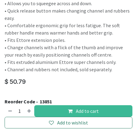
• Allows you to squeegee across and down.
• Quick release button makes changing channel and rubbers
easy.
• Comfortable ergonomic grip for less fatigue. The soft
rubber handle means warmer hands and better grip.
• Fits Ettore extension poles.
• Change channels with a flick of the thumb and improve
your reach by easily positioning channels off centre.
• Fits extruded aluminium Ettore super channels only.
• Channel and rubbers not included, sold separately.
$
50.79
Reorder Code -
13851
Add to cart
Add to wishlist