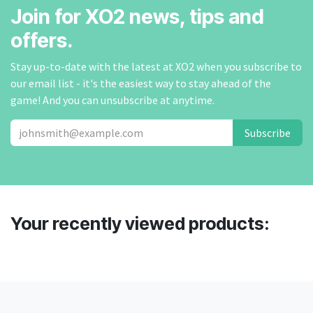
Join for XO2 news, tips and
offers.
Stay up-to-date with the latest at XO2 when you subscribe to
our email list - it's the easiest way to stay ahead of the
game! And you can unsubscribe at anytime.
Subscribe
Your recently viewed products: