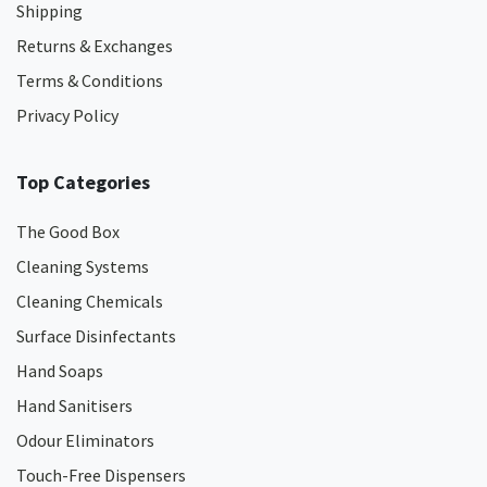
Shipping
Returns & Exchanges
Terms & Conditions
Privacy Policy
Top Categories
The Good Box
Cleaning Systems
Cleaning Chemicals
Surface Disinfectants
Hand Soaps
Hand Sanitisers
Odour Eliminators
Touch-Free Dispensers