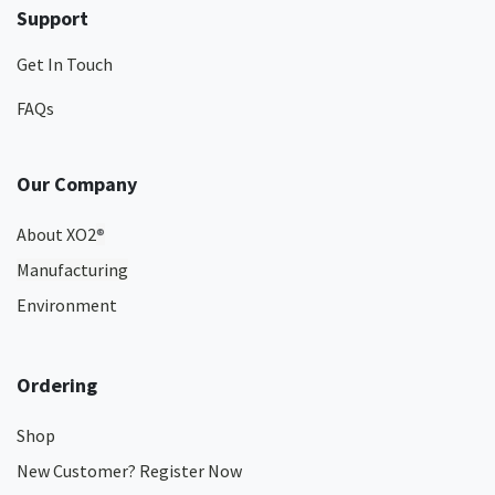
Support
Get In Touch
FAQs
Our Company
About XO2
®
Manufacturing
Environment
Ordering
Shop
New Customer? Register Now