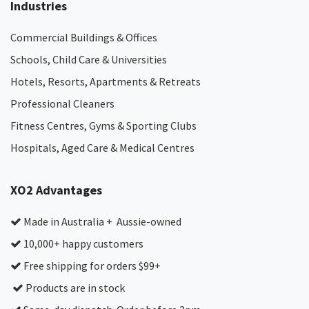
Industries
Commercial Buildings & Offices
Schools, Child Care & Universities
Hotels, Resorts, Apartments & Retreats
Professional Cleaners
Fitness Centres, Gyms & Sporting Clubs
Hospitals, Aged Care & Medical Centres​
XO2 Advantages
Made in Australia + Aussie-owned
10,000+ happy customers
Free shipping for orders $99+
Products are in stock