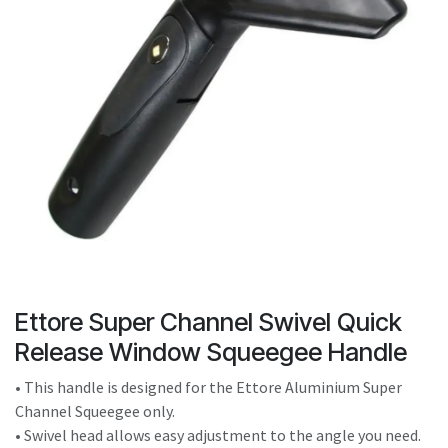
result.
Touch
device
users
can
use
touch
and
swipe
gestures.
Ettore Super Channel Swivel Quick
Release Window Squeegee Handle
• This handle is designed for the Ettore Aluminium Super
Channel Squeegee only.
• Swivel head allows easy adjustment to the angle you need.