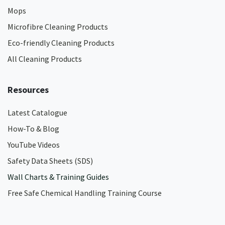
Mops
Microfibre Cleaning Products
Eco-friendly Cleaning Products
All Cleaning Products
Resources
Latest Catalogue
How-To & Blog
YouTube Videos
Safety Data Sheets (SDS)
Wall Charts & Training Guides
Free Safe Chemical Handling Training Course