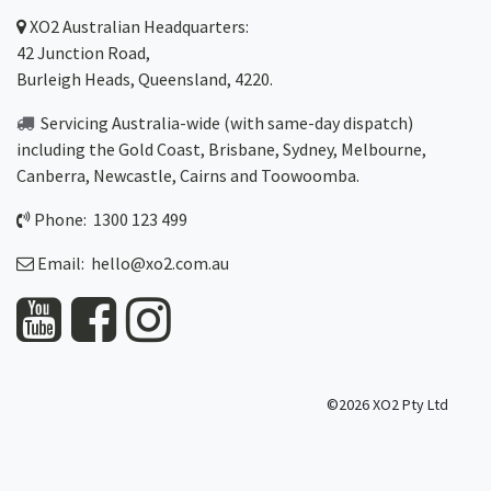
XO2
Australian Headquarters:
42 Junction Road,
Burleigh Heads, Queensland, 4220.
Servicing Australia-wide
(with same-day dispatch)
including the Gold Coast,
Brisbane
,
Sydney
, Melbourne,
Canberra
,
Newcastle
,
Cairns
and
Toowoomba
.
Phone: 1300 123 499
Email:
hello@xo2.com.au
©2026 XO2 Pty Ltd