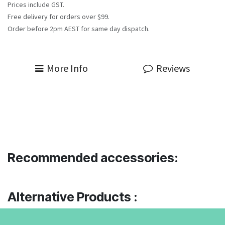
Prices include GST.
Free delivery for orders over $99.
Order before 2pm AEST for same day dispatch.
More Info
Reviews
Recommended accessories:
Alternative Products :