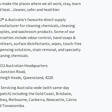
u make the places where we all work, stay, learn
 heal... cleaner, safer and healthier.
2® is Australia's favourite direct supply
nufacturer for cleaning chemicals, cleaning
pplies, and washroom products. Some of our
ecialties include odour control, hand soaps &
nitisers, surface disinfectants, wipes, touch-free
spensing solutions, stain removal, and specialty
eaning chemicals.
XO2
Australian Headquarters:
 Junction Road,
rleigh Heads, Queensland, 4220.
Servicing Australia-wide
(with same-day
spatch)
including the Gold Coast,
Brisbane
,
dney
, Melbourne,
Canberra
,
Newcastle
,
Cairns
d
Toowoomba
.