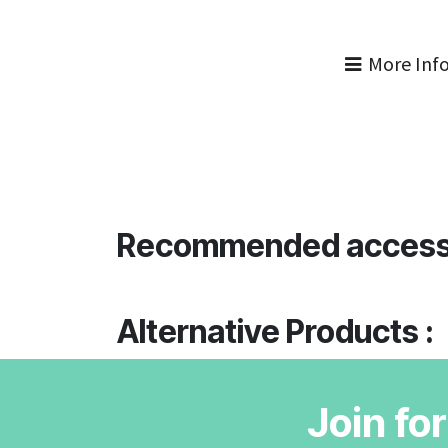
More Inf
Recommended access
Alternative Products :
Join fo