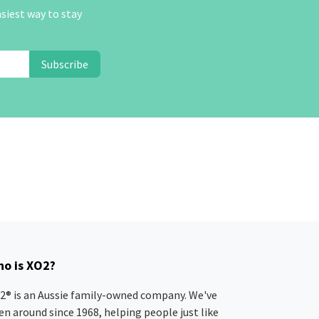
asiest way to stay
Subscribe
o is XO2?
2® is an Aussie family-owned company. We've
en around since 1968, helping people just like