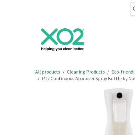
Skip to Content
Cleaning
Hand
All products
Cleaning Products
Eco-friendl
P12 Continuous Atomiser Spray Bottle by N