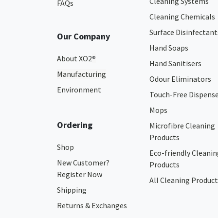
Cleaning Systems
FAQs
Cleaning Chemicals
Surface Disinfectant
Our Company
Hand Soaps
About XO2
®
Hand Sanitisers
Manufacturing
Odour Eliminators
Environment
Touch-Free Dispens
Mops
Ordering
Microfibre Cleaning
Products
Shop
Eco-friendly Cleanin
New Customer?
Products
Register Now
All Cleaning Product
Shipping
Returns & Exchanges