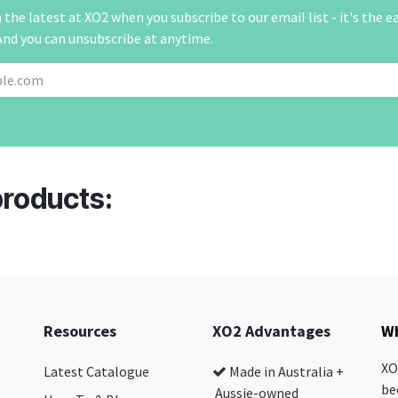
the latest at XO2 when you subscribe to our email list - it's the e
And you can unsubscribe at anytime.
products:
Resources
XO2 Advantages
Wh
XO
Latest Catalogue
Made in Australia +
be
Aussie-owned