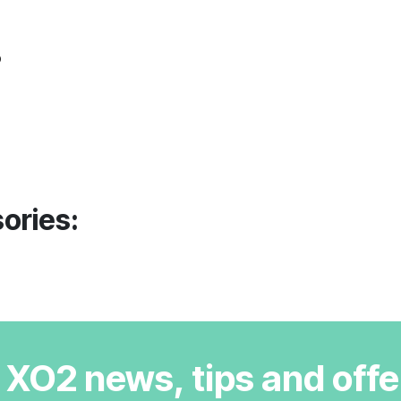
o
ories:
r XO2 news, tips and offe