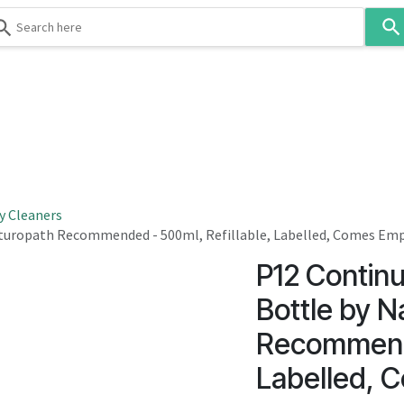
Use
the
up
and
down
 & Body
Washroom
Hospitality
Infection Contr
arrows
to
select
a
result.
y Cleaners
Press
aturopath Recommended - 500ml, Refillable, Labelled, Comes Em
enter
P12 Contin
to
go
Bottle by N
to
Recommende
the
selected
Labelled, 
search