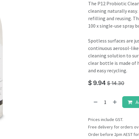
result.
The P12 Probiotic Clea
Touch
cleaning naturally easy.
device
refilling and reusing. Th
users
100 x single-use spray bo
can
use
Spotless surfaces are jus
touch
continuous aerosol-like
and
cleaning solution to sur
swipe
clear bottle is made of 
gestures.
and easy recycling.
$
9.94
$
14.30
A
Prices include GST.
Free delivery for orders ov
Order before 2pm AEST for