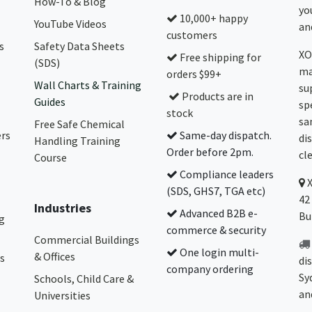
How-To & Blog
yo
10,000+ happy
YouTube Videos
and
customers
s
Safety Data Sheets
XO
Free shipping for
(SDS)
ma
orders $99+
Wall Charts & Training
su
Products are in
Guides
sp
stock
sa
Free Safe Chemical
ers
Same-day dispatch.
di
Handling Training
Order before 2pm.
cl
Course
Compliance leaders
(SDS, GHS7, TGA etc)
42
Industries
Advanced B2B e-
Bu
g
commerce & security
Commercial Buildings
One login multi-
& Offices
s
di
company ordering
Sy
Schools, Child Care &
an
Universities