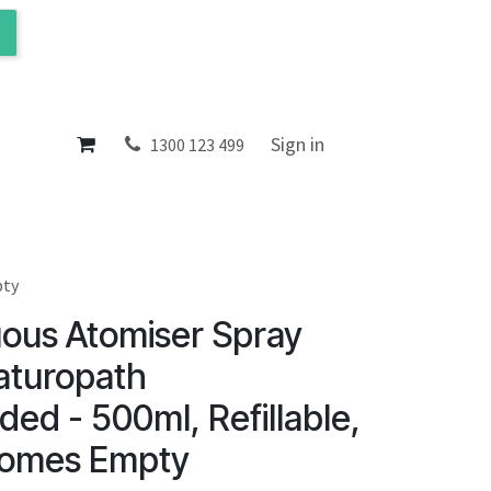
ol
About
Sign in
1300 123 499
pty
uous Atomiser Spray
aturopath
d - 500ml, Refillable,
Comes Empty