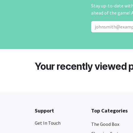
Stay up-to-date with 
ahead of the game! 
Your recently viewed 
Support
Top Categories
Get In Touch
The Good Box