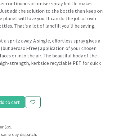
ner continuous atomiser spray bottle makes
 Just add the solution to the bottle then keep on
e planet will love you. It can do the job of over
ttles. That's a lot of landfill you'll be saving.
t a spritz away. A single, effortless spray gives a
 (but aerosol-free) application of your chosen
faces or into the air. The beautiful body of the
high-strength, kerbside recyclable PET for quick
dd to cart
er $99.
 same day dispatch.