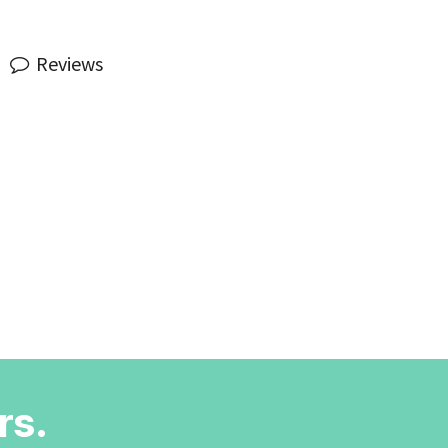
Reviews
rs.