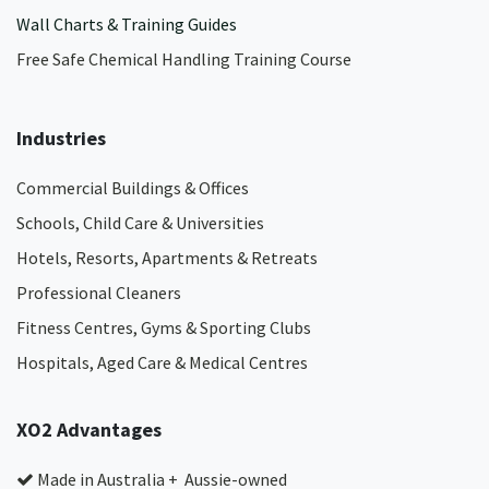
Wall Charts & Training Guides
Free Safe Chemical Handling Training Course
Industries
Commercial Buildings & Offices
Schools, Child Care & Universities
Hotels, Resorts, Apartments & Retreats
Professional Cleaners
Fitness Centres, Gyms & Sporting Clubs
Hospitals, Aged Care & Medical Centres​
XO2 Advantages
Made in Australia + Aussie-owned