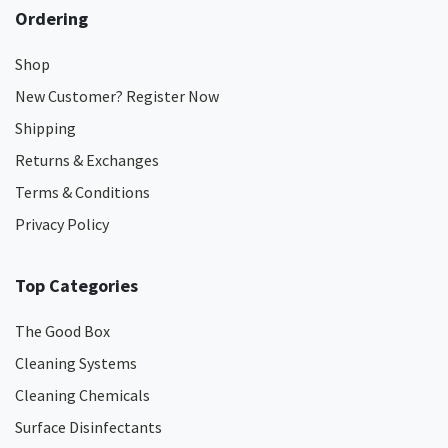
Ordering
Shop
New Customer? Register Now
Shipping
Returns & Exchanges
Terms & Conditions
Privacy Policy
Top Categories
The Good Box
Cleaning Systems
Cleaning Chemicals
Surface Disinfectants