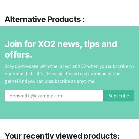
Alternative Products :
Join for XO2 news, tips and
offers.
Stay up-to-date with the latest at XO2 when you subscribe to
our email list - it's the easiest way to stay ahead of the
game! And you can unsubscribe at anytime.
Subscribe
Your recently viewed products: