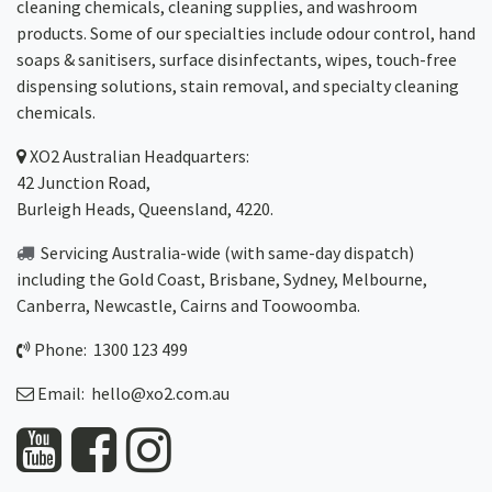
cleaning chemicals, cleaning supplies, and washroom
products. Some of our specialties include odour control, hand
soaps & sanitisers, surface disinfectants, wipes, touch-free
dispensing solutions, stain removal, and specialty cleaning
chemicals.
XO2
Australian Headquarters:
42 Junction Road,
Burleigh Heads, Queensland, 4220.
Servicing Australia-wide
(with same-day dispatch)
including the Gold Coast,
Brisbane
,
Sydney
, Melbourne,
Canberra
,
Newcastle
,
Cairns
and
Toowoomba
.
Phone: 1300 123 499
Email:
hello@xo2.com.au