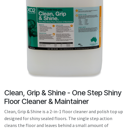
result.
Touch
device
users
can
use
touch
and
swipe
gestures.
Clean, Grip & Shine - One Step Shiny
Floor Cleaner & Maintainer
Clean, Grip & Shine is a 2-in-1 floor cleaner and polish top up
designed for shiny sealed floors. The single step action
cleans the floor and leaves behind a small amount of