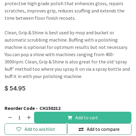
protective high grade polish that enhances gloss, repairs
scratches, improves grip, reduces scuffing and extends the
time between floor finish recoats.
Clean, Grip & Shine is best used by mop and bucket or
automatic scrubbing machine. Buffing with a polishing
machine is optional for optimum results but not necessary.
You can pop a shine with machines ranging from 400-
3000rpm. Clean, Grip & Shine is also great for the old ‘spray
buff' method too where you spray it on via a spray bottle and
buff it in with your polishing machine.
$
54.95
Reorder Code -
CH150212
Add to cart
Add to wishlist
Add to compare