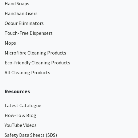
Hand Soaps
Hand Sanitisers
Odour Eliminators
Touch-Free Dispensers
Mops
Microfibre Cleaning Products
Eco-friendly Cleaning Products
All Cleaning Products
Resources
Latest Catalogue
How-To & Blog
YouTube Videos
Safety Data Sheets (SDS)