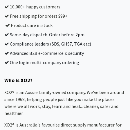
10,000+ happy customers
Free shipping for orders $99+
Products are in stock
Same-day dispatch. Order before 2pm.
Compliance leaders (SDS, GHS7, TGA etc)
Advanced B2B e-commerce & security
One login multi-company ordering
Who is XO2?
XO2® is an Aussie family-owned company. We've been around
since 1968, helping people just like you make the places
where we all work, stay, learn and heal... cleaner, safer and
healthier.
XO2® is Australia's favourite direct supply manufacturer for