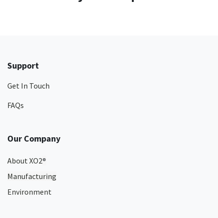
Support
Get In Touch
FAQs
Our Company
About XO2
®
Manufacturing
Environment