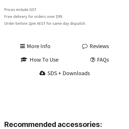
Prices include GST.
Free delivery for orders over $99.
Order before 2pm AEST for same day dispatch.
More Info
Reviews
How To Use
FAQs
SDS + Downloads
Recommended accessories: