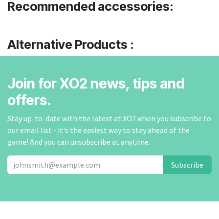
Recommended accessories:
Alternative Products :
Join for XO2 news, tips and
offers.
Stay up-to-date with the latest at XO2 when you subscribe to
our email list - it's the easiest way to stay ahead of the
game! And you can unsubscribe at anytime.
Subscribe