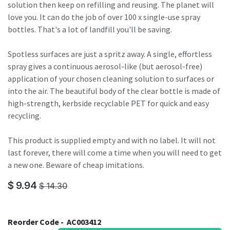
solution then keep on refilling and reusing. The planet will
love you. It can do the job of over 100 x single-use spray
bottles. That's a lot of landfill you'll be saving.
Spotless surfaces are just a spritz away. A single, effortless
spray gives a continuous aerosol-like (but aerosol-free)
application of your chosen cleaning solution to surfaces or
into the air. The beautiful body of the clear bottle is made of
high-strength, kerbside recyclable PET for quick and easy
recycling.
This product is supplied empty and with no label. It will not
last forever, there will come a time when you will need to get
a new one. Beware of cheap imitations.
$
9.94
$
14.30
Reorder Code -
AC003412