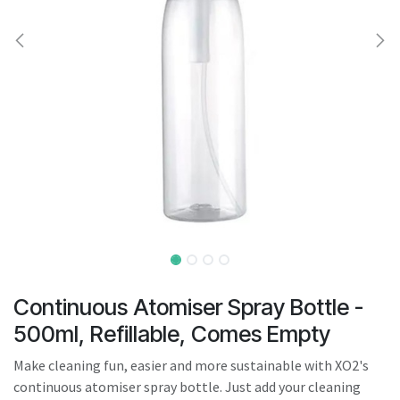
result.
Touch
device
users
can
use
touch
and
swipe
gestures.
Continuous Atomiser Spray Bottle -
500ml, Refillable, Comes Empty
Make cleaning fun, easier and more sustainable with XO2's
continuous atomiser spray bottle. Just add your cleaning