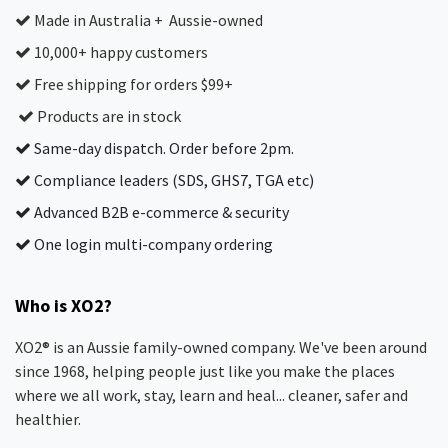
Made in Australia + Aussie-owned
10,000+ happy customers
Free shipping for orders $99+
Products are in stock
Same-day dispatch. Order before 2pm.
Compliance leaders (SDS, GHS7, TGA etc)
Advanced B2B e-commerce & security
One login multi-company ordering
Who is XO2?
XO2® is an Aussie family-owned company. We've been around
since 1968, helping people just like you make the places
where we all work, stay, learn and heal... cleaner, safer and
healthier.