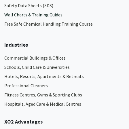
Safety Data Sheets (SDS)
Wall Charts & Training Guides
Free Safe Chemical Handling Training Course
Industries
Commercial Buildings & Offices
Schools, Child Care & Universities
Hotels, Resorts, Apartments & Retreats
Professional Cleaners
Fitness Centres, Gyms & Sporting Clubs
Hospitals, Aged Care & Medical Centres​
XO2 Advantages