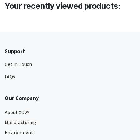
Your recently viewed products:
Support
Get In Touch
FAQs
Our Company
About XO2
®
Manufacturing
Environment