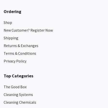
Ordering
Shop
New Customer? Register Now
Shipping
Returns & Exchanges
Terms & Conditions
Privacy Policy
Top Categories
The Good Box
Cleaning Systems
Cleaning Chemicals