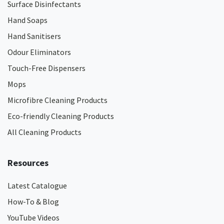
Surface Disinfectants
Hand Soaps
Hand Sanitisers
Odour Eliminators
Touch-Free Dispensers
Mops
Microfibre Cleaning Products
Eco-friendly Cleaning Products
All Cleaning Products
Resources
Latest Catalogue
How-To & Blog
YouTube Videos