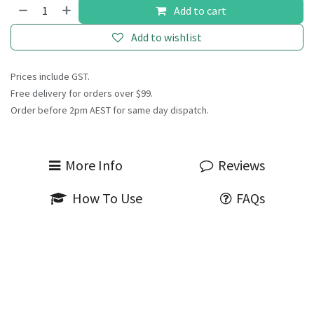
Add to cart
Add to wishlist
Prices include GST.
Free delivery for orders over $99.
Order before 2pm AEST for same day dispatch.
More Info
Reviews
How To Use
FAQs