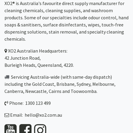
XO2® is Australia's favourite direct supply manufacturer for
cleaning chemicals, cleaning supplies, and washroom
products. Some of our specialties include odour control, hand
soaps & sanitisers, surface disinfectants, wipes, touch-free
dispensing solutions, stain removal, and specialty cleaning
chemicals.
XO2
Australian Headquarters:
42 Junction Road,
Burleigh Heads, Queensland, 4220.
Servicing Australia-wide
(with same-day dispatch)
including the Gold Coast,
Brisbane
,
Sydney
, Melbourne,
Canberra
,
Newcastle
,
Cairns
and
Toowoomba
.
Phone: 1300 123 499
Email:
hello@xo2.com.au