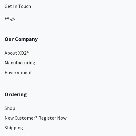
Get In Touch
FAQs
Our Company
About XO2
®
Manufacturing
Environment
Ordering
Shop
New Customer? Register Now
Shipping