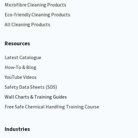
Microfibre Cleaning Products
Eco-friendly Cleaning Products
All Cleaning Products
Resources
Latest Catalogue
How-To & Blog
YouTube Videos
Safety Data Sheets (SDS)
Wall Charts & Training Guides
Free Safe Chemical Handling Training Course
Industries