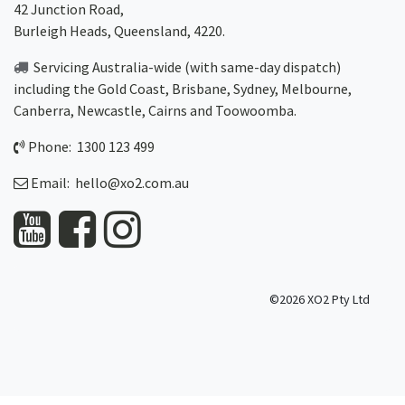
42 Junction Road,
Burleigh Heads, Queensland, 4220.
Servicing Australia-wide
(with same-day dispatch)
including the Gold Coast,
Brisbane
,
Sydney
, Melbourne,
Canberra
,
Newcastle
,
Cairns
and
Toowoomba
.
Phone: 1300 123 499
Email:
hello@xo2.com.au
©2026 XO2 Pty Ltd