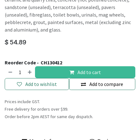
sandstone (unsealed), terracotta (unsealed), pavers
(unsealed), fibreglass, toilet bowls, urinals, mag wheels,
pebblecrete, grout, painted surfaces, metal (excluding zinc
and aluminium), and glass.
$
54.89
Reorder Code -
CH130412
Add to cart
Add to wishlist
Add to compare
Prices include GST.
Free delivery for orders over $99.
Order before 2pm AEST for same day dispatch.