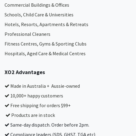
Commercial Buildings & Offices
Schools, Child Care & Universities
Hotels, Resorts, Apartments & Retreats
Professional Cleaners
Fitness Centres, Gyms & Sporting Clubs
Hospitals, Aged Care & Medical Centres​
XO2 Advantages
Made in Australia + Aussie-owned
10,000+ happy customers
Free shipping for orders $99+
Products are in stock
Same-day dispatch. Order before 2pm.
Compliance leaders (SDS, GHS7, TGA etc)