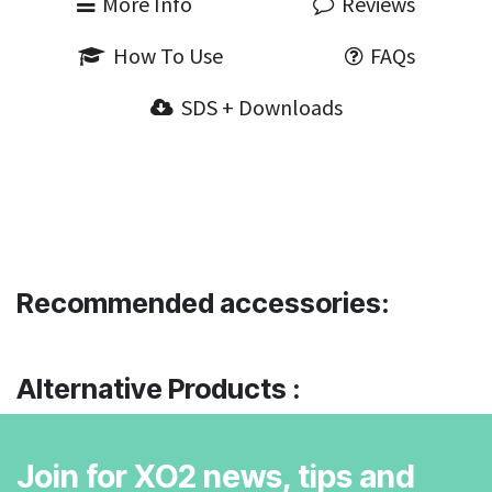
More Info
Reviews
How To Use
FAQs
SDS + Downloads
Recommended accessories:
Alternative Products :
Join for XO2 news, tips and