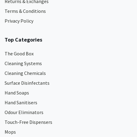
Returns & Exchanges
Terms & Conditions
Privacy Policy
Top Categories
The Good Box
Cleaning Systems
Cleaning Chemicals
Surface Disinfectants
Hand Soaps
Hand Sanitisers
Odour Eliminators
Touch-Free Dispensers
Mops