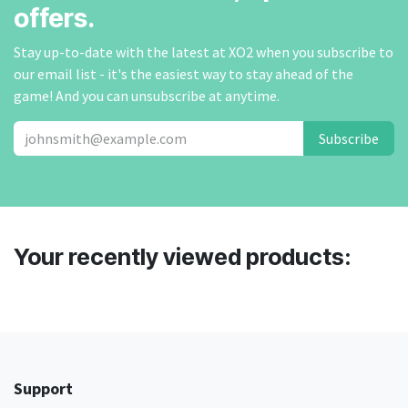
offers.
Stay up-to-date with the latest at XO2 when you subscribe to
our email list - it's the easiest way to stay ahead of the
game! And you can unsubscribe at anytime.
Subscribe
Your recently viewed products:
Support