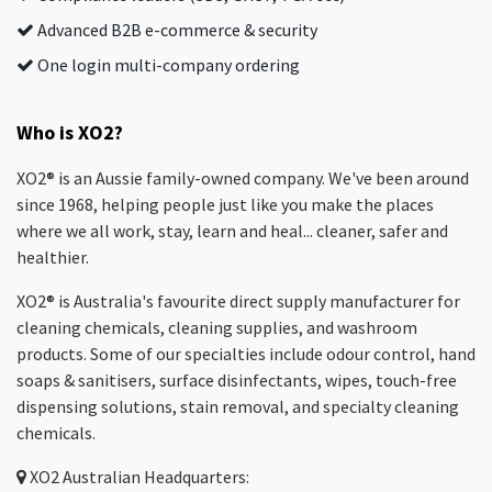
Advanced B2B e-commerce & security
One login multi-company ordering
Who is XO2?
XO2® is an Aussie family-owned company. We've been around
since 1968, helping people just like you make the places
where we all work, stay, learn and heal... cleaner, safer and
healthier.
XO2® is Australia's favourite direct supply manufacturer for
cleaning chemicals, cleaning supplies, and washroom
products. Some of our specialties include odour control, hand
soaps & sanitisers, surface disinfectants, wipes, touch-free
dispensing solutions, stain removal, and specialty cleaning
chemicals.
XO2
Australian Headquarters: