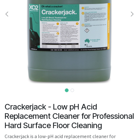
result.
Touch
device
users
can
use
touch
and
swipe
gestures.
Crackerjack - Low pH Acid
Replacement Cleaner for Professional
Hard Surface Floor Cleaning
Crackerjack is a low-pH acid replacement cleaner for