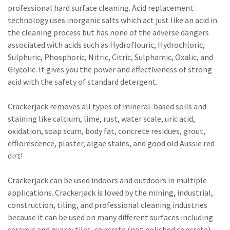
professional hard surface cleaning. Acid replacement
technology uses inorganic salts which act just like an acid in
the cleaning process but has none of the adverse dangers
associated with acids such as Hydroflouric, Hydrochloric,
Sulphuric, Phosphoric, Nitric, Citric, Sulphamic, Oxalic, and
Glycolic. It gives you the power and effectiveness of strong
acid with the safety of standard detergent.
Crackerjack removes all types of mineral-based soils and
staining like calcium, lime, rust, water scale, uric acid,
oxidation, soap scum, body fat, concrete residues, grout,
efflorescence, plaster, algae stains, and good old Aussie red
dirt!
Crackerjack can be used indoors and outdoors in multiple
applications. Crackerjack is loved by the mining, industrial,
construction, tiling, and professional cleaning industries
because it can be used on many different surfaces including
ceramic and quarry tiles, concrete (not polished concrete),