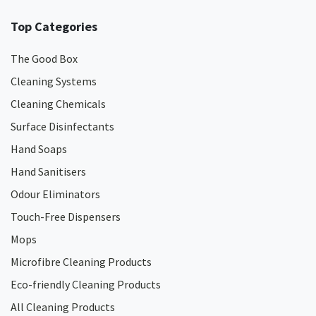
Top Categories
The Good Box
Cleaning Systems
Cleaning Chemicals
Surface Disinfectants
Hand Soaps
Hand Sanitisers
Odour Eliminators
Touch-Free Dispensers
Mops
Microfibre Cleaning Products
Eco-friendly Cleaning Products
All Cleaning Products