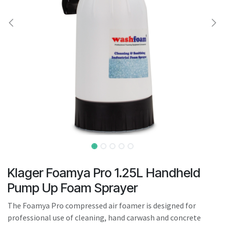
result.
Touch
device
users
can
use
touch
and
swipe
gestures.
Klager Foamya Pro 1.25L Handheld
Pump Up Foam Sprayer
The Foamya Pro compressed air foamer is designed for
professional use of cleaning, hand carwash and concrete