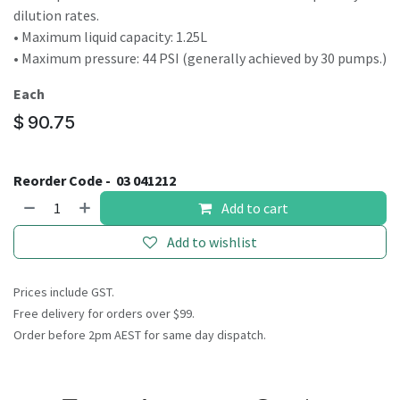
dilution rates.
• Maximum liquid capacity: 1.25L
• Maximum pressure: 44 PSI (generally achieved by 30 pumps.)
Each
$
90.75
Reorder Code -
03 041212
Add to cart
Add to wishlist
Prices include GST.
Free delivery for orders over $99.
Order before 2pm AEST for same day dispatch.