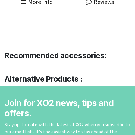
More Info
Reviews
Recommended accessories:
Alternative Products :
Join for XO2 news, tips and
offers.
Stay up-to-date with the latest at XO2 when you subscribe to
our email list - it's the easiest way to stay ahead of the