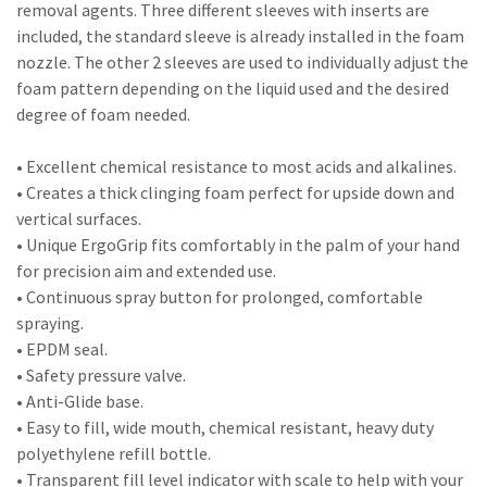
removal agents. Three different sleeves with inserts are
included, the standard sleeve is already installed in the foam
nozzle. The other 2 sleeves are used to individually adjust the
foam pattern depending on the liquid used and the desired
degree of foam needed.
• Excellent chemical resistance to most acids and alkalines.
• Creates a thick clinging foam perfect for upside down and
vertical surfaces.
• Unique ErgoGrip fits comfortably in the palm of your hand
for precision aim and extended use.
• Continuous spray button for prolonged, comfortable
spraying.
• EPDM seal.
• Safety pressure valve.
• Anti-Glide base.
• Easy to fill, wide mouth, chemical resistant, heavy duty
polyethylene refill bottle.
• Transparent fill level indicator with scale to help with your