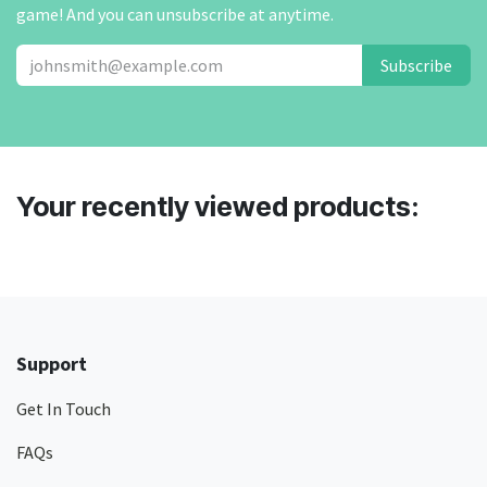
game! And you can unsubscribe at anytime.
Subscribe
Your recently viewed products:
Support
Get In Touch
FAQs