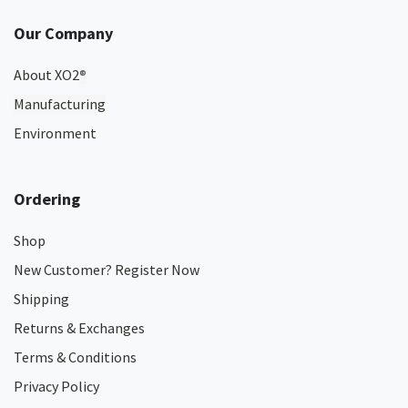
Our Company
About XO2
®
Manufacturing
Environment
Ordering
Shop
New Customer? Register Now
Shipping
Returns & Exchanges
Terms & Conditions
Privacy Policy