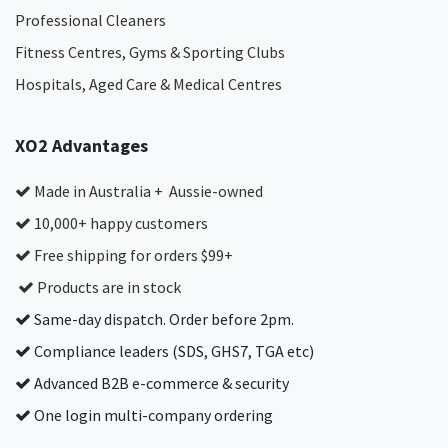
Professional Cleaners
Fitness Centres, Gyms & Sporting Clubs
Hospitals, Aged Care & Medical Centres​
XO2 Advantages
Made in Australia + Aussie-owned
10,000+ happy customers
Free shipping for orders $99+
Products are in stock
Same-day dispatch. Order before 2pm.
Compliance leaders (SDS, GHS7, TGA etc)
Advanced B2B e-commerce & security
One login multi-company ordering