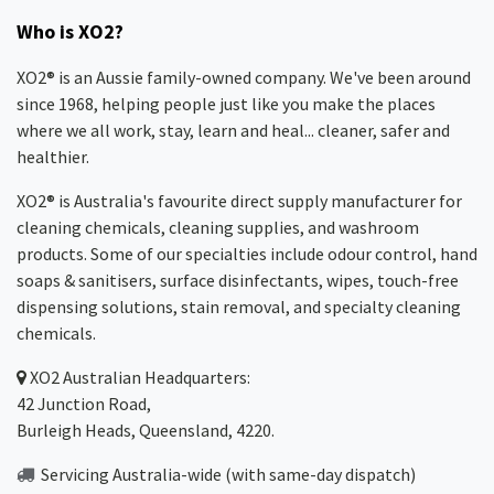
Who is XO2?
XO2® is an Aussie family-owned company. We've been around
since 1968, helping people just like you make the places
where we all work, stay, learn and heal... cleaner, safer and
healthier.
XO2® is Australia's favourite direct supply manufacturer for
cleaning chemicals, cleaning supplies, and washroom
products. Some of our specialties include odour control, hand
soaps & sanitisers, surface disinfectants, wipes, touch-free
dispensing solutions, stain removal, and specialty cleaning
chemicals.
XO2
Australian Headquarters:
42 Junction Road,
Burleigh Heads, Queensland, 4220.
Servicing Australia-wide
(with same-day dispatch)