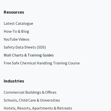
Resources
Latest Catalogue
How-To & Blog
YouTube Videos
Safety Data Sheets (SDS)
Wall Charts & Training Guides
Free Safe Chemical Handling Training Course
Industries
Commercial Buildings & Offices
Schools, Child Care & Universities
Hotels, Resorts, Apartments & Retreats