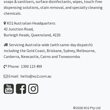
soaps & sanitisers, surface disinfectants, wipes, touch-free
dispensing solutions, stain removal, and specialty cleaning
chemicals.
XO2
Australian Headquarters:
42 Junction Road,
Burleigh Heads, Queensland, 4220.
Servicing Australia-wide
(with same-day dispatch)
including the Gold Coast,
Brisbane
,
Sydney
, Melbourne,
Canberra
,
Newcastle
,
Cairns
and
Toowoomba
.
Phone: 1300 123 499
Email:
hello@xo2.com.au
©2026 XO2 Pty Ltd