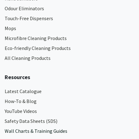
Odour Eliminators
Touch-Free Dispensers
Mops
Microfibre Cleaning Products
Eco-friendly Cleaning Products
All Cleaning Products
Resources
Latest Catalogue
How-To & Blog
YouTube Videos
Safety Data Sheets (SDS)
Wall Charts & Training Guides