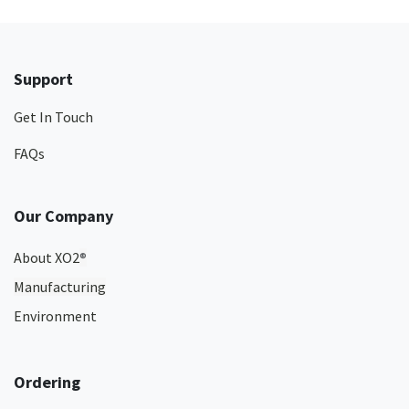
Support
Get In Touch
FAQs
Our Company
About XO2
®
Manufacturing
Environment
Ordering