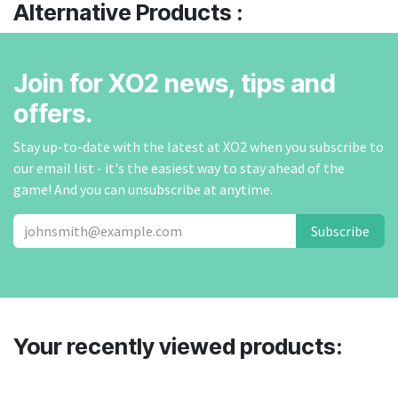
Alternative Products :
Join for XO2 news, tips and
offers.
Stay up-to-date with the latest at XO2 when you subscribe to
our email list - it's the easiest way to stay ahead of the
game! And you can unsubscribe at anytime.
Subscribe
Your recently viewed products: