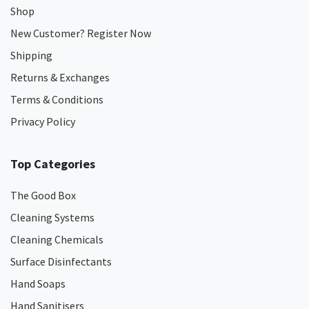
Shop
New Customer? Register Now
Shipping
Returns & Exchanges
Terms & Conditions
Privacy Policy
Top Categories
The Good Box
Cleaning Systems
Cleaning Chemicals
Surface Disinfectants
Hand Soaps
Hand Sanitisers