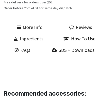
Free delivery for orders over $99.
Order before 2pm AEST for same day dispatch.
More Info
Reviews
Ingredients
How To Use
FAQs
SDS + Downloads
Recommended accessories: