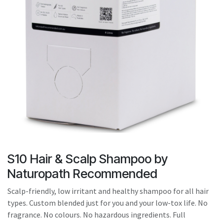
result.
Touch
device
users
can
use
touch
and
swipe
gestures.
S10 Hair & Scalp Shampoo by
Naturopath Recommended
Scalp-friendly, low irritant and healthy shampoo for all hair
types. Custom blended just for you and your low-tox life. No
fragrance. No colours. No hazardous ingredients. Full