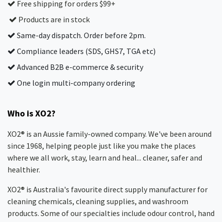
Free shipping for orders $99+
Products are in stock
Same-day dispatch. Order before 2pm.
Compliance leaders (SDS, GHS7, TGA etc)
Advanced B2B e-commerce & security
One login multi-company ordering
Who is XO2?
XO2® is an Aussie family-owned company. We've been around
since 1968, helping people just like you make the places
where we all work, stay, learn and heal... cleaner, safer and
healthier.
XO2® is Australia's favourite direct supply manufacturer for
cleaning chemicals, cleaning supplies, and washroom
products. Some of our specialties include odour control, hand