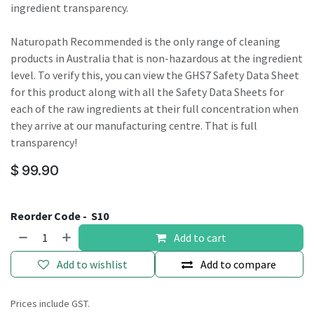
ingredient transparency.
Naturopath Recommended is the only range of cleaning
products in Australia that is non-hazardous at the ingredient
level. To verify this, you can view the GHS7 Safety Data Sheet
for this product along with all the Safety Data Sheets for
each of the raw ingredients at their full concentration when
they arrive at our manufacturing centre. That is full
transparency!
$
99.90
Reorder Code -
S10
Add to cart
Add to wishlist
Add to compare
Prices include GST.