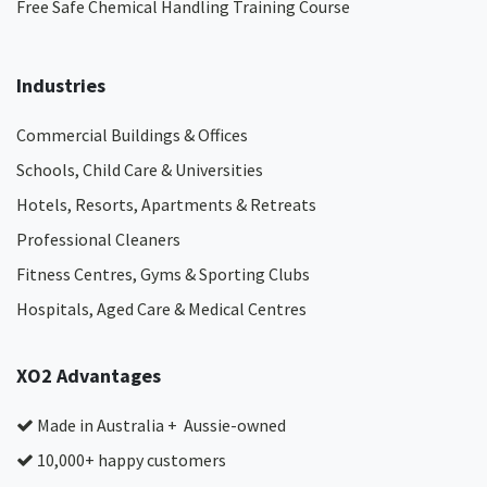
Free Safe Chemical Handling Training Course
Industries
Commercial Buildings & Offices
Schools, Child Care & Universities
Hotels, Resorts, Apartments & Retreats
Professional Cleaners
Fitness Centres, Gyms & Sporting Clubs
Hospitals, Aged Care & Medical Centres​
XO2 Advantages
Made in Australia + Aussie-owned
10,000+ happy customers