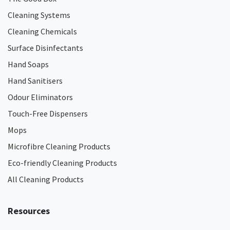
Cleaning Systems
Cleaning Chemicals
Surface Disinfectants
Hand Soaps
Hand Sanitisers
Odour Eliminators
Touch-Free Dispensers
Mops
Microfibre Cleaning Products
Eco-friendly Cleaning Products
All Cleaning Products
Resources