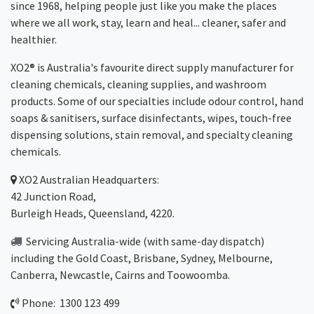
since 1968, helping people just like you make the places
where we all work, stay, learn and heal... cleaner, safer and
healthier.
XO2® is Australia's favourite direct supply manufacturer for
cleaning chemicals, cleaning supplies, and washroom
products. Some of our specialties include odour control, hand
soaps & sanitisers, surface disinfectants, wipes, touch-free
dispensing solutions, stain removal, and specialty cleaning
chemicals.
XO2
Australian Headquarters:
42 Junction Road,
Burleigh Heads, Queensland, 4220.
Servicing Australia-wide
(with same-day dispatch)
including the Gold Coast,
Brisbane
,
Sydney
, Melbourne,
Canberra
,
Newcastle
,
Cairns
and
Toowoomba
.
Phone: 1300 123 499