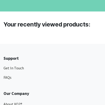
Your recently viewed products:
Support
Get In Touch
FAQs
Our Company
About XO2
®