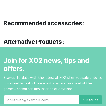
Recommended accessories:
Alternative Products :
Join for XO2 news, tips and
offers.
Stay up-to-date with the latest at XO2 when you subscribe to
our email list - it's the easiest way to stay ahead of the
game! And you can unsubscribe at anytime.
Subscribe