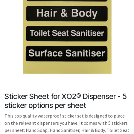
result.
Touch
device
users
can
use
touch
and
swipe
gestures.
Sticker Sheet for XO2® Dispenser - 5
sticker options per sheet
This top quality waterproof sticker set is designed to place
on the relevant dispensers you have. It comes with 5 stickers
per sheet: Hand Soap, Hand Sanitiser, Hair & Body, Toilet Seat