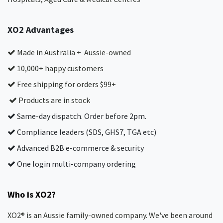
XO2 Advantages
Made in Australia + Aussie-owned
10,000+ happy customers
Free shipping for orders $99+
Products are in stock
Same-day dispatch. Order before 2pm.
Compliance leaders (SDS, GHS7, TGA etc)
Advanced B2B e-commerce & security
One login multi-company ordering
Who is XO2?
XO2® is an Aussie family-owned company. We've been around