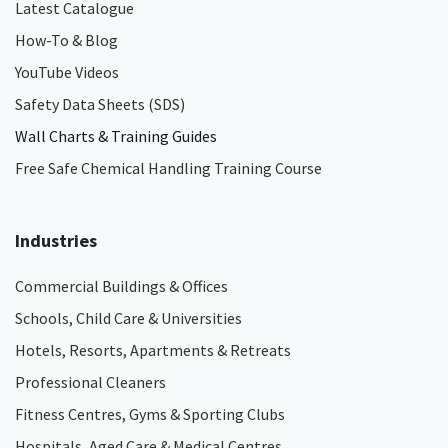
Latest Catalogue
How-To & Blog
YouTube Videos
Safety Data Sheets (SDS)
Wall Charts & Training Guides
Free Safe Chemical Handling Training Course
Industries
Commercial Buildings & Offices
Schools, Child Care & Universities
Hotels, Resorts, Apartments & Retreats
Professional Cleaners
Fitness Centres, Gyms & Sporting Clubs
Hospitals, Aged Care & Medical Centres​