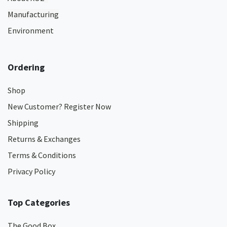
Manufacturing
Environment
Ordering
Shop
New Customer? Register Now
Shipping
Returns & Exchanges
Terms & Conditions
Privacy Policy
Top Categories
The Good Box