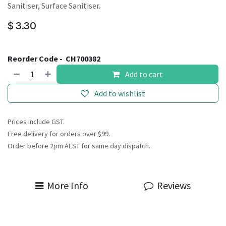
Sanitiser, Surface Sanitiser.
$
3.30
Reorder Code -
CH700382
Add to cart
Add to wishlist
Prices include GST.
Free delivery for orders over $99.
Order before 2pm AEST for same day dispatch.
More Info
Reviews