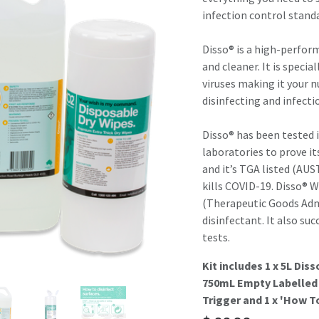
result.
infection control stand
Touch
device
Disso® is a high-perfor
users
and cleaner. It is specia
can
viruses making it your n
use
disinfecting and infecti
touch
and
Disso® has been tested i
swipe
laboratories to prove it
gestures.
and it’s TGA listed (AU
kills COVID-19. Disso® 
(Therapeutic Goods Adm
disinfectant. It also su
tests.
Kit includes 1 x 5L Dis
750mL Empty Labelled 
Trigger and 1 x 'How T