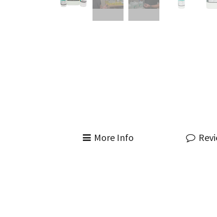
More Info
Rev