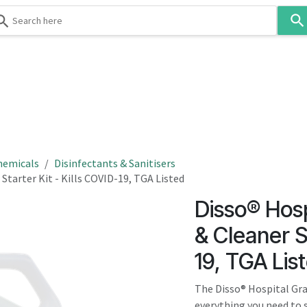
Use
the
up
and
down
 & Body
Washroom
Hospitality
Infection Contr
arrows
to
select
a
result.
hemicals
Disinfectants & Sanitisers
Press
Starter Kit - Kills COVID-19, TGA Listed
enter
Disso® Hosp
to
go
& Cleaner St
to
19, TGA Lis
the
selected
The Disso® Hospital Gra
search
everything you need to s