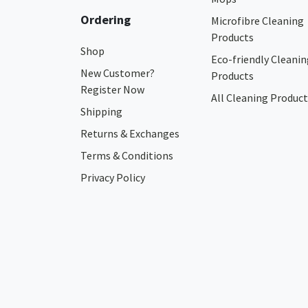
Ordering
Microfibre Cleaning
Products
Shop
Eco-friendly Cleanin
New Customer?
Products
Register Now
All Cleaning Product
Shipping
Returns & Exchanges
Terms & Conditions
Privacy Policy