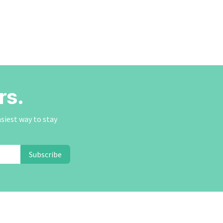
rs.
asiest way to stay
Subscribe