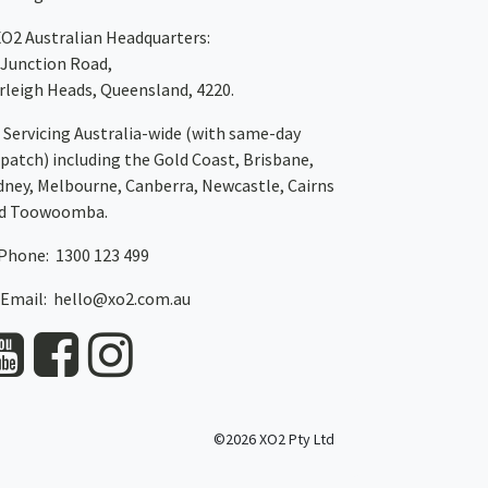
XO2
Australian Headquarters:
 Junction Road,
rleigh Heads, Queensland, 4220.
Servicing Australia-wide
(with same-day
spatch)
including the Gold Coast,
Brisbane
,
dney
, Melbourne,
Canberra
,
Newcastle
,
Cairns
d
Toowoomba
.
Phone: 1300 123 499
Email:
hello@xo2.com.au
©2026 XO2 Pty Ltd