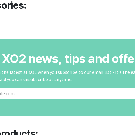
ories:
r XO2 news, tips and offe
the latest at XO2 when you subscribe to our email list - it's the e
And you can unsubscribe at anytime.
products: