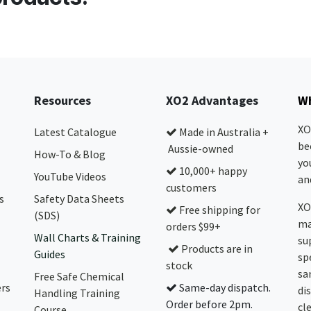
Resources
XO2 Advantages
Wh
XO
Latest Catalogue
Made in Australia +
be
Aussie-owned
How-To & Blog
yo
10,000+ happy
YouTube Videos
and
customers
s
Safety Data Sheets
XO
Free shipping for
(SDS)
ma
orders $99+
Wall Charts & Training
su
Products are in
Guides
sp
stock
sa
Free Safe Chemical
ers
Same-day dispatch.
di
Handling Training
Order before 2pm.
cl
Course