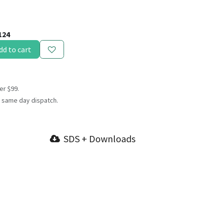
124
dd to cart
er $99.
 same day dispatch.
SDS + Downloads