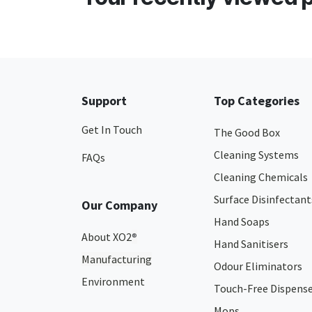
Support
Top Categories
Get In Touch
The Good Box
Cleaning Systems
FAQs
Cleaning Chemicals
Surface Disinfectant
Our Company
Hand Soaps
About XO2
®
Hand Sanitisers
Manufacturing
Odour Eliminators
Environment
Touch-Free Dispens
Mops