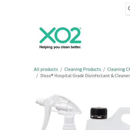
Skip to Content
Cleaning
Hand
All products
Cleaning Products
Cleaning C
Disso® Hospital Grade Disinfectant & Cleaner 