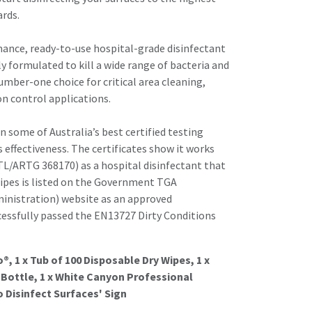
ards.
mance, ready-to-use hospital-grade disinfectant
lly formulated to kill a wide range of bacteria and
umber-one choice for critical area cleaning,
on control applications.
n some of Australia’s best certified testing
s effectiveness. The certificates show it works
STL/ARTG 368170) as a hospital disinfectant that
Wipes is listed on the Government TGA
inistration) website as an approved
ccessfully passed the EN13727 Dirty Conditions
so®, 1 x Tub of 100 Disposable Dry Wipes, 1 x
Bottle, 1 x White Canyon Professional
o Disinfect Surfaces' Sign