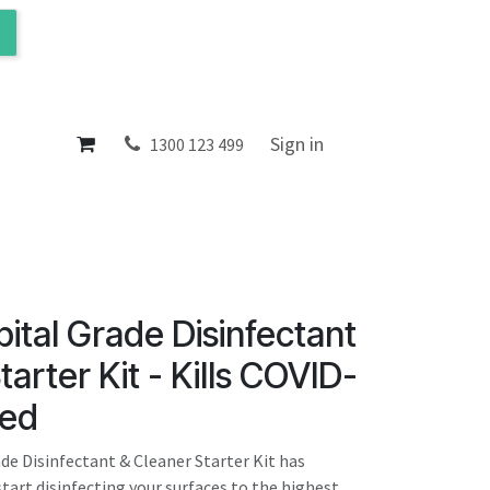
ol
About
Sign in
1300 123 499
ital Grade Disinfectant
arter Kit - Kills COVID-
ted
de Disinfectant & Cleaner Starter Kit has
tart disinfecting your surfaces to the highest