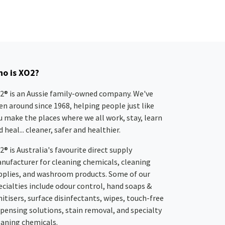
o is XO2?
2® is an Aussie family-owned company. We've
en around since 1968, helping people just like
u make the places where we all work, stay, learn
 heal... cleaner, safer and healthier.
2® is Australia's favourite direct supply
nufacturer for cleaning chemicals, cleaning
pplies, and washroom products. Some of our
ecialties include odour control, hand soaps &
nitisers, surface disinfectants, wipes, touch-free
spensing solutions, stain removal, and specialty
eaning chemicals.