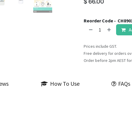
$
66.00
Reorder Code -
CH890
A
Prices include GST.
Free delivery for orders ov
Order before 2pm AEST for
iews
How To Use
FAQs