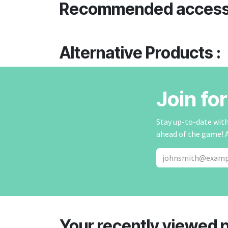
Recommended access
Alternative Products :
Join fo
Stay up-to-date with 
ahead of the game! 
Your recently viewed 