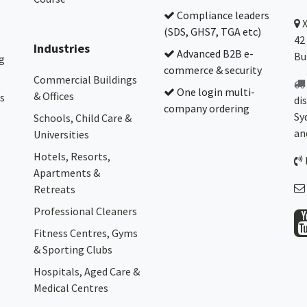
Compliance leaders
(SDS, GHS7, TGA etc)
42
Industries
Advanced B2B e-
Bu
g
commerce & security
Commercial Buildings
One login multi-
& Offices
s
di
company ordering
Sy
Schools, Child Care &
an
Universities
Hotels, Resorts,
Apartments &
Retreats
Professional Cleaners
Fitness Centres, Gyms
& Sporting Clubs
Hospitals, Aged Care &
Medical Centres​