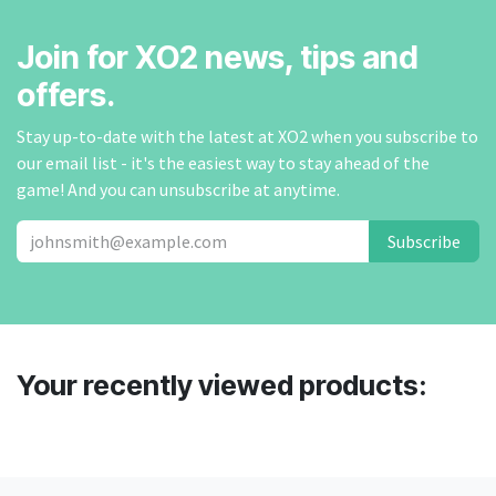
Join for XO2 news, tips and
offers.
Stay up-to-date with the latest at XO2 when you subscribe to
our email list - it's the easiest way to stay ahead of the
game! And you can unsubscribe at anytime.
Subscribe
Your recently viewed products: