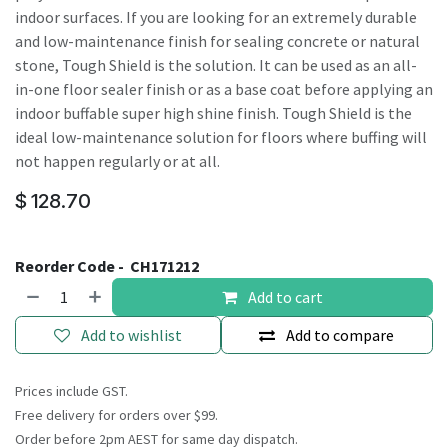
indoor surfaces. If you are looking for an extremely durable
and low-maintenance finish for sealing concrete or natural
stone, Tough Shield is the solution. It can be used as an all-
in-one floor sealer finish or as a base coat before applying an
indoor buffable super high shine finish. Tough Shield is the
ideal low-maintenance solution for floors where buffing will
not happen regularly or at all.
$
128.70
Reorder Code -
CH171212
Add to cart
Add to wishlist
Add to compare
Prices include GST.
Free delivery for orders over $99.
Order before 2pm AEST for same day dispatch.