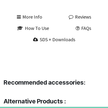
More Info
Reviews
How To Use
FAQs
SDS + Downloads
Recommended accessories:
Alternative Products :