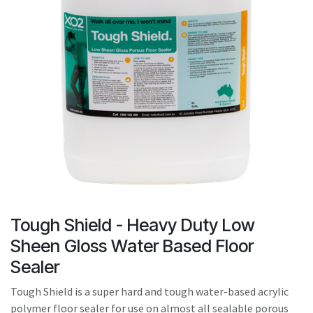
result.
Touch
device
users
can
use
touch
and
swipe
gestures.
Tough Shield - Heavy Duty Low
Sheen Gloss Water Based Floor
Sealer
Tough Shield is a super hard and tough water-based acrylic
polymer floor sealer for use on almost all sealable porous