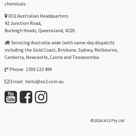
chemicals.
XO2
Australian Headquarters:
42 Junction Road,
Burleigh Heads, Queensland, 4220.
Servicing Australia-wide
(with same-day dispatch)
including the Gold Coast,
Brisbane
,
Sydney
, Melbourne,
Canberra
,
Newcastle
,
Cairns
and
Toowoomba
.
Phone: 1300 123 499
Email:
hello@xo2.com.au
©2026 XO2 Pty Ltd