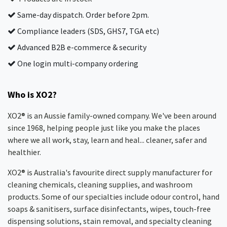
Same-day dispatch. Order before 2pm.
Compliance leaders (SDS, GHS7, TGA etc)
Advanced B2B e-commerce & security
One login multi-company ordering
Who is XO2?
XO2® is an Aussie family-owned company. We've been around
since 1968, helping people just like you make the places
where we all work, stay, learn and heal... cleaner, safer and
healthier.
XO2® is Australia's favourite direct supply manufacturer for
cleaning chemicals, cleaning supplies, and washroom
products. Some of our specialties include odour control, hand
soaps & sanitisers, surface disinfectants, wipes, touch-free
dispensing solutions, stain removal, and specialty cleaning