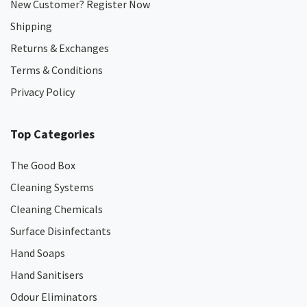
New Customer? Register Now
Shipping
Returns & Exchanges
Terms & Conditions
Privacy Policy
Top Categories
The Good Box
Cleaning Systems
Cleaning Chemicals
Surface Disinfectants
Hand Soaps
Hand Sanitisers
Odour Eliminators