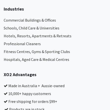
Industries
Commercial Buildings & Offices
Schools, Child Care & Universities
Hotels, Resorts, Apartments & Retreats
Professional Cleaners
Fitness Centres, Gyms & Sporting Clubs
Hospitals, Aged Care & Medical Centres​
XO2 Advantages
Made in Australia + Aussie-owned
10,000+ happy customers
Free shipping for orders $99+
Products are in stock