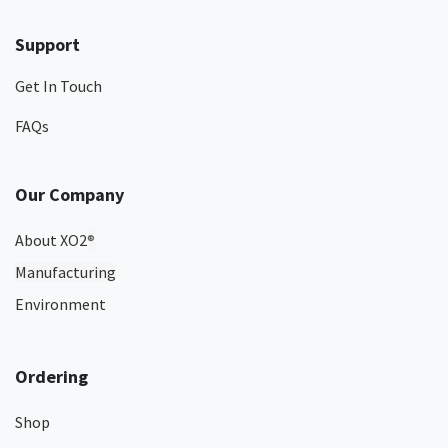
Support
Get In Touch
FAQs
Our Company
About XO2
®
Manufacturing
Environment
Ordering
Shop