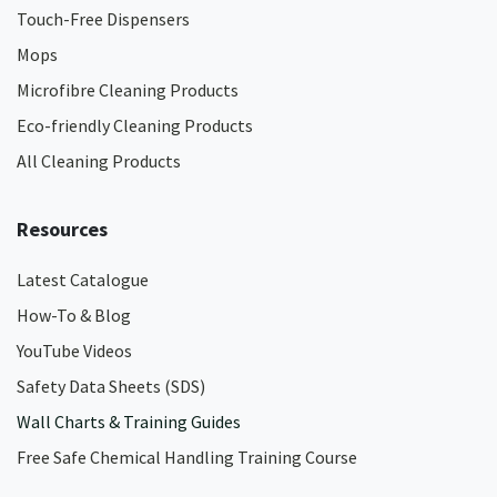
Touch-Free Dispensers
Mops
Microfibre Cleaning Products
Eco-friendly Cleaning Products
All Cleaning Products
Resources
Latest Catalogue
How-To & Blog
YouTube Videos
Safety Data Sheets (SDS)
Wall Charts & Training Guides
Free Safe Chemical Handling Training Course