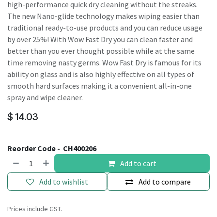
high-performance quick dry cleaning without the streaks.
The new Nano-glide technology makes wiping easier than
traditional ready-to-use products and you can reduce usage
by over 25%! With Wow Fast Dry you can clean faster and
better than you ever thought possible while at the same
time removing nasty germs. Wow Fast Dry is famous for its
ability on glass and is also highly effective on all types of
smooth hard surfaces making it a convenient all-in-one
spray and wipe cleaner.
$
14.03
Reorder Code -
CH400206
Add to cart
Add to wishlist
Add to compare
Prices include GST.