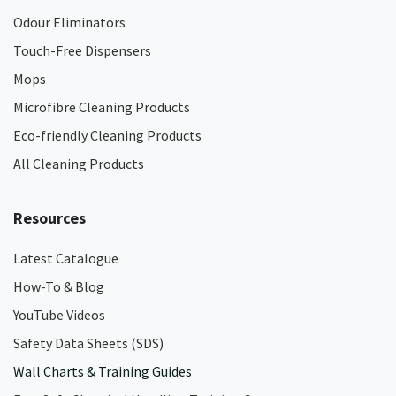
Odour Eliminators
Touch-Free Dispensers
Mops
Microfibre Cleaning Products
Eco-friendly Cleaning Products
All Cleaning Products
Resources
Latest Catalogue
How-To & Blog
YouTube Videos
Safety Data Sheets (SDS)
Wall Charts & Training Guides