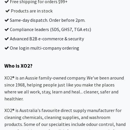
Free shipping for orders $99+
Products are in stock
Same-day dispatch. Order before 2pm.
Compliance leaders (SDS, GHS7, TGA etc)
Advanced B2B e-commerce & security
One login multi-company ordering
Who is XO2?
XO2® is an Aussie family-owned company. We've been around
since 1968, helping people just like you make the places
where we all work, stay, learn and heal... cleaner, safer and
healthier.
XO2® is Australia's favourite direct supply manufacturer for
cleaning chemicals, cleaning supplies, and washroom
products. Some of our specialties include odour control, hand