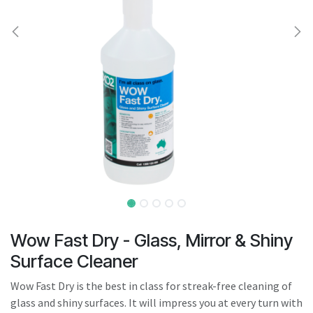
result.
Touch
device
users
can
use
touch
and
swipe
gestures.
Wow Fast Dry - Glass, Mirror & Shiny
Surface Cleaner
Wow Fast Dry is the best in class for streak-free cleaning of
glass and shiny surfaces. It will impress you at every turn with