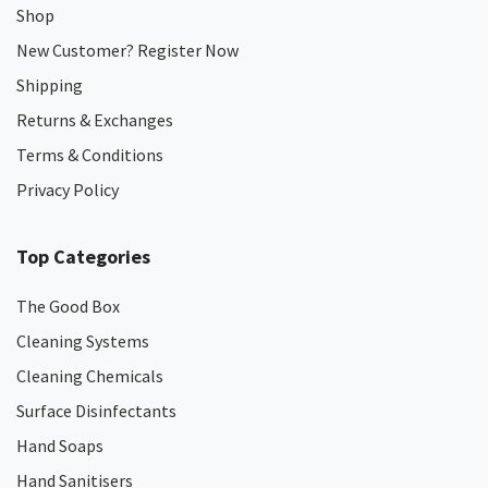
Shop
New Customer? Register Now
Shipping
Returns & Exchanges
Terms & Conditions
Privacy Policy
Top Categories
The Good Box
Cleaning Systems
Cleaning Chemicals
Surface Disinfectants
Hand Soaps
Hand Sanitisers