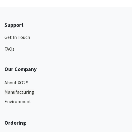
Support
Get In Touch
FAQs
Our Company
About XO2
®
Manufacturing
Environment
Ordering