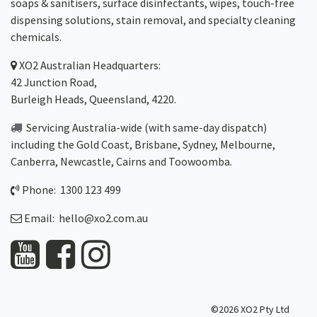
soaps & sanitisers, surface disinfectants, wipes, touch-free
dispensing solutions, stain removal, and specialty cleaning
chemicals.
XO2
Australian Headquarters:
42 Junction Road,
Burleigh Heads, Queensland, 4220.
Servicing Australia-wide
(with same-day dispatch)
including the Gold Coast,
Brisbane
,
Sydney
, Melbourne,
Canberra
,
Newcastle
,
Cairns
and
Toowoomba
.
Phone: 1300 123 499
Email:
hello@xo2.com.au
©2026 XO2 Pty Ltd