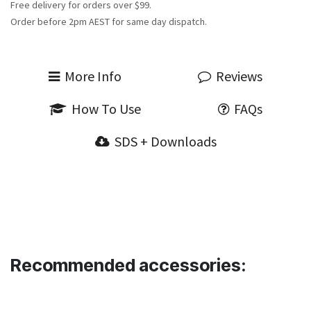
Free delivery for orders over $99.
Order before 2pm AEST for same day dispatch.
More Info
Reviews
How To Use
FAQs
SDS + Downloads
Recommended accessories: