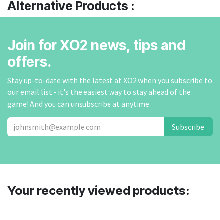
Alternative Products :
Join for XO2 news, tips and
offers.
Stay up-to-date with the latest at XO2 when you subscribe to
our email list - it's the easiest way to stay ahead of the
game! And you can unsubscribe at anytime.
Subscribe
Your recently viewed products: