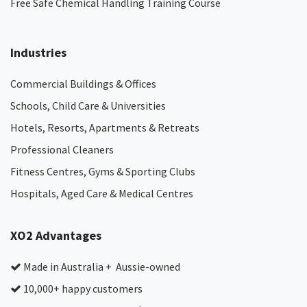
Free Safe Chemical Handling Training Course
Industries
Commercial Buildings & Offices
Schools, Child Care & Universities
Hotels, Resorts, Apartments & Retreats
Professional Cleaners
Fitness Centres, Gyms & Sporting Clubs
Hospitals, Aged Care & Medical Centres​
XO2 Advantages
Made in Australia + Aussie-owned
10,000+ happy customers