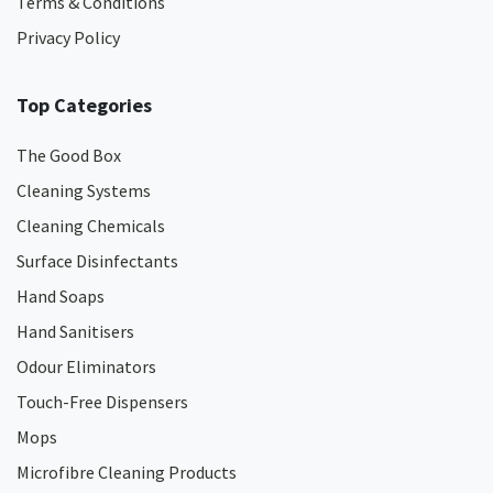
Terms & Conditions
Privacy Policy
Top Categories
The Good Box
Cleaning Systems
Cleaning Chemicals
Surface Disinfectants
Hand Soaps
Hand Sanitisers
Odour Eliminators
Touch-Free Dispensers
Mops
Microfibre Cleaning Products