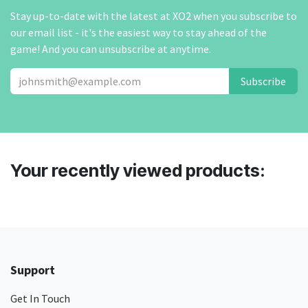
Stay up-to-date with the latest at XO2 when you subscribe to
our email list - it's the easiest way to stay ahead of the
game! And you can unsubscribe at anytime.
Subscribe
Your recently viewed products:
Support
Get In Touch