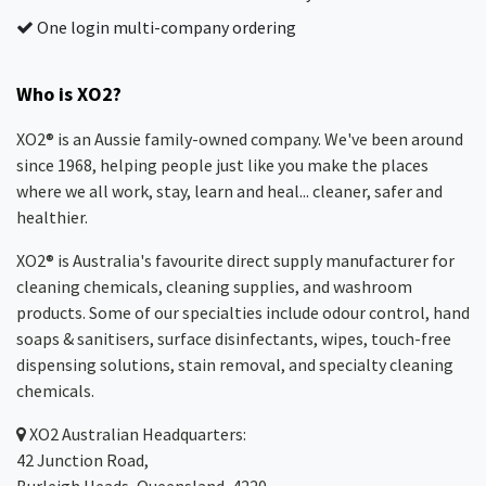
One login multi-company ordering
Who is XO2?
XO2® is an Aussie family-owned company. We've been around
since 1968, helping people just like you make the places
where we all work, stay, learn and heal... cleaner, safer and
healthier.
XO2® is Australia's favourite direct supply manufacturer for
cleaning chemicals, cleaning supplies, and washroom
products. Some of our specialties include odour control, hand
soaps & sanitisers, surface disinfectants, wipes, touch-free
dispensing solutions, stain removal, and specialty cleaning
chemicals.
XO2
Australian Headquarters:
42 Junction Road,