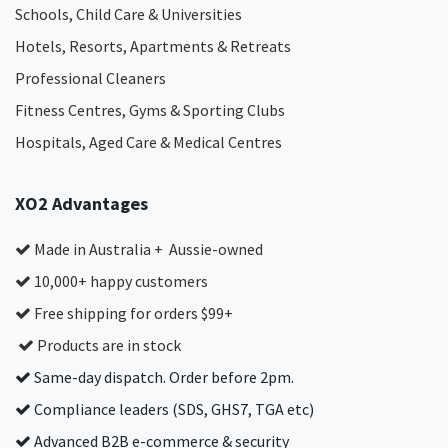
Schools, Child Care & Universities
Hotels, Resorts, Apartments & Retreats
Professional Cleaners
Fitness Centres, Gyms & Sporting Clubs
Hospitals, Aged Care & Medical Centres​
XO2 Advantages
Made in Australia + Aussie-owned
10,000+ happy customers
Free shipping for orders $99+
Products are in stock
Same-day dispatch. Order before 2pm.
Compliance leaders (SDS, GHS7, TGA etc)
Advanced B2B e-commerce & security