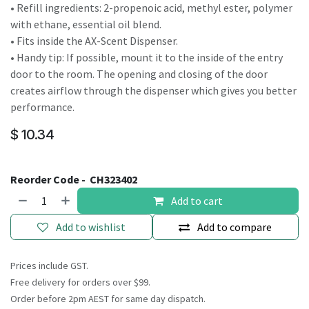
• Refill ingredients: 2-propenoic acid, methyl ester, polymer
with ethane, essential oil blend.
• Fits inside the AX-Scent Dispenser.
• Handy tip: If possible, mount it to the inside of the entry
door to the room. The opening and closing of the door
creates airflow through the dispenser which gives you better
performance.
$
10.34
Reorder Code -
CH323402
Add to cart
Add to wishlist
Add to compare
Prices include GST.
Free delivery for orders over $99.
Order before 2pm AEST for same day dispatch.