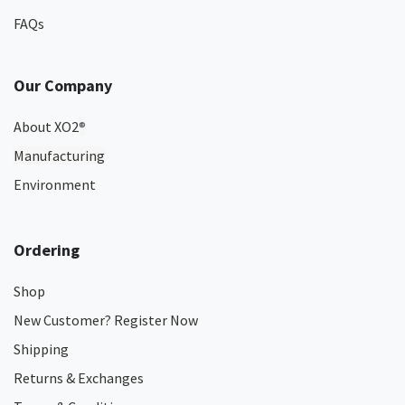
FAQs
Our Company
About XO2
®
Manufacturing
Environment
Ordering
Shop
New Customer? Register Now
Shipping
Returns & Exchanges