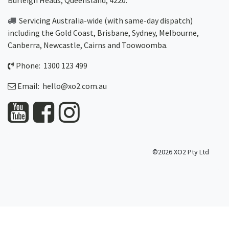
Burleigh Heads, Queensland, 4220.
Servicing Australia-wide
(with same-day dispatch)
including the Gold Coast,
Brisbane
,
Sydney
, Melbourne,
Canberra
,
Newcastle
,
Cairns
and
Toowoomba
.
Phone: 1300 123 499
Email:
hello@xo2.com.au
©2026 XO2 Pty Ltd