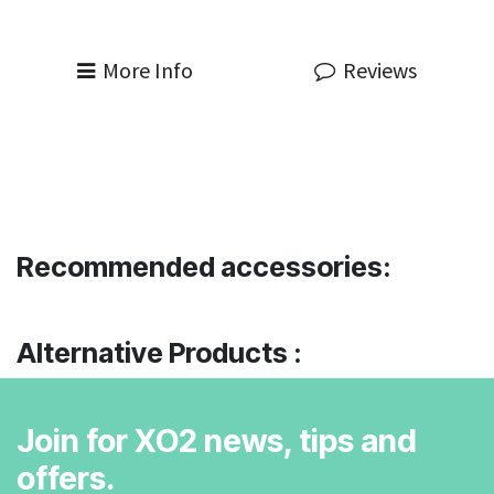
More Info
Reviews
Recommended accessories:
Alternative Products :
Join for XO2 news, tips and
offers.