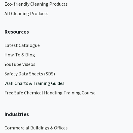
Eco-friendly Cleaning Products
All Cleaning Products
Resources
Latest Catalogue
How-To & Blog
YouTube Videos
Safety Data Sheets (SDS)
Wall Charts & Training Guides
Free Safe Chemical Handling Training Course
Industries
Commercial Buildings & Offices