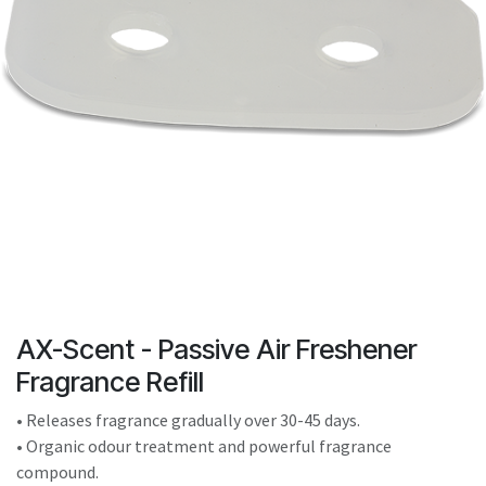
result.
Touch
device
users
can
use
touch
and
swipe
gestures.
AX-Scent - Passive Air Freshener
Fragrance Refill
• Releases fragrance gradually over 30-45 days.
• Organic odour treatment and powerful fragrance
compound.