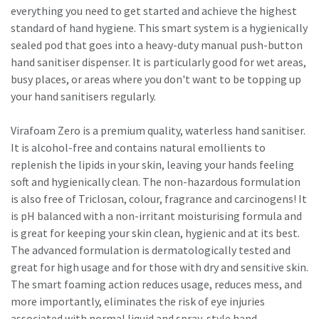
everything you need to get started and achieve the highest
standard of hand hygiene. This smart system is a hygienically
sealed pod that goes into a heavy-duty manual push-button
hand sanitiser dispenser. It is particularly good for wet areas,
busy places, or areas where you don't want to be topping up
your hand sanitisers regularly.
Virafoam Zero is a premium quality, waterless hand sanitiser.
It is alcohol-free and contains natural emollients to
replenish the lipids in your skin, leaving your hands feeling
soft and hygienically clean. The non-hazardous formulation
is also free of Triclosan, colour, fragrance and carcinogens! It
is pH balanced with a non-irritant moisturising formula and
is great for keeping your skin clean, hygienic and at its best.
The advanced formulation is dermatologically tested and
great for high usage and for those with dry and sensitive skin.
The smart foaming action reduces usage, reduces mess, and
more importantly, eliminates the risk of eye injuries
associated with normal liquid and spray-style hand