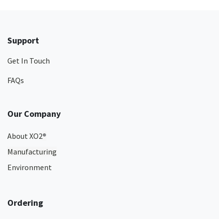
Support
Get In Touch
FAQs
Our Company
About XO2
®
Manufacturing
Environment
Ordering