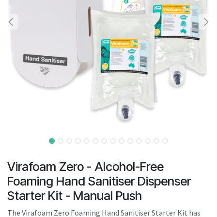
result.
Touch
device
users
can
use
touch
and
swipe
gestures.
Virafoam Zero - Alcohol-Free
Foaming Hand Sanitiser Dispenser
Starter Kit - Manual Push
The Virafoam Zero Foaming Hand Sanitiser Starter Kit has