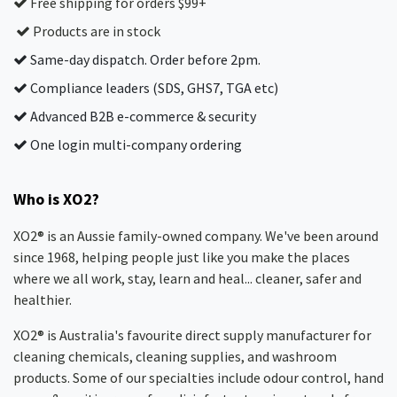
Free shipping for orders $99+
Products are in stock
Same-day dispatch. Order before 2pm.
Compliance leaders (SDS, GHS7, TGA etc)
Advanced B2B e-commerce & security
One login multi-company ordering
Who is XO2?
XO2® is an Aussie family-owned company. We've been around
since 1968, helping people just like you make the places
where we all work, stay, learn and heal... cleaner, safer and
healthier.
XO2® is Australia's favourite direct supply manufacturer for
cleaning chemicals, cleaning supplies, and washroom
products. Some of our specialties include odour control, hand