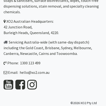
soaps & sanitisers, surface disinfectants, wipes, touch-free
dispensing solutions, stain removal, and specialty cleaning
chemicals.
XO2
Australian Headquarters:
42 Junction Road,
Burleigh Heads, Queensland, 4220.
Servicing Australia-wide
(with same-day dispatch)
including the Gold Coast,
Brisbane
,
Sydney
, Melbourne,
Canberra
,
Newcastle
,
Cairns
and
Toowoomba
.
Phone: 1300 123 499
Email:
hello@xo2.com.au
©2026 XO2 Pty Ltd