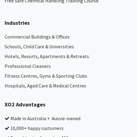
Free Safe Chemical Handling Training Course
Industries
Commercial Buildings & Offices
Schools, Child Care & Universities
Hotels, Resorts, Apartments & Retreats
Professional Cleaners
Fitness Centres, Gyms & Sporting Clubs
Hospitals, Aged Care & Medical Centres​
XO2 Advantages
Made in Australia + Aussie-owned
10,000+ happy customers