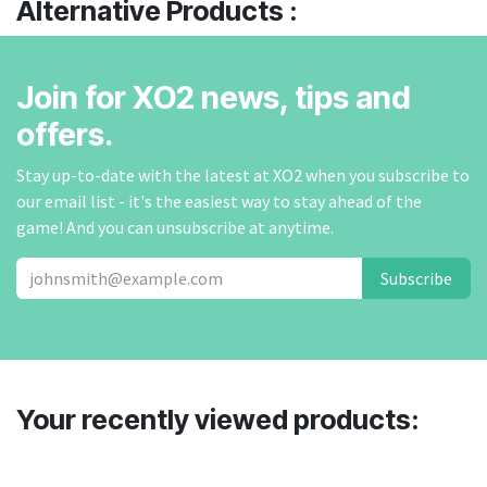
Alternative Products :
Join for XO2 news, tips and
offers.
Stay up-to-date with the latest at XO2 when you subscribe to
our email list - it's the easiest way to stay ahead of the
game! And you can unsubscribe at anytime.
Subscribe
Your recently viewed products: