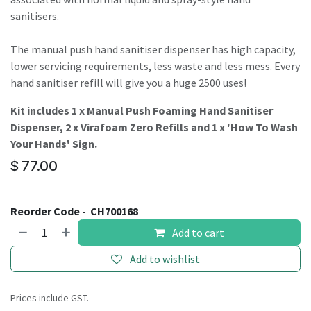
sanitisers.
The manual push hand sanitiser dispenser has high capacity,
lower servicing requirements, less waste and less mess. Every
hand sanitiser refill will give you a huge 2500 uses!
Kit includes 1 x Manual Push Foaming Hand Sanitiser
Dispenser, 2 x Virafoam Zero Refills and 1 x 'How To Wash
Your Hands' Sign.
$
77.00
Reorder Code -
CH700168
Add to cart
Add to wishlist
Prices include GST.