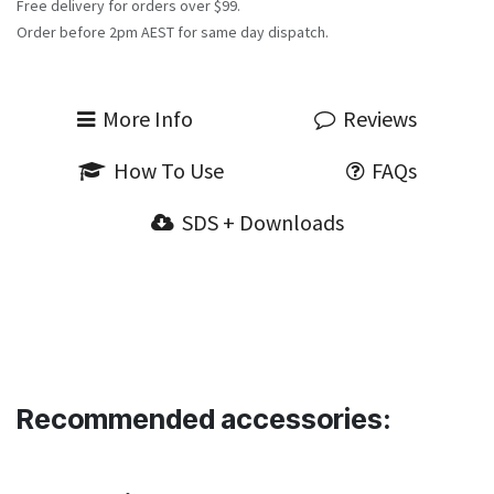
Free delivery for orders over $99.
Order before 2pm AEST for same day dispatch.
More Info
Reviews
How To Use
FAQs
SDS + Downloads
Recommended accessories: