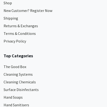
Shop
New Customer? Register Now
Shipping
Returns & Exchanges
Terms & Conditions
Privacy Policy
Top Categories
The Good Box
Cleaning Systems
Cleaning Chemicals
Surface Disinfectants
Hand Soaps
Hand Sanitisers