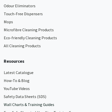
Odour Eliminators
Touch-Free Dispensers
Mops
Microfibre Cleaning Products
Eco-friendly Cleaning Products
All Cleaning Products
Resources
Latest Catalogue
How-To & Blog
YouTube Videos
Safety Data Sheets (SDS)
Wall Charts & Training Guides