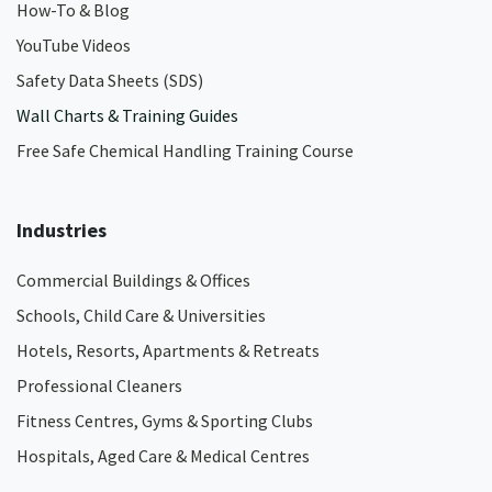
How-To & Blog
YouTube Videos
Safety Data Sheets (SDS)
Wall Charts & Training Guides
Free Safe Chemical Handling Training Course
Industries
Commercial Buildings & Offices
Schools, Child Care & Universities
Hotels, Resorts, Apartments & Retreats
Professional Cleaners
Fitness Centres, Gyms & Sporting Clubs
Hospitals, Aged Care & Medical Centres​