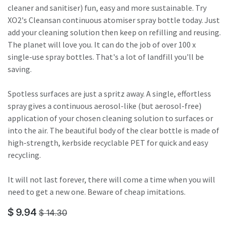
cleaner and sanitiser) fun, easy and more sustainable. Try
XO2's Cleansan continuous atomiser spray bottle today. Just
add your cleaning solution then keep on refilling and reusing.
The planet will love you. It can do the job of over 100 x
single-use spray bottles. That's a lot of landfill you'll be
saving.
Spotless surfaces are just a spritz away. A single, effortless
spray gives a continuous aerosol-like (but aerosol-free)
application of your chosen cleaning solution to surfaces or
into the air. The beautiful body of the clear bottle is made of
high-strength, kerbside recyclable PET for quick and easy
recycling.
It will not last forever, there will come a time when you will
need to get a new one. Beware of cheap imitations.
$
9.94
$
14.30