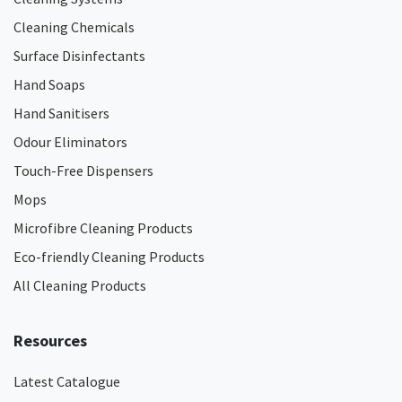
Cleaning Chemicals
Surface Disinfectants
Hand Soaps
Hand Sanitisers
Odour Eliminators
Touch-Free Dispensers
Mops
Microfibre Cleaning Products
Eco-friendly Cleaning Products
All Cleaning Products
Resources
Latest Catalogue