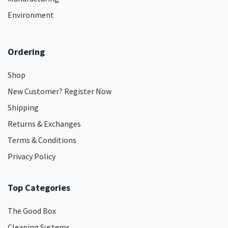
Environment
Ordering
Shop
New Customer? Register Now
Shipping
Returns & Exchanges
Terms & Conditions
Privacy Policy
Top Categories
The Good Box
Cleaning Systems