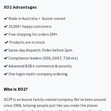
XO2 Advantages
Made in Australia + Aussie-owned
10,000+ happy customers
Free shipping for orders $99+
Products are in stock
Same-day dispatch. Order before 2pm.
Compliance leaders (SDS, GHS7, TGA etc)
Advanced B2B e-commerce & security
One login multi-company ordering
Who is XO2?
XO2® is an Aussie family-owned company. We've been around
since 1968, helping people just like you make the places