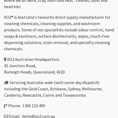
where we all work, stay, learn and heal... cleaner, safer and
healthier.
XO2® is Australia's favourite direct supply manufacturer for
cleaning chemicals, cleaning supplies, and washroom
products. Some of our specialties include odour control, hand
soaps & sanitisers, surface disinfectants, wipes, touch-free
dispensing solutions, stain removal, and specialty cleaning
chemicals.
XO2
Australian Headquarters:
42 Junction Road,
Burleigh Heads, Queensland, 4220.
Servicing Australia-wide
(with same-day dispatch)
including the Gold Coast,
Brisbane
,
Sydney
, Melbourne,
Canberra
,
Newcastle
,
Cairns
and
Toowoomba
.
Phone: 1300 123 499
Email:
hello@xo2.com.au