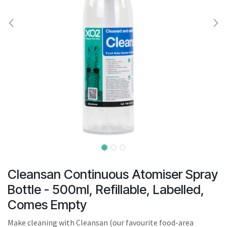
result.
Touch
device
users
can
use
touch
and
swipe
gestures.
Cleansan Continuous Atomiser Spray
Bottle - 500ml, Refillable, Labelled,
Comes Empty
Make cleaning with Cleansan (our favourite food-area