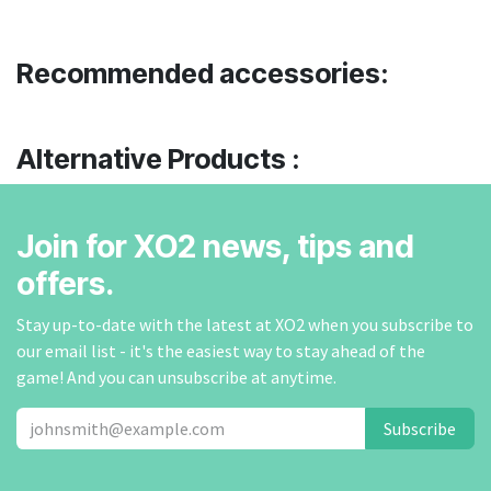
Recommended accessories:
Alternative Products :
Join for XO2 news, tips and
offers.
Stay up-to-date with the latest at XO2 when you subscribe to
our email list - it's the easiest way to stay ahead of the
game! And you can unsubscribe at anytime.
Subscribe