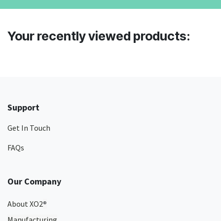
Your recently viewed products:
Support
Get In Touch
FAQs
Our Company
About XO2
®
Manufacturing