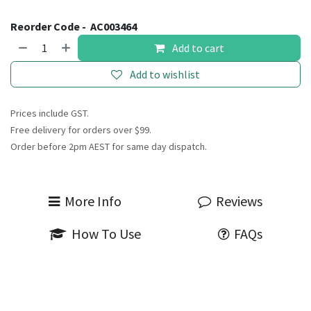
Reorder Code -
AC003464
Add to cart
Add to wishlist
Prices include GST.
Free delivery for orders over $99.
Order before 2pm AEST for same day dispatch.
More Info
Reviews
How To Use
FAQs