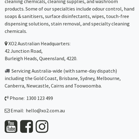
cleaning chemicals, cleaning supplies, and washroom
products. Some of our specialties include odour control, hand
soaps & sanitisers, surface disinfectants, wipes, touch-free
dispensing solutions, stain removal, and specialty cleaning
chemicals.
XO2
Australian Headquarters:
42 Junction Road,
Burleigh Heads, Queensland, 4220.
Servicing Australia-wide
(with same-day dispatch)
including the Gold Coast,
Brisbane
,
Sydney
, Melbourne,
Canberra
,
Newcastle
,
Cairns
and
Toowoomba
.
Phone: 1300 123 499
Email:
hello@xo2.com.au