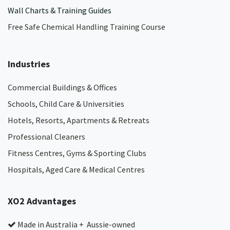
Wall Charts & Training Guides
Free Safe Chemical Handling Training Course
Industries
Commercial Buildings & Offices
Schools, Child Care & Universities
Hotels, Resorts, Apartments & Retreats
Professional Cleaners
Fitness Centres, Gyms & Sporting Clubs
Hospitals, Aged Care & Medical Centres​
XO2 Advantages
Made in Australia + Aussie-owned