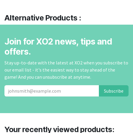
Alternative Products :
Join for XO2 news, tips and
offers.
Stay up-to-date with the latest at XO2 when you subscribe to
our email list - it's the easiest way to stay ahead of the
game! And you can unsubscribe at anytime.
Subscribe
Your recently viewed products: