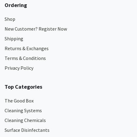
Ordering
Shop
New Customer? Register Now
Shipping
Returns & Exchanges
Terms & Conditions
Privacy Policy
Top Categories
The Good Box
Cleaning Systems
Cleaning Chemicals
Surface Disinfectants