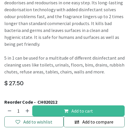
deodorises and reodourises in one easy step. Its long-lasting
deodorisation technology with added disinfectant solves
odour problems fast, and the fragrance lingers up to 2 times
longer than standard commercial products. It kills bad
bacteria and germs and leaves surfaces in a clean and
hygienic state. It is safe for humans and surfaces as well as
being pet friendly.
5 in 1 can be used for a multitude of different disinfectant and
cleaning uses like toilets, urinals, floors, bins, drains, rubbish
chutes, refuse areas, tables, chairs, walls and more.
$
27.50
Reorder Code -
CH020212
Add to cart
Add to wishlist
Add to compare