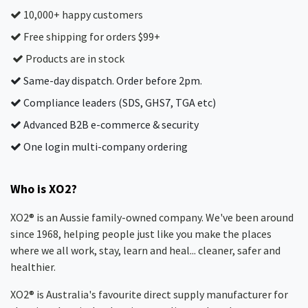
10,000+ happy customers
Free shipping for orders $99+
Products are in stock
Same-day dispatch. Order before 2pm.
Compliance leaders (SDS, GHS7, TGA etc)
Advanced B2B e-commerce & security
One login multi-company ordering
Who is XO2?
XO2® is an Aussie family-owned company. We've been around
since 1968, helping people just like you make the places
where we all work, stay, learn and heal... cleaner, safer and
healthier.
XO2® is Australia's favourite direct supply manufacturer for