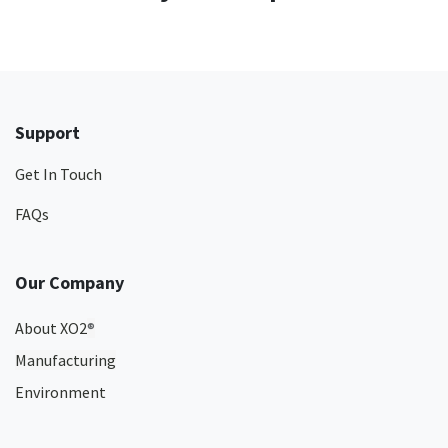
Support
Get In Touch
FAQs
Our Company
About XO2
®
Manufacturing
Environment