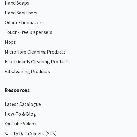
Hand Soaps
Hand Sanitisers
Odour Eliminators
Touch-Free Dispensers
Mops
Microfibre Cleaning Products
Eco-friendly Cleaning Products
All Cleaning Products
Resources
Latest Catalogue
How-To & Blog
YouTube Videos
Safety Data Sheets (SDS)