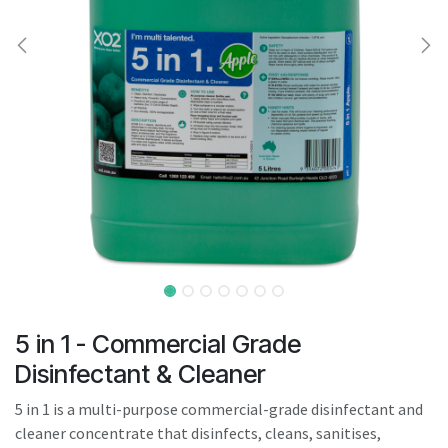
result.
Touch
device
users
can
use
touch
and
swipe
gestures.
5 in 1 - Commercial Grade
Disinfectant & Cleaner
5 in 1 is a multi-purpose commercial-grade disinfectant and
cleaner concentrate that disinfects, cleans, sanitises,