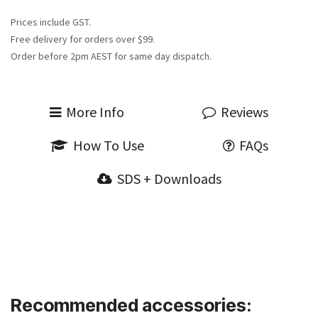
Prices include GST.
Free delivery for orders over $99.
Order before 2pm AEST for same day dispatch.
More Info
Reviews
How To Use
FAQs
SDS + Downloads
Recommended accessories: