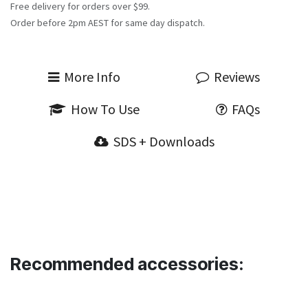
Free delivery for orders over $99.
Order before 2pm AEST for same day dispatch.
More Info
Reviews
How To Use
FAQs
SDS + Downloads
Recommended accessories: