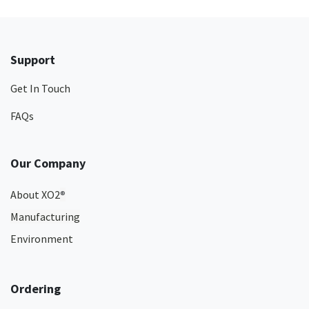
Support
Get In Touch
FAQs
Our Company
About XO2
®
Manufacturing
Environment
Ordering