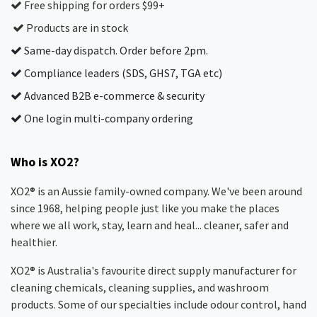
Free shipping for orders $99+
Products are in stock
Same-day dispatch. Order before 2pm.
Compliance leaders (SDS, GHS7, TGA etc)
Advanced B2B e-commerce & security
One login multi-company ordering
Who is XO2?
XO2® is an Aussie family-owned company. We've been around
since 1968, helping people just like you make the places
where we all work, stay, learn and heal... cleaner, safer and
healthier.
XO2® is Australia's favourite direct supply manufacturer for
cleaning chemicals, cleaning supplies, and washroom
products. Some of our specialties include odour control, hand