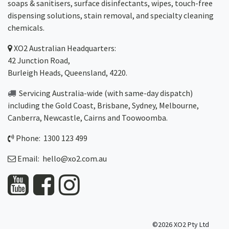
soaps & sanitisers, surface disinfectants, wipes, touch-free
dispensing solutions, stain removal, and specialty cleaning
chemicals.
XO2
Australian Headquarters:
42 Junction Road,
Burleigh Heads, Queensland, 4220.
Servicing Australia-wide
(with same-day dispatch)
including the Gold Coast,
Brisbane
,
Sydney
, Melbourne,
Canberra
,
Newcastle
,
Cairns
and
Toowoomba
.
Phone: 1300 123 499
Email:
hello@xo2.com.au
©2026 XO2 Pty Ltd