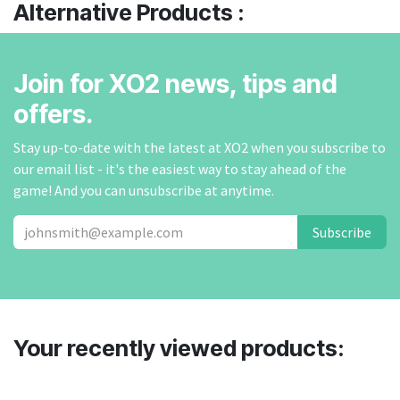
Alternative Products :
Join for XO2 news, tips and
offers.
Stay up-to-date with the latest at XO2 when you subscribe to
our email list - it's the easiest way to stay ahead of the
game! And you can unsubscribe at anytime.
Subscribe
Your recently viewed products: