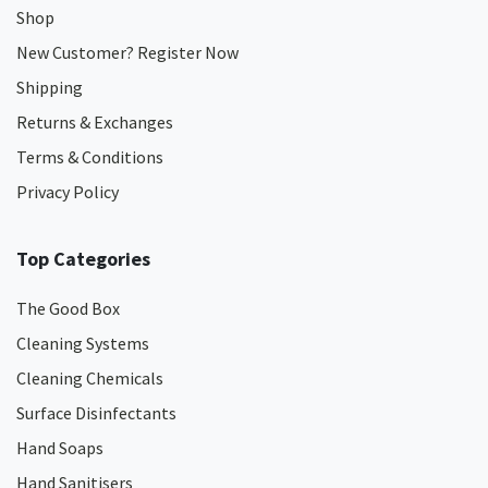
Shop
New Customer? Register Now
Shipping
Returns & Exchanges
Terms & Conditions
Privacy Policy
Top Categories
The Good Box
Cleaning Systems
Cleaning Chemicals
Surface Disinfectants
Hand Soaps
Hand Sanitisers