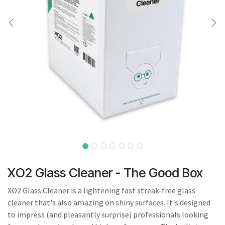
result.
Touch
device
users
can
use
touch
and
swipe
gestures.
XO2 Glass Cleaner - The Good Box
XO2 Glass Cleaner is a lightening fast streak-free glass
cleaner that's also amazing on shiny surfaces. It's designed
to impress (and pleasantly surprise) professionals looking