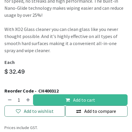
for speed, no streaks and high performance. The built-in
Nano-Glide technology makes wiping easier and can reduce
usage by over 25%!
With XO2 Glass cleaner you can clean glass like you never
thought possible. And it's highly effective on all types of
smooth hard surfaces making it a convenient all-in-one
spray and wipe cleaner.
Each
$
32.49
Reorder Code -
CH400312
Add to cart
Add to wishlist
Add to compare
Prices include GST.