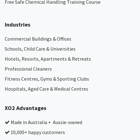
Free Safe Chemical Handling Training Course
Industries
Commercial Buildings & Offices
Schools, Child Care & Universities
Hotels, Resorts, Apartments & Retreats
Professional Cleaners
Fitness Centres, Gyms & Sporting Clubs
Hospitals, Aged Care & Medical Centres​
XO2 Advantages
Made in Australia + Aussie-owned
10,000+ happy customers