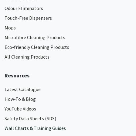
Odour Eliminators
Touch-Free Dispensers
Mops
Microfibre Cleaning Products
Eco-friendly Cleaning Products
All Cleaning Products
Resources
Latest Catalogue
How-To & Blog
YouTube Videos
Safety Data Sheets (SDS)
Wall Charts & Training Guides