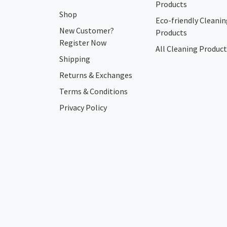
Products
Shop
Eco-friendly Cleanin
New Customer?
Products
Register Now
All Cleaning Product
Shipping
Returns & Exchanges
Terms & Conditions
Privacy Policy