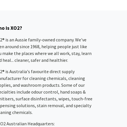
o is XO2?
2® is an Aussie family-owned company. We've
en around since 1968, helping people just like
u make the places where we all work, stay, learn
 heal... cleaner, safer and healthier.
2® is Australia's favourite direct supply
nufacturer for cleaning chemicals, cleaning
pplies, and washroom products. Some of our
ecialties include odour control, hand soaps &
nitisers, surface disinfectants, wipes, touch-free
spensing solutions, stain removal, and specialty
eaning chemicals.
XO2
Australian Headquarters: