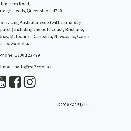
 Junction Road,
rleigh Heads, Queensland, 4220.
Servicing Australia-wide
(with same-day
spatch)
including the Gold Coast,
Brisbane
,
dney
, Melbourne,
Canberra
,
Newcastle
,
Cairns
d
Toowoomba
.
Phone: 1300 123 499
Email:
hello@xo2.com.au
©2026 XO2 Pty Ltd