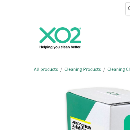
Skip to Content
Cleaning
Hand
All products
Cleaning Products
Cleaning C