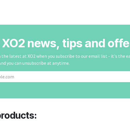
r XO2 news, tips and offe
the latest at XO2 when you subscribe to our email list - it's the e
And you can unsubscribe at anytime.
products: