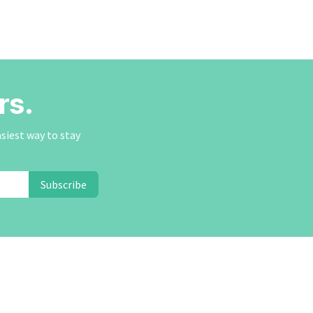
rs.
asiest way to stay
Subscribe