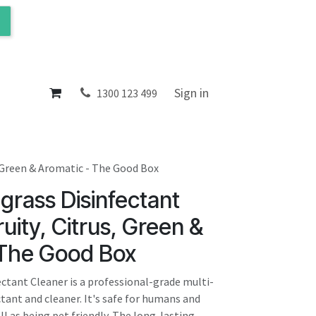
ol
About
Sign in
1300 123 499
, Green & Aromatic - The Good Box
rass Disinfectant
ruity, Citrus, Green &
 The Good Box
tant Cleaner is a professional-grade multi-
tant and cleaner. It's safe for humans and
l as being pet friendly. The long-lasting