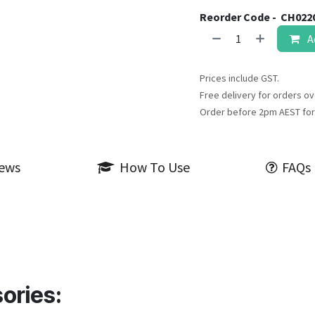
Reorder Code -
CH022
A
Prices include GST.
Free delivery for orders ov
Order before 2pm AEST for
iews
How To Use
FAQs
ories: