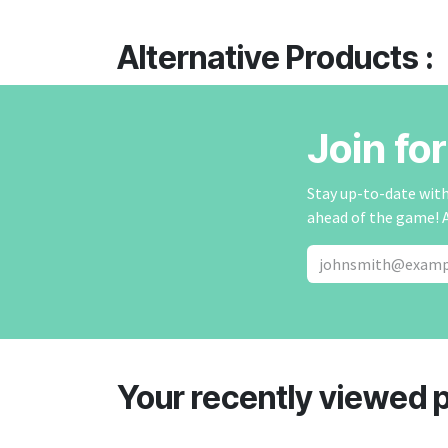
Alternative Products :
Join fo
Stay up-to-date with 
ahead of the game! 
Your recently viewed 