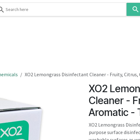
Use
the
up
and
down
 & Body
Washroom
Hospitality
Infection Contr
arrows
to
select
a
result.
hemicals
XO2 Lemongrass Disinfectant Cleaner - Fruity, Citrus
Press
XO2 Lemong
enter
to
Cleaner - F
go
Aromatic -
to
the
XO2 Lemongrass Disinfec
selected
purpose surface disinfec
search
washable surfaces as wel