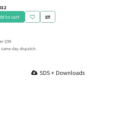
012
dd to cart
er $99.
 same day dispatch.
SDS + Downloads