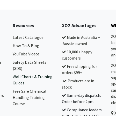
Resources
XO2 Advantages
Wh
XO
Latest Catalogue
Made in Australia +
be
Aussie-owned
How-To & Blog
yo
10,000+ happy
YouTube Videos
and
customers
s
Safety Data Sheets
XO
Free shipping for
(SDS)
ma
orders $99+
Wall Charts & Training
su
Products are in
Guides
sp
stock
sa
Free Safe Chemical
ers
Same-day dispatch.
di
Handling Training
Order before 2pm.
cl
Course
Compliance leaders