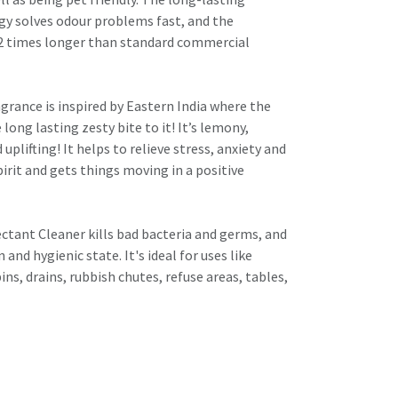
y solves odour problems fast, and the
 2 times longer than standard commercial
agrance is inspired by Eastern India where the
long lasting zesty bite to it! It’s lemony,
uplifting! It helps to relieve stress, anxiety and
spirit and gets things moving in a positive
tant Cleaner kills bad bacteria and germs, and
n and hygienic state. It's ideal for uses like
 bins, drains, rubbish chutes, refuse areas, tables,