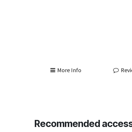
More Info
Rev
Recommended access