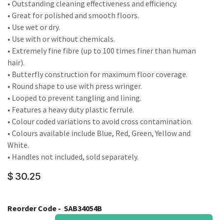
• Outstanding cleaning effectiveness and efficiency.
• Great for polished and smooth floors.
• Use wet or dry.
• Use with or without chemicals.
• Extremely fine fibre (up to 100 times finer than human
hair).
• Butterfly construction for maximum floor coverage.
• Round shape to use with press wringer.
• Looped to prevent tangling and lining.
• Features a heavy duty plastic ferrule.
• Colour coded variations to avoid cross contamination.
• Colours available include Blue, Red, Green, Yellow and
White.
• Handles not included, sold separately.
$
30.25
Reorder Code -
SAB34054B