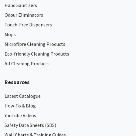
Hand Sanitisers
Odour Eliminators
Touch-Free Dispensers
Mops
Microfibre Cleaning Products
Eco-friendly Cleaning Products
All Cleaning Products
Resources
Latest Catalogue
How-To & Blog
YouTube Videos
Safety Data Sheets (SDS)
Wall Charts & Training Guides