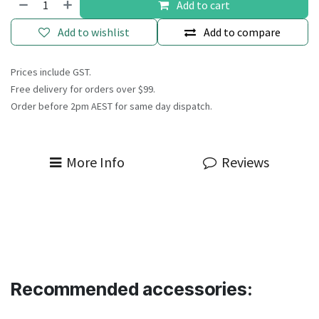
Add to cart
Add to wishlist
Add to compare
Prices include GST.
Free delivery for orders over $99.
Order before 2pm AEST for same day dispatch.
More Info
Reviews
Recommended accessories: