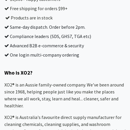
Free shipping for orders $99+
Products are in stock
Same-day dispatch. Order before 2pm.
Compliance leaders (SDS, GHS7, TGA etc)
Advanced B2B e-commerce & security
One login multi-company ordering
Who is XO2?
XO2® is an Aussie family-owned company. We've been around
since 1968, helping people just like you make the places
where we all work, stay, learn and heal... cleaner, safer and
healthier.
XO2® is Australia's favourite direct supply manufacturer for
cleaning chemicals, cleaning supplies, and washroom