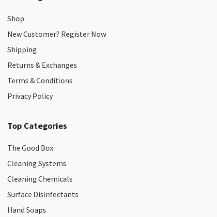
Shop
New Customer? Register Now
Shipping
Returns & Exchanges
Terms & Conditions
Privacy Policy
Top Categories
The Good Box
Cleaning Systems
Cleaning Chemicals
Surface Disinfectants
Hand Soaps