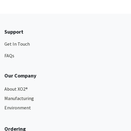
Support
Get In Touch
FAQs
Our Company
About XO2
®
Manufacturing
Environment
Ordering