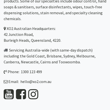
products. Some of our specialties include odour control, hand
soaps & sanitisers, surface disinfectants, wipes, touch-free
dispensing solutions, stain removal, and specialty cleaning
chemicals.
XO2
Australian Headquarters:
42 Junction Road,
Burleigh Heads, Queensland, 4220.
Servicing Australia-wide
(with same-day dispatch)
including the Gold Coast,
Brisbane
,
Sydney
, Melbourne,
Canberra
,
Newcastle
,
Cairns
and
Toowoomba
.
Phone: 1300 123 499
Email:
hello@xo2.com.au