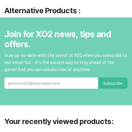
Alternative Products :
Join for XO2 news, tips and
offers.
Stay up-to-date with the latest at XO2 when you subscribe to
our email list - it's the easiest way to stay ahead of the
game! And you can unsubscribe at anytime.
Subscribe
Your recently viewed products: