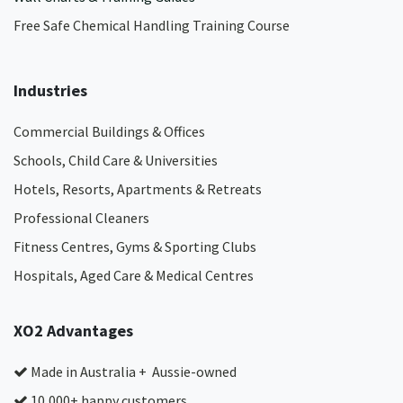
Free Safe Chemical Handling Training Course
Industries
Commercial Buildings & Offices
Schools, Child Care & Universities
Hotels, Resorts, Apartments & Retreats
Professional Cleaners
Fitness Centres, Gyms & Sporting Clubs
Hospitals, Aged Care & Medical Centres​
XO2 Advantages
Made in Australia + Aussie-owned
10,000+ happy customers