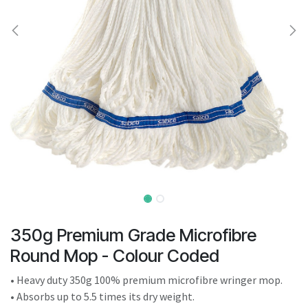
result.
Touch
device
users
can
use
touch
and
swipe
gestures.
350g Premium Grade Microfibre
Round Mop - Colour Coded
• Heavy duty 350g 100% premium microfibre wringer mop.
• Absorbs up to 5.5 times its dry weight.