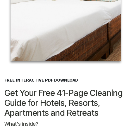
FREE INTERACTIVE PDF DOWNLOAD
Get Your Free 41-Page Cleaning
Guide for Hotels, Resorts,
Apartments and Retreats
What's inside?