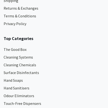
Shipping
Returns & Exchanges
Terms & Conditions
Privacy Policy
Top Categories
The Good Box
Cleaning Systems
Cleaning Chemicals
Surface Disinfectants
Hand Soaps
Hand Sanitisers
Odour Eliminators
Touch-Free Dispensers