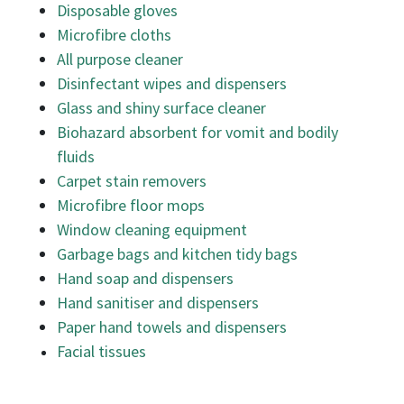
Disposable gloves
Microfibre cloths
All purpose cleaner
Disinfectant wipes and dispensers
Glass and shiny surface cleaner
Biohazard absorbent for vomit and bodily
fluids
Carpet stain removers
Microfibre floor mops
Window cleaning equipment
Garbage bags and kitchen tidy bags
Hand soap and dispensers
Hand sanitiser and dispensers
Paper hand towels and dispensers
Facial tissues