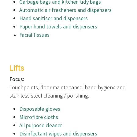
Garbage bags and kitchen tidy bags
Automatic air fresheners and dispensers
Hand sanitiser and dispensers
Paper hand towels and dispensers
Facial tissues
Lifts
Focus:
Touchpoints, floor maintenance, hand hygiene and
stainless steel cleaning / polishing.
Disposable gloves
Microfibre cloths
All purpose cleaner
Disinfectant wipes and dispensers