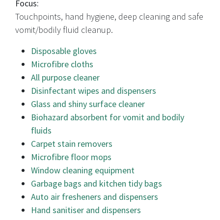
Focus:
Touchpoints, hand hygiene, deep cleaning and safe
vomit/bodily fluid cleanup.
Disposable gloves
Microfibre cloths
All purpose cleaner
Disinfectant wipes and dispensers
Glass and shiny surface cleaner
Biohazard absorbent for vomit and bodily
fluids
Carpet stain removers
Microfibre floor mops
Window cleaning equipment
Garbage bags and kitchen tidy bags
Auto air fresheners and dispensers
Hand sanitiser and dispensers