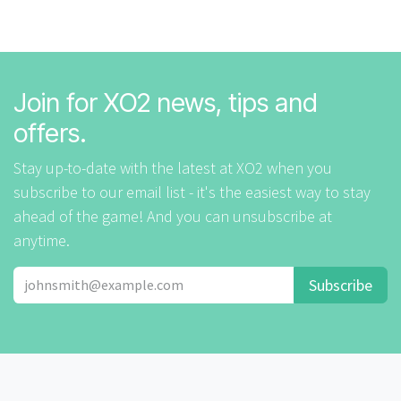
Join for XO2 news, tips and
offers.
Stay up-to-date with the latest at XO2 when you
subscribe to our email list - it's the easiest way to stay
ahead of the game! And you can unsubscribe at
anytime.
Subscribe