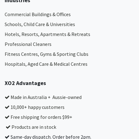
Industries
Commercial Buildings & Offices
Schools, Child Care & Universities
Hotels, Resorts, Apartments & Retreats
Professional Cleaners
Fitness Centres, Gyms & Sporting Clubs
Hospitals, Aged Care & Medical Centres​
XO2 Advantages
Made in Australia + Aussie-owned
10,000+ happy customers
Free shipping for orders $99+
Products are in stock
Same-day dispatch. Order before 2pm.