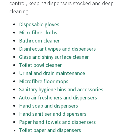
control, keeping dispensers stocked and deep
cleaning.
Disposable gloves
Microfibre cloths
Bathroom cleaner
Disinfectant wipes and dispensers
Glass and shiny surface cleaner
Toilet bowl cleaner
Urinal and drain maintenance
Microfibre floor mops
Sanitary hygiene bins and accessories
Auto air fresheners and dispensers
Hand soap and dispensers
Hand sanitiser and dispensers
Paper hand towels and dispensers
Toilet paper and dispensers