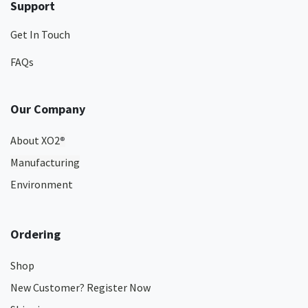
Support
Get In Touch
FAQs
Our Company
About XO2
®
Manufacturing
Environment
Ordering
Shop
New Customer? Register Now