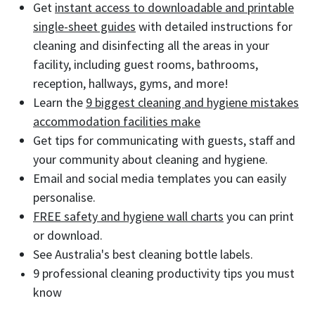
Get
instant access to downloadable and printable
single-sheet guides
with detailed instructions for
cleaning and disinfecting all the areas in your
facility, including guest rooms, bathrooms,
reception, hallways, gyms, and more!
Learn the
9 biggest cleaning and hygiene mistakes
accommodation facilities make
Get tips for communicating with guests, staff and
your community about cleaning and hygiene.
Email and social media templates you can easily
personalise.
FREE safety and hygiene wall charts
you can print
or download.
See Australia's best cleaning bottle labels.
9 professional cleaning productivity tips you must
know