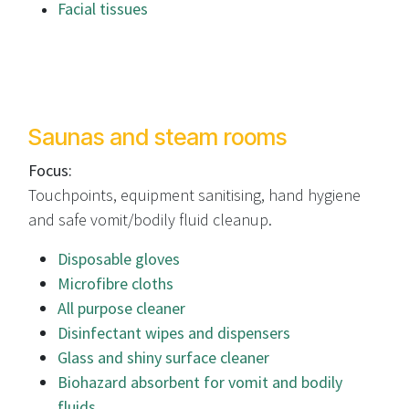
Facial tissues
Saunas and steam rooms
Focus:
Touchpoints, equipment sanitising, hand hygiene
and safe vomit/bodily fluid cleanup.
Disposable gloves
Microfibre cloths
All purpose cleaner
Disinfectant wipes and dispensers
Glass and shiny surface cleaner
Biohazard absorbent for vomit and bodily
fluids