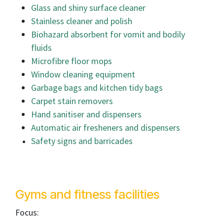
Glass and shiny surface cleaner
Stainless cleaner and polish
Biohazard absorbent for vomit and bodily
fluids
Microfibre floor mops
Window cleaning equipment
Garbage bags and kitchen tidy bags
Carpet stain removers
Hand sanitiser and dispensers
Automatic air fresheners and dispensers
Safety signs and barricades
Gyms and fitness facilities
Focus: