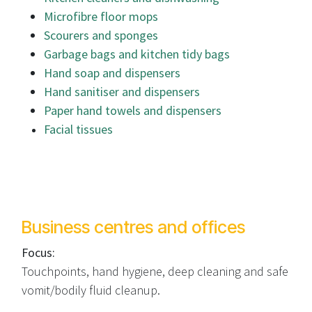
Microfibre floor mops
Scourers and sponges
Garbage bags and kitchen tidy bags
Hand soap and dispensers
Hand sanitiser and dispensers
Paper hand towels and dispensers
Facial tissues
Business centres and offices
Focus:
Touchpoints, hand hygiene, deep cleaning and safe
vomit/bodily fluid cleanup.