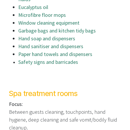
Eucalyptus oil
Microfibre floor mops
Window cleaning equipment
Garbage bags and kitchen tidy bags
Hand soap and dispensers
Hand sanitiser and dispensers
Paper hand towels and dispensers
Safety signs and barricades
Spa treatment rooms
Focus:
Between guests cleaning, touchpoints, hand
hygiene, deep cleaning and safe vomit/bodily fluid
cleanup.