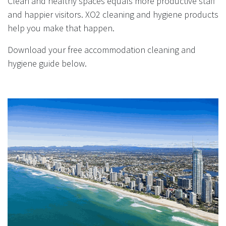
Clean and healthy spaces equals more productive staff
result.
and happier visitors. XO2 cleaning and hygiene products
Touch
device
help you make that happen.
users
Download your free accommodation cleaning and
can
use
hygiene guide below.
touch
and
swipe
gestures.