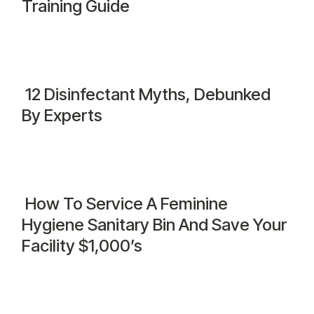
Training Guide
12 Disinfectant Myths, Debunked
By Experts
How To Service A Feminine
Hygiene Sanitary Bin And Save Your
Facility $1,000’s