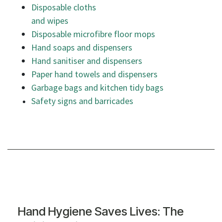
Disposable cloths
and wipes
Disposable microfibre floor mops
Hand soaps and dispensers
Hand sanitiser and dispensers
Paper hand towels and dispensers
Garbage bags and kitchen tidy bags
Safety signs and barricades
Hand Hygiene Saves Lives: The