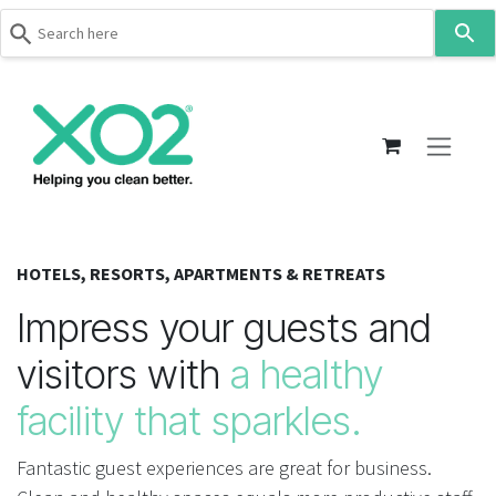
Use
the
up
Skip to Content
and
down
arrows
to
select
a
result.
HOTELS, RESORTS, APARTMENTS & RETREATS
Press
enter
Impress your guests and
to
visitors with
a healthy
go
to
facility that sparkles.
the
selected
Fantastic guest experiences are great for business.
search