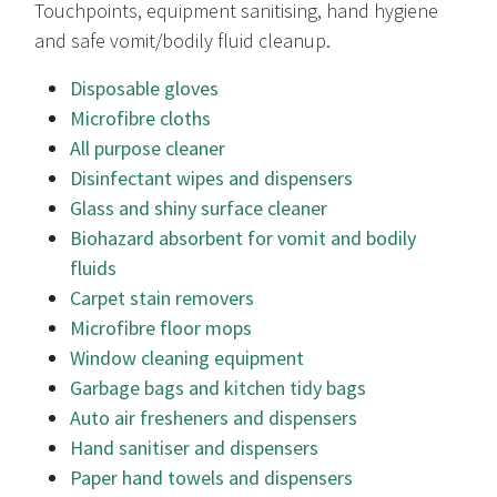
Touchpoints, equipment sanitising, hand hygiene
and safe vomit/bodily fluid cleanup.
Disposable gloves
Microfibre cloths
All purpose cleaner
Disinfectant wipes and dispensers
Glass and shiny surface cleaner
Biohazard absorbent for vomit and bodily
fluids
Carpet stain removers
Microfibre floor mops
Window cleaning equipment
Garbage bags and kitchen tidy bags
Auto air fresheners and dispensers
Hand sanitiser and dispensers
Paper hand towels and dispensers