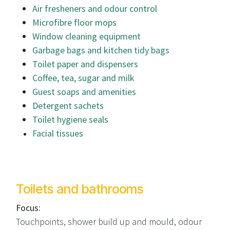
Air fresheners and odour control
Microfibre floor mops
Window cleaning equipment
Garbage bags and kitchen tidy bags
Toilet paper and dispensers
Coffee, tea, sugar and milk
Guest soaps and amenities
Detergent sachets
Toilet hygiene seals
Facial tissues
Toilets and bathrooms
Focus:
Touchpoints, shower build up and mould, odour