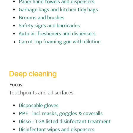
Paper hand towels and dispensers
Garbage bags and kitchen tidy bags
Brooms and brushes
Safety signs and barricades
Auto air fresheners and dispensers
Carrot top foaming gun with dilution
Deep cleaning
Focus:
Touchpoints and all surfaces.
Disposable gloves
PPE - incl. masks, goggles & coveralls
Disso - TGA listed disinfectant treatment
Disinfectant wipes and dispensers