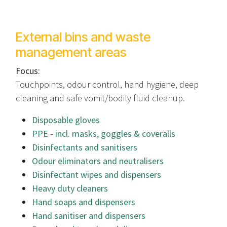
External bins and waste
management areas
Focus:
Touchpoints, odour control, hand hygiene, deep
cleaning and safe vomit/bodily fluid cleanup.
Disposable gloves
PPE - incl. masks, goggles & coveralls
Disinfectants and sanitisers
Odour eliminators and neutralisers
Disinfectant wipes and dispensers
Heavy duty cleaners
Hand soaps and dispensers
Hand sanitiser and dispensers