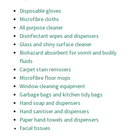
Disposable gloves
Microfibre cloths
All purpose cleaner
Disinfectant wipes and dispensers
Glass and shiny surface cleaner
Biohazard absorbent for vomit and bodily
fluids
Carpet stain removers
Microfibre floor mops
Window cleaning equipment
Garbage bags and kitchen tidy bags
Hand soap and dispensers
Hand sanitiser and dispensers
Paper hand towels and dispensers
Facial tissues