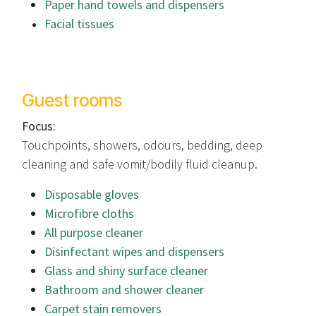
Paper hand towels and dispensers
Facial tissues
Guest rooms
Focus:
Touchpoints, showers, odours, bedding, deep
cleaning and safe vomit/bodily fluid cleanup.
Disposable gloves
Microfibre cloths
All purpose cleaner
Disinfectant wipes and dispensers
Glass and shiny surface cleaner
Bathroom and shower cleaner
Carpet stain removers