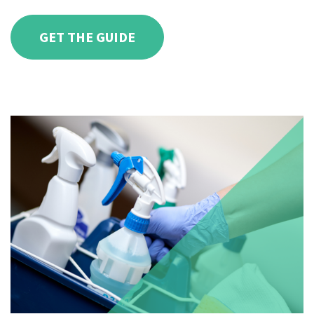
GET THE GUIDE