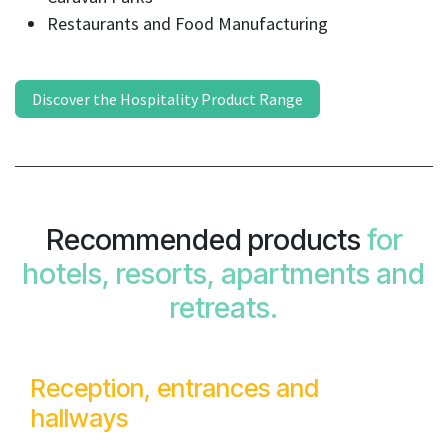
Restaurants and Food Manufacturing
Discover the Hospitality Product Range
Recommended products
for
hotels, resorts, apartments and
retreats.
Reception, entrances and
hallways