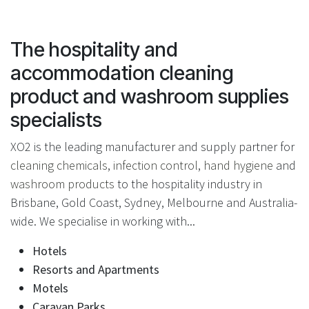
The hospitality and
accommodation cleaning
product and washroom supplies
specialists
XO2 is the leading manufacturer and supply partner for
cleaning chemicals
,
infection control
,
hand hygiene
and
washroom products
to the hospitality industry in
Brisbane, Gold Coast, Sydney, Melbourne and Australia-
wide. We specialise in working with...
Hotels
Resorts and Apartments
Motels
Caravan Parks