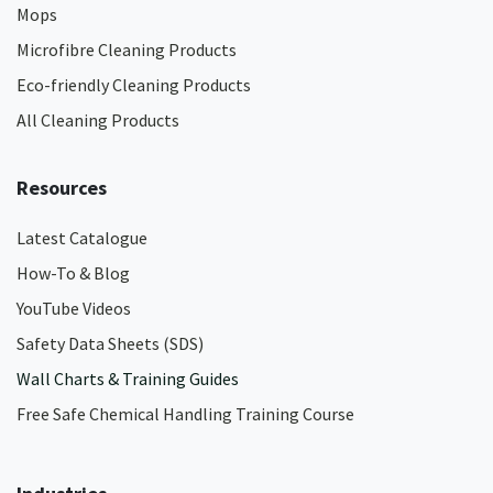
Mops
Microfibre Cleaning Products
Eco-friendly Cleaning Products
All Cleaning Products
Resources
Latest Catalogue
How-To & Blog
YouTube Videos
Safety Data Sheets (SDS)
Wall Charts & Training Guides
Free Safe Chemical Handling Training Course