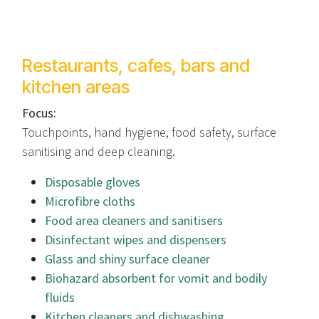
Restaurants, cafes, bars and
kitchen areas
Focus:
Touchpoints, hand hygiene, food safety, surface
sanitising and deep cleaning.
Disposable gloves
Microfibre cloths
Food area cleaners and sanitisers
Disinfectant wipes and dispensers
Glass and shiny surface cleaner
Biohazard absorbent for vomit and bodily
fluids
Kitchen cleaners and dishwashing