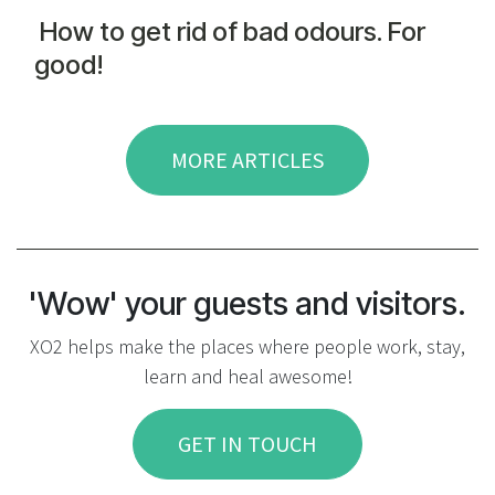
How to get rid of bad odours. For
good!
MORE ARTICLES
'Wow' your guests and visitors.
XO2 helps make the places where people work, stay,
learn and heal awesome!
GET IN TOUCH