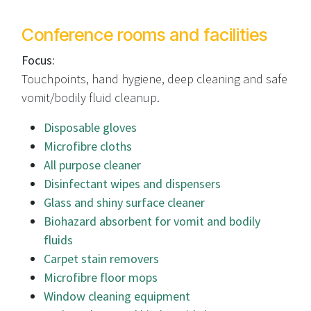
Conference rooms and facilities
Focus:
Touchpoints, hand hygiene, deep cleaning and safe
vomit/bodily fluid cleanup.
Disposable gloves
Microfibre cloths
All purpose cleaner
Disinfectant wipes and dispensers
Glass and shiny surface cleaner
Biohazard absorbent for vomit and bodily
fluids
Carpet stain removers
Microfibre floor mops
Window cleaning equipment