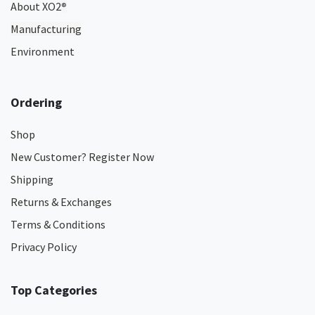
About XO2
®
Manufacturing
Environment
Ordering
Shop
New Customer? Register Now
Shipping
Returns & Exchanges
Terms & Conditions
Privacy Policy
Top Categories