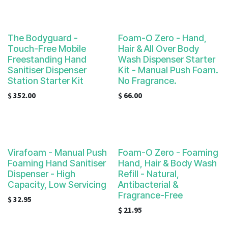
The Bodyguard -
Foam-O Zero - Hand,
Touch-Free Mobile
Hair & All Over Body
Freestanding Hand
Wash Dispenser Starter
Sanitiser Dispenser
Kit - Manual Push Foam.
Station Starter Kit
No Fragrance.
$
352.00
$
66.00
Virafoam - Manual Push
Foam-O Zero - Foaming
Foaming Hand Sanitiser
Hand, Hair & Body Wash
Dispenser - High
Refill - Natural,
Capacity, Low Servicing
Antibacterial &
Fragrance-Free
$
32.95
$
21.95