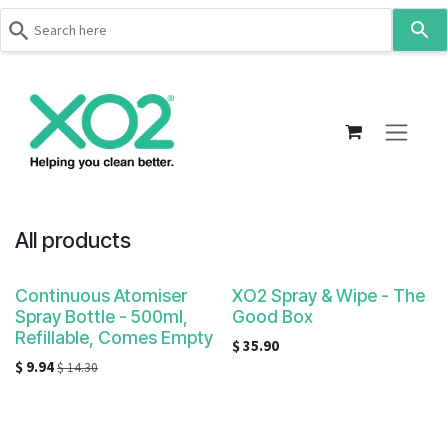
Use
the
up
Skip to Content
and
down
arrows
to
select
a
result.
All products
Press
enter
Continuous Atomiser
XO2 Spray & Wipe - The
to
Spray Bottle - 500ml,
Good Box
go
Refillable, Comes Empty
$
35.90
to
$
9.94
$
14.30
the
selected
search