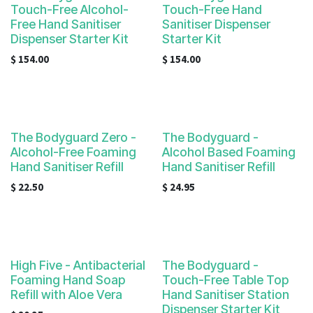
Touch-Free Alcohol-
Touch-Free Hand
Free Hand Sanitiser
Sanitiser Dispenser
Dispenser Starter Kit
Starter Kit
$
154.00
$
154.00
The Bodyguard Zero -
The Bodyguard -
Alcohol-Free Foaming
Alcohol Based Foaming
Hand Sanitiser Refill
Hand Sanitiser Refill
$
22.50
$
24.95
High Five - Antibacterial
The Bodyguard -
Foaming Hand Soap
Touch-Free Table Top
Refill with Aloe Vera
Hand Sanitiser Station
Dispenser Starter Kit