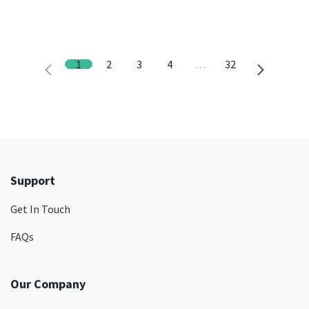
1
2
3
4
…
32
Support
Get In Touch
FAQs
Our Company