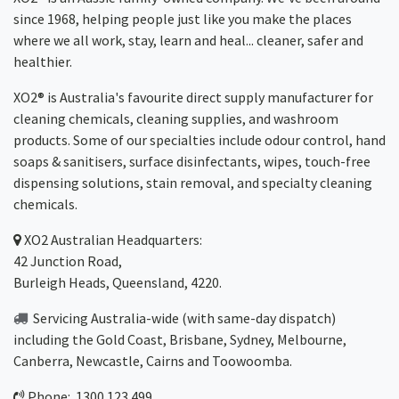
since 1968, helping people just like you make the places
where we all work, stay, learn and heal... cleaner, safer and
healthier.
XO2® is Australia's favourite direct supply manufacturer for
cleaning chemicals, cleaning supplies, and washroom
products. Some of our specialties include odour control, hand
soaps & sanitisers, surface disinfectants, wipes, touch-free
dispensing solutions, stain removal, and specialty cleaning
chemicals.
XO2
Australian Headquarters:
42 Junction Road,
Burleigh Heads, Queensland, 4220.
Servicing Australia-wide
(with same-day dispatch)
including the Gold Coast,
Brisbane
,
Sydney
, Melbourne,
Canberra
,
Newcastle
,
Cairns
and
Toowoomba
.
Phone: 1300 123 499