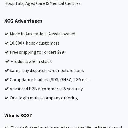
Hospitals, Aged Care & Medical Centres​
XO2 Advantages
Made in Australia + Aussie-owned
10,000+ happy customers
Free shipping for orders $99+
Products are in stock
Same-day dispatch. Order before 2pm.
Compliance leaders (SDS, GHS7, TGA etc)
Advanced B2B e-commerce & security
One login multi-company ordering
Who is XO2?
XO2® is an Aussie family-owned company. We've been around