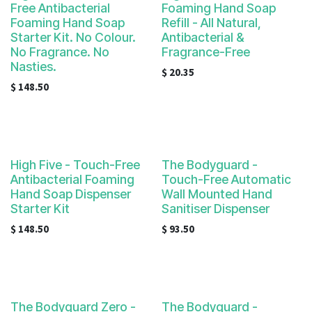
Free Antibacterial
Foaming Hand Soap
Foaming Hand Soap
Refill - All Natural,
Starter Kit. No Colour.
Antibacterial &
No Fragrance. No
Fragrance-Free
Nasties.
$
20.35
$
148.50
High Five - Touch-Free
The Bodyguard -
Antibacterial Foaming
Touch-Free Automatic
Hand Soap Dispenser
Wall Mounted Hand
Starter Kit
Sanitiser Dispenser
$
148.50
$
93.50
The Bodyguard Zero -
The Bodyguard -