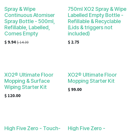
result.
Touch
Spray & Wipe
750ml XO2 Spray & Wipe
Continuous Atomiser
device
Labelled Empty Bottle -
Spray Bottle - 500ml,
Refillable & Recyclable
users
Refillable, Labelled,
(Lids & triggers not
can
Comes Empty
included)
use
$
9.94
$
2.75
$
14.30
touch
and
swipe
gestures.
XO2® Ultimate Floor
XO2® Ultimate Floor
Mopping & Surface
Mopping Starter Kit
Wiping Starter Kit
$
99.00
$
120.00
High Five Zero - Touch-
High Five Zero -