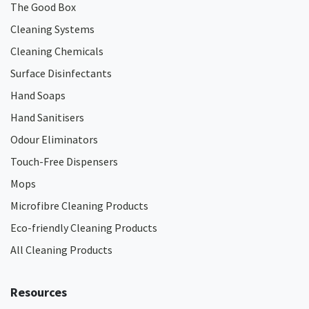
The Good Box
Cleaning Systems
Cleaning Chemicals
Surface Disinfectants
Hand Soaps
Hand Sanitisers
Odour Eliminators
Touch-Free Dispensers
Mops
Microfibre Cleaning Products
Eco-friendly Cleaning Products
All Cleaning Products
Resources