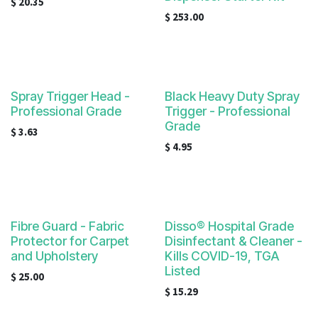
$
20.35
$
253.00
Spray Trigger Head -
Black Heavy Duty Spray
Professional Grade
Trigger - Professional
Grade
$
3.63
$
4.95
Fibre Guard - Fabric
Disso® Hospital Grade
Protector for Carpet
Disinfectant & Cleaner -
and Upholstery
Kills COVID-19, TGA
Listed
$
25.00
$
15.29