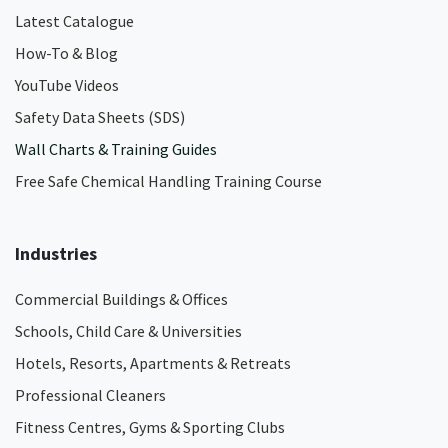
Latest Catalogue
How-To & Blog
YouTube Videos
Safety Data Sheets (SDS)
Wall Charts & Training Guides
Free Safe Chemical Handling Training Course
Industries
Commercial Buildings & Offices
Schools, Child Care & Universities
Hotels, Resorts, Apartments & Retreats
Professional Cleaners
Fitness Centres, Gyms & Sporting Clubs