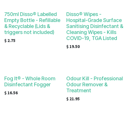
750ml Disso® Labelled
Disso® Wipes -
Empty Bottle - Refillable
Hospital-Grade Surface
& Recyclable (Lids &
Sanitising Disinfectant &
triggers not included)
Cleaning Wipes - Kills
COVID-19, TGA Listed
$
2.75
$
19.50
Fog It® - Whole Room
Odour Kill - Professional
Disinfectant Fogger
Odour Remover &
Treatment
$
16.56
$
21.95