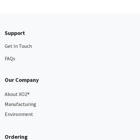
Support
Get In Touch
FAQs
Our Company
About XO2
®
Manufacturing
Environment
Ordering