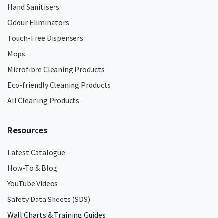
Hand Sanitisers
Odour Eliminators
Touch-Free Dispensers
Mops
Microfibre Cleaning Products
Eco-friendly Cleaning Products
All Cleaning Products
Resources
Latest Catalogue
How-To & Blog
YouTube Videos
Safety Data Sheets (SDS)
Wall Charts & Training Guides