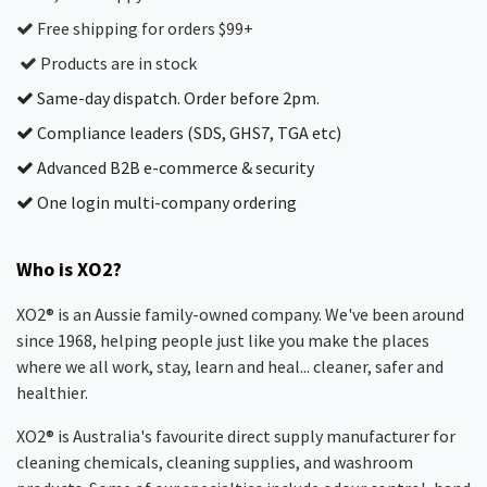
Free shipping for orders $99+
Products are in stock
Same-day dispatch. Order before 2pm.
Compliance leaders (SDS, GHS7, TGA etc)
Advanced B2B e-commerce & security
One login multi-company ordering
Who is XO2?
XO2® is an Aussie family-owned company. We've been around
since 1968, helping people just like you make the places
where we all work, stay, learn and heal... cleaner, safer and
healthier.
XO2® is Australia's favourite direct supply manufacturer for
cleaning chemicals, cleaning supplies, and washroom