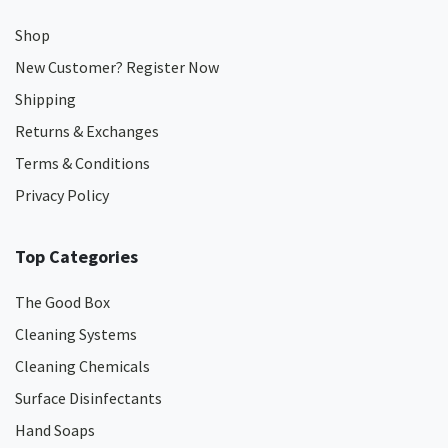
Shop
New Customer? Register Now
Shipping
Returns & Exchanges
Terms & Conditions
Privacy Policy
Top Categories
The Good Box
Cleaning Systems
Cleaning Chemicals
Surface Disinfectants
Hand Soaps