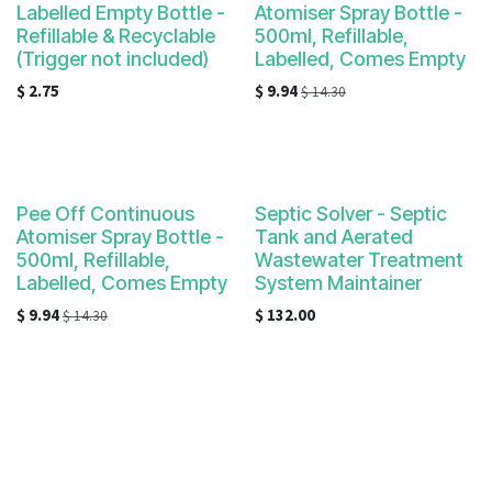
Labelled Empty Bottle -
Atomiser Spray Bottle -
Refillable & Recyclable
500ml, Refillable,
(Trigger not included)
Labelled, Comes Empty
$
2.75
$
9.94
$
14.30
Pee Off Continuous
Septic Solver - Septic
Atomiser Spray Bottle -
Tank and Aerated
500ml, Refillable,
Wastewater Treatment
Labelled, Comes Empty
System Maintainer
$
9.94
$
132.00
$
14.30