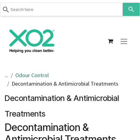
Use
the
up
Skip to Content
and
down
arrows
to
select
a
result.
...
Odour Control
Press
Decontamination & Antimicrobial Treatments
enter
to
Decontamination & Antimicrobial
go
to
Treatments
the
Decontamination &
selected
search
Antimicrobial Treatments