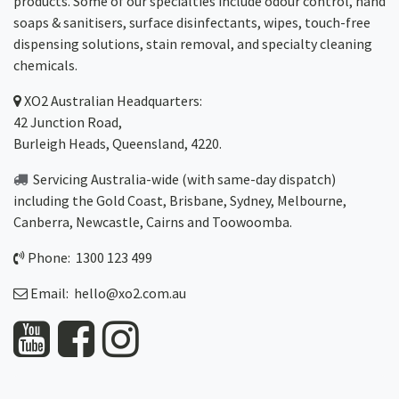
products. Some of our specialties include odour control, hand
soaps & sanitisers, surface disinfectants, wipes, touch-free
dispensing solutions, stain removal, and specialty cleaning
chemicals.
XO2
Australian Headquarters:
42 Junction Road,
Burleigh Heads, Queensland, 4220.
Servicing Australia-wide
(with same-day dispatch)
including the Gold Coast,
Brisbane
,
Sydney
, Melbourne,
Canberra
,
Newcastle
,
Cairns
and
Toowoomba
.
Phone: 1300 123 499
Email:
hello@xo2.com.au