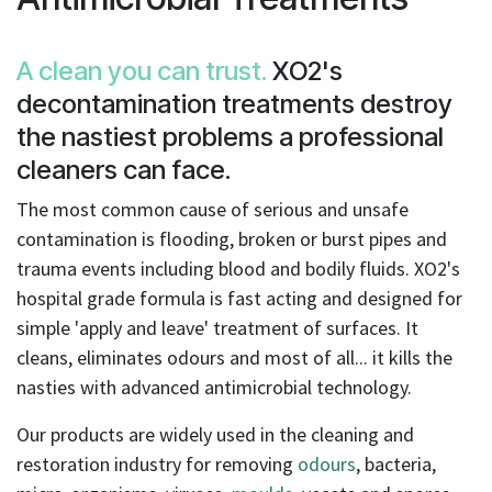
result.
Touch
device
A clean you can trust.
XO2's
users
decontamination treatments destroy
can
the nastiest problems a professional
use
touch
cleaners can face.
and
The most common cause of serious and unsafe
swipe
contamination is flooding, broken or burst pipes and
gestures.
trauma events including blood and bodily fluids. XO2's
hospital grade formula is fast acting and designed for
simple 'apply and leave' treatment of surfaces. It
cleans, eliminates odours and most of all... it kills the
nasties with advanced antimicrobial technology.
Our products are widely used in the cleaning and
restoration industry for removing
odours
, bacteria,