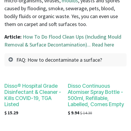
micro-organisms, viruses,
moulds
, yeasts and spores
caused by flooding, smoke, sewerage, pets, blood,
bodily fluids or organic waste. Yes, you can even use
them on carpet and soft surfaces too.
Article:
How To Do Flood Clean Ups (Including Mould
Removal & Surface Decontamination)... Read here
FAQ: How to decontaminate a surface?
Disso® Hospital Grade
Disso Continuous
Disinfectant & Cleaner -
Atomiser Spray Bottle -
Kills COVID-19, TGA
500ml, Refillable,
Listed
Labelled, Comes Empty
$
15.29
$
9.94
$
14.30