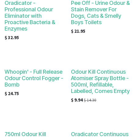
Oradicator -
Pee Off - Urine Odour &
Professional Odour
Stain Remover For
Eliminator with
Dogs, Cats & Smelly
Proactive Bacteria &
Boys Toilets
Enzymes
$
21.95
$
32.95
Whoopin' - Full Release
Odour Kill Continuous
Odour Control Fogger -
Atomiser Spray Bottle -
Bomb
500ml, Refillable,
Labelled, Comes Empty
$
24.75
$
9.94
$
14.30
750ml Odour Kill
Oradicator Continuous