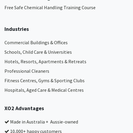
Free Safe Chemical Handling Training Course
Industries
Commercial Buildings & Offices
Schools, Child Care & Universities
Hotels, Resorts, Apartments & Retreats
Professional Cleaners
Fitness Centres, Gyms & Sporting Clubs
Hospitals, Aged Care & Medical Centres​
XO2 Advantages
Made in Australia + Aussie-owned
10,000+ happy customers