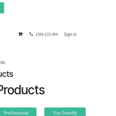
ol
About
Sign in
1300 123 499
cts
ucts
Products
Professional
Eco-friendly