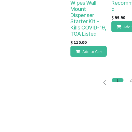
Wipes Wall
Recomm
Mount
d
Dispenser
$
99.90
Starter Kit -
Add 
Kills COVID-19,
TGA Listed
$
110.00
Add to Cart
1
2