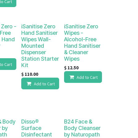
to Cart
 Zero -
iSanitise Zero
iSanitise Zero
Free
Hand Sanitiser
Wipes -
 Hand
Wipes Wall-
Alcohol-Free
r
Mounted
Hand Sanitiser
Dispenser
& Cleaner
Station Starter
Wipes
to Cart
Kit
$
12.50
$
110.00
Add to Cart
Add to Cart
& Body
Disso®
B24 Face &
 by
Surface
Body Cleanser
ath
Disinfectant
by Naturopath