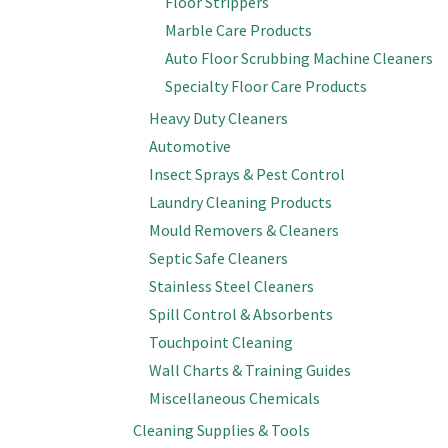
Floor Strippers
Marble Care Products
Auto Floor Scrubbing Machine Cleaners
Specialty Floor Care Products
Heavy Duty Cleaners
Automotive
Insect Sprays & Pest Control
Laundry Cleaning Products
Mould Removers & Cleaners
Septic Safe Cleaners
Stainless Steel Cleaners
Spill Control & Absorbents
Touchpoint Cleaning
Wall Charts & Training Guides
Miscellaneous Chemicals
Cleaning Supplies & Tools