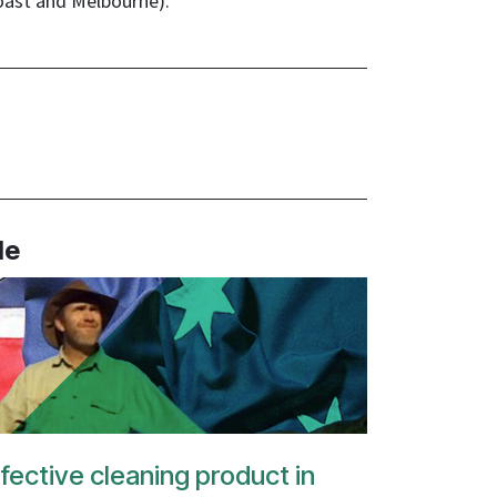
oast and Melbourne).
le
fective cleaning product in