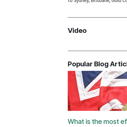
to Sydney, Brisbane, Gold C
Video
Popular Blog Artic
What is the most ef