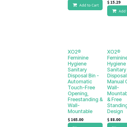
$
15.29
Add to Cart
Add 
XO2®
XO2®
Feminine
Feminin
Hygiene
Hygiene
Sanitary
Sanitary
Disposal Bin -
Disposal
Automatic
Manual 
Touch-Free
Wall-
Opening,
Mountab
Freestanding &
& Free
Wall-
Standin
Mountable
Design
$
165.00
$
88.00