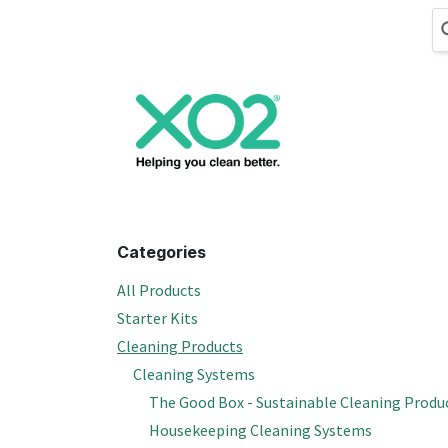
Skip to Content
Cleaning
Hand
Categories
All Products
Starter Kits
Cleaning Products
Cleaning Systems
The Good Box - Sustainable Cleaning Produ
Housekeeping Cleaning Systems