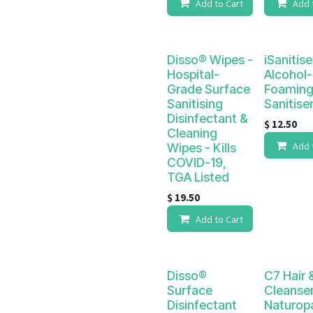
Add to Cart
Add 
Disso® Wipes -
iSanitise
Hospital-
Alcohol-
Grade Surface
Foaming
Sanitising
Sanitise
Disinfectant &
$
12.50
Cleaning
Add 
Wipes - Kills
COVID-19,
TGA Listed
$
19.50
Add to Cart
Disso®
C7 Hair 
Surface
Cleanser
Disinfectant
Naturop