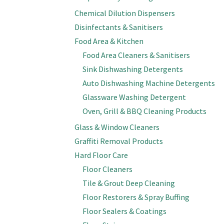
Chemical Dilution Dispensers
Disinfectants & Sanitisers
Food Area & Kitchen
Food Area Cleaners & Sanitisers
Sink Dishwashing Detergents
Auto Dishwashing Machine Detergents
Glassware Washing Detergent
Oven, Grill & BBQ Cleaning Products
Glass & Window Cleaners
Graffiti Removal Products
Hard Floor Care
Floor Cleaners
Tile & Grout Deep Cleaning
Floor Restorers & Spray Buffing
Floor Sealers & Coatings