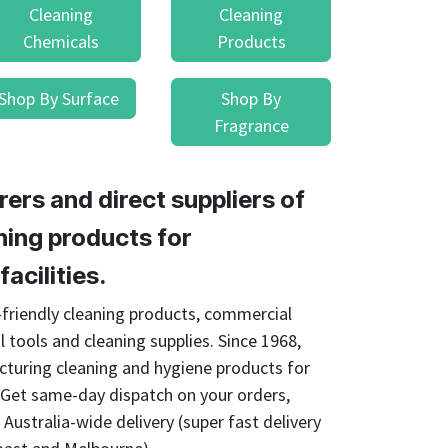
Cleaning
Cleaning
Chemicals
Products
Shop By Surface
Shop By
Fragrance
ers and direct suppliers of
ing products for
acilities.
o-friendly cleaning products, commercial
l tools and cleaning supplies. Since 1968,
cturing cleaning and hygiene products for
. Get same-day dispatch on your orders,
Australia-wide delivery (super fast delivery