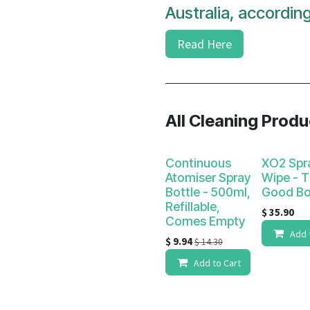
Australia, accordin
Read Here
All Cleaning Prod
Continuous
XO2 Spr
Atomiser Spray
Wipe - 
Bottle - 500ml,
Good B
Refillable,
$
35.90
Comes Empty
Add 
$
9.94
$
14.30
Add to Cart