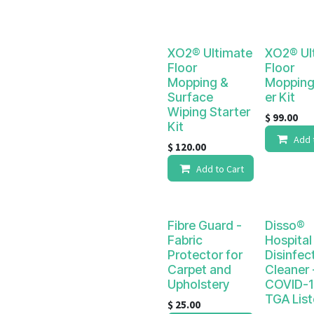
XO2® Ultimate
XO2® Ul
Floor
Floor
Mopping &
Mopping
Surface
er Kit
Wiping Starter
$
99.00
Kit
Add 
$
120.00
Add to Cart
Fibre Guard -
Disso®
Fabric
Hospital
Protector for
Disinfec
Carpet and
Cleaner -
Upholstery
COVID-1
TGA Lis
$
25.00