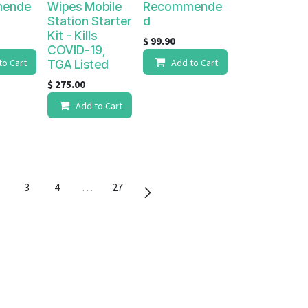
ende
Wipes Mobile
Recommende
Station Starter
d
Kit - Kills
$
99.90
COVID-19,
to Cart
Add to Cart
TGA Listed
$
275.00
Add to Cart
3
4
…
27