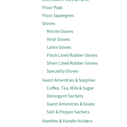
Floor Pads
Floor Squeegees
Gloves
Nitrile Gloves
Vinyl Gloves
Latex Gloves
Flock Lined Rubber Gloves
Silver Lined Rubber Gloves
Specialty Gloves
Guest Amenities & Supplies
Coffee, Tea, Milk & Sugar
Detergent Sachets
Guest Amenities & Soaps
Salt & Pepper Sachets
Handles & Handle Holders