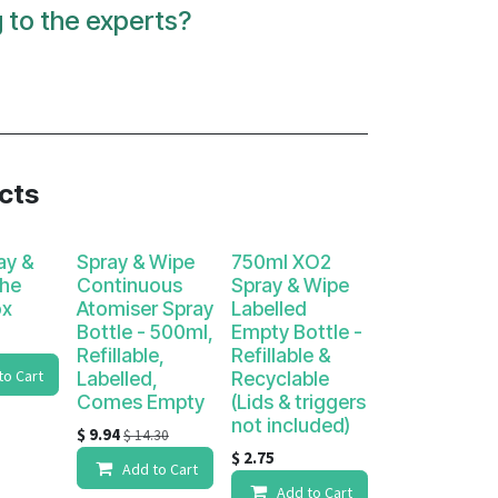
g to the experts?
ucts
ay &
Spray & Wipe
750ml XO2
The
Continuous
Spray & Wipe
ox
Atomiser Spray
Labelled
Bottle - 500ml,
Empty Bottle -
Refillable,
Refillable &
to Cart
Labelled,
Recyclable
Comes Empty
(Lids & triggers
not included)
$
9.94
$
14.30
$
2.75
Add to Cart
Add to Cart