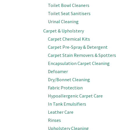
Toilet Bowl Cleaners
Toilet Seat Sanitisers
Urinal Cleaning
Carpet & Upholstery
Carpet Chemical Kits
Carpet Pre-Spray & Detergent
Carpet Stain Removers & Spotters
Encapsulation Carpet Cleaning
Defoamer
Dry/Bonnet Cleaning
Fabric Protection
Hypoallergenic Carpet Care
In Tank Emulsifiers
Leather Care
Rinses
Upholstery Cleaning