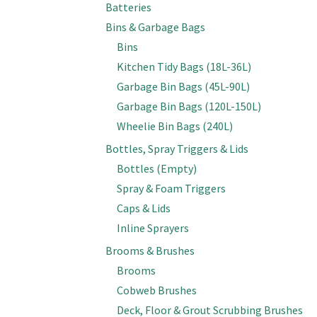
Batteries
Bins & Garbage Bags
Bins
Kitchen Tidy Bags (18L-36L)
Garbage Bin Bags (45L-90L)
Garbage Bin Bags (120L-150L)
Wheelie Bin Bags (240L)
Bottles, Spray Triggers & Lids
Bottles (Empty)
Spray & Foam Triggers
Caps & Lids
Inline Sprayers
Brooms & Brushes
Brooms
Cobweb Brushes
Deck, Floor & Grout Scrubbing Brushes