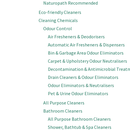
Naturopath Recommended
Eco-friendly Cleaners
Cleaning Chemicals
Odour Control
Air Fresheners & Deodorisers
Automatic Air Fresheners & Dispensers
Bin & Garbage Area Odour Eliminators
Carpet & Upholstery Odour Neutralisers
Decontamination & Antimicrobial Treat
Drain Cleaners & Odour Eliminators
Odour Eliminators & Neutralisers
Pet & Urine Odour Eliminators
All Purpose Cleaners
Bathroom Cleaners
All Purpose Bathroom Cleaners
Shower, Bathtub & Spa Cleaners