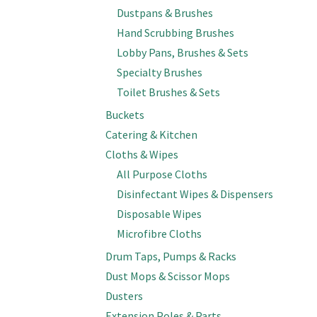
Dustpans & Brushes
Hand Scrubbing Brushes
Lobby Pans, Brushes & Sets
Specialty Brushes
Toilet Brushes & Sets
Buckets
Catering & Kitchen
Cloths & Wipes
All Purpose Cloths
Disinfectant Wipes & Dispensers
Disposable Wipes
Microfibre Cloths
Drum Taps, Pumps & Racks
Dust Mops & Scissor Mops
Dusters
Extension Poles & Parts