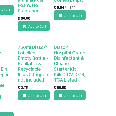
Foam. No
$
9.94
$
14.30
to Cart
Fragrance.
Add to Cart
$
66.00
Add to Cart
750ml Disso®
Disso®
e
Labelled
Hospital Grade
Empty Bottle -
Disinfectant &
Refillable &
Cleaner
 Bin -
Recyclable
Starter Kit -
Open,
(Lids & triggers
Kills COVID-19,
not included)
TGA Listed
le
$
2.75
$
66.00
Add to Cart
Add to Cart
g