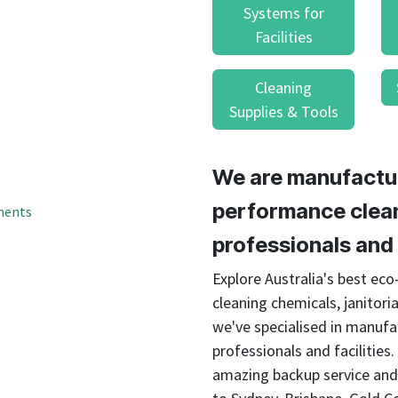
result.
Systems for
Touch
Facilities
device
users
Cleaning
can
use
Supplies & Tools
touch
and
swipe
We are manufactur
gestures.
performance clean
ments
professionals and f
Explore Australia's best ec
cleaning chemicals, janitoria
we've specialised in manufa
professionals and facilities
amazing backup service and 