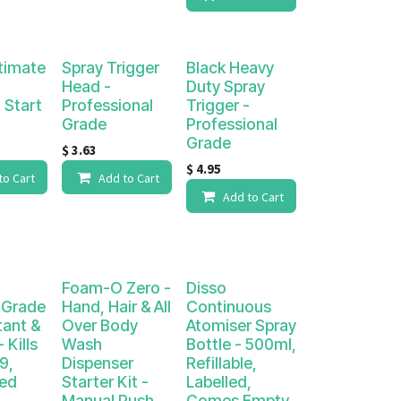
timate
Spray Trigger
Black Heavy
Head -
Duty Spray
 Start
Professional
Trigger -
Grade
Professional
Grade
$
3.63
$
4.95
to Cart
Add to Cart
Add to Cart
Foam-O Zero -
Disso
 Grade
Hand, Hair & All
Continuous
tant &
Over Body
Atomiser Spray
 Kills
Wash
Bottle - 500ml,
9,
Dispenser
Refillable,
ted
Starter Kit -
Labelled,
Manual Push
Comes Empty