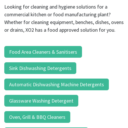
result.
Looking for cleaning and hygiene solutions for a
Touch
commercial kitchen or food manufacturing plant?
device
users
Whether for cleaning equipment, benches, dishes, ovens
can
or drains, XO2 has a food approved solution for you.
use
touch
and
Food Area Cleaners & Sanitisers
swipe
gestures.
Sink Dishwashing Detergents
Automatic Dishwashing Machine Detergents
Glassware Washing Detergent
Oven, Grill & BBQ Cleaners