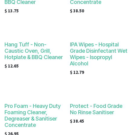
BBQ Cleaner
Concentrate
$
13.75
$
38.50
Hang Tuff - Non-
IPA Wipes - Hospital
Caustic Oven, Grill,
Grade Disinfectant Wet
Hotplate & BBQ Cleaner
Wipes - Isopropyl
Alcohol
$
12.65
$
12.79
Pro Foam - Heavy Duty
Protect - Food Grade
Foaming Cleaner,
No Rinse Sanitiser
Degreaser & Sanitiser
$
38.45
Concentrate
$
26.95