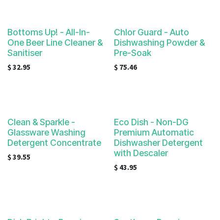
Bottoms Up! - All-In-
Chlor Guard - Auto
One Beer Line Cleaner &
Dishwashing Powder &
Sanitiser
Pre-Soak
$
32.95
$
75.46
Clean & Sparkle -
Eco Dish - Non-DG
Glassware Washing
Premium Automatic
Detergent Concentrate
Dishwasher Detergent
with Descaler
$
39.55
$
43.95