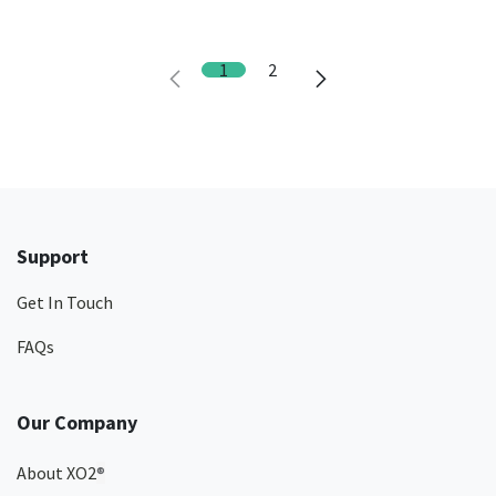
1
2
Support
Get In Touch
FAQs
Our Company
About XO2
®