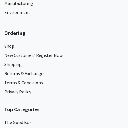
Manufacturing
Environment
Ordering
Shop
New Customer? Register Now
Shipping
Returns & Exchanges
Terms & Conditions
Privacy Policy
Top Categories
The Good Box