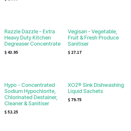
Razzle Dazzle - Extra
Vegisan - Vegetable,
Heavy Duty Kitchen
Fruit & Fresh Produce
Degreaser Concentrate
Sanitiser
$
43.95
$
27.17
Hypo - Concentrated
XO2® Sink Dishwashing
Sodium Hypochlorite,
Liquid Sachets
Chlorinated Destainer,
$
79.75
Cleaner & Sanitiser
$
52.25