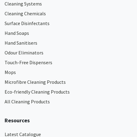
Cleaning Systems
Cleaning Chemicals
Surface Disinfectants
Hand Soaps
Hand Sanitisers
Odour Eliminators
Touch-Free Dispensers
Mops
Microfibre Cleaning Products
Eco-friendly Cleaning Products
All Cleaning Products
Resources
Latest Catalogue