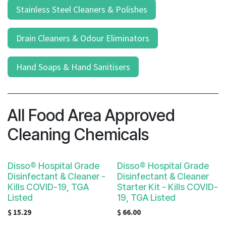
Stainless Steel Cleaners & Polishes
Drain Cleaners & Odour Eliminators
Hand Soaps & Hand Sanitisers
All Food Area Approved
Cleaning Chemicals
Disso® Hospital Grade
Disso® Hospital Grade
Disinfectant & Cleaner -
Disinfectant & Cleaner
Kills COVID-19, TGA
Starter Kit - Kills COVID-
Listed
19, TGA Listed
$
15.29
$
66.00