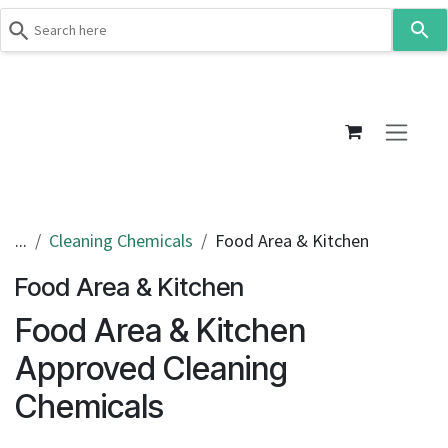
Use
the
up
Skip to Content
and
down
arrows
to
select
a
result.
...
Cleaning Chemicals
Food Area & Kitchen
Press
Food Area & Kitchen
enter
to
Food Area & Kitchen
go
to
Approved Cleaning
the
Chemicals
selected
search