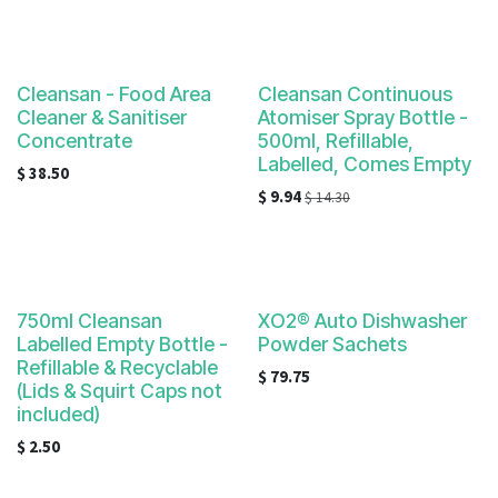
Cleansan - Food Area
Cleansan Continuous
Cleaner & Sanitiser
Atomiser Spray Bottle -
Concentrate
500ml, Refillable,
Labelled, Comes Empty
$
38.50
$
9.94
$
14.30
750ml Cleansan
XO2® Auto Dishwasher
Labelled Empty Bottle -
Powder Sachets
Refillable & Recyclable
$
79.75
(Lids & Squirt Caps not
included)
$
2.50