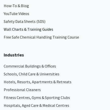
How-To & Blog
YouTube Videos
Safety Data Sheets (SDS)
Wall Charts & Training Guides
Free Safe Chemical Handling Training Course
Industries
Commercial Buildings & Offices
Schools, Child Care & Universities
Hotels, Resorts, Apartments & Retreats
Professional Cleaners
Fitness Centres, Gyms & Sporting Clubs
Hospitals, Aged Care & Medical Centres​