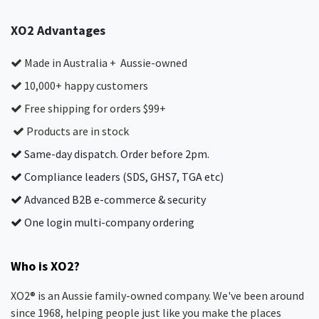
XO2 Advantages
Made in Australia + Aussie-owned
10,000+ happy customers
Free shipping for orders $99+
Products are in stock
Same-day dispatch. Order before 2pm.
Compliance leaders (SDS, GHS7, TGA etc)
Advanced B2B e-commerce & security
One login multi-company ordering
Who is XO2?
XO2® is an Aussie family-owned company. We've been around
since 1968, helping people just like you make the places