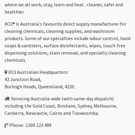
where we all work, stay, learn and heal... cleaner, safer and
healthier.
XO2® is Australia's favourite direct supply manufacturer for
cleaning chemicals, cleaning supplies, and washroom
products. Some of our specialties include odour control, hand
soaps & sanitisers, surface disinfectants, wipes, touch-free
dispensing solutions, stain removal, and specialty cleaning
chemicals.
XO2
Australian Headquarters:
42 Junction Road,
Burleigh Heads, Queensland, 4220.
Servicing Australia-wide
(with same-day dispatch)
including the Gold Coast,
Brisbane
,
Sydney
, Melbourne,
Canberra
,
Newcastle
,
Cairns
and
Toowoomba
.
Phone: 1300 123 499