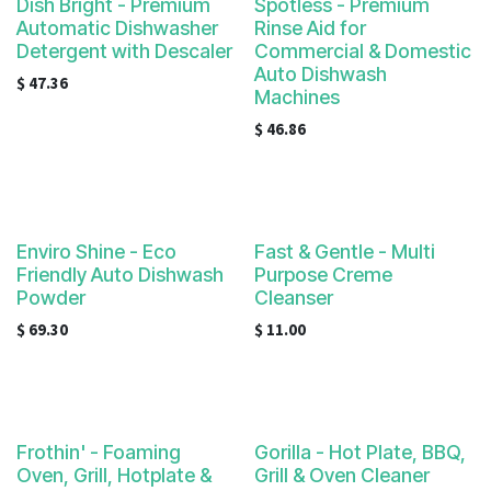
Dish Bright - Premium
Spotless - Premium
Automatic Dishwasher
Rinse Aid for
Detergent with Descaler
Commercial & Domestic
Auto Dishwash
$
47.36
Machines
$
46.86
Enviro Shine - Eco
Fast & Gentle - Multi
Friendly Auto Dishwash
Purpose Creme
Powder
Cleanser
$
69.30
$
11.00
Frothin' - Foaming
Gorilla - Hot Plate, BBQ,
Oven, Grill, Hotplate &
Grill & Oven Cleaner