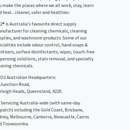
u make the places where we all work, stay, learn
 heal... cleaner, safer and healthier.
2® is Australia's favourite direct supply
nufacturer for cleaning chemicals, cleaning
pplies, and washroom products. Some of our
ecialties include odour control, hand soaps &
nitisers, surface disinfectants, wipes, touch-free
spensing solutions, stain removal, and specialty
eaning chemicals.
XO2
Australian Headquarters:
 Junction Road,
rleigh Heads, Queensland, 4220.
Servicing Australia-wide
(with same-day
spatch)
including the Gold Coast,
Brisbane
,
dney
, Melbourne,
Canberra
,
Newcastle
,
Cairns
d
Toowoomba
.