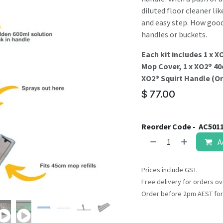
result.
diluted floor cleaner li
Touch
and easy step. How good
device
handles or buckets.
users
can
Each kit includes 1 x 
use
Mop Cover, 1 x XO2® 40
touch
XO2® Squirt Handle (Ord
and
$
77.00
swipe
gestures.
Reorder Code -
AC501
A
Prices include GST.
Free delivery for orders ov
Order before 2pm AEST for