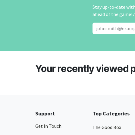
Stay up-to-date with 
ahead of the game! 
Your recently viewed 
Support
Top Categories
Get In Touch
The Good Box