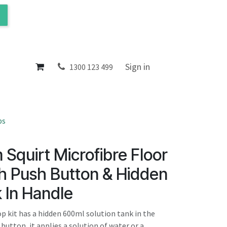
ol
About
Sign in
1300 123 499
ps
Squirt Microfibre Floor
th Push Button & Hidden
 In Handle
 kit has a hidden 600ml solution tank in the
 button, it applies a solution of water or a