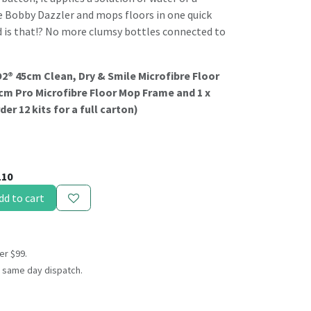
ke Bobby Dazzler and mops floors in one quick
 is that!? No more clumsy bottles connected to
XO2® 45cm Clean, Dry & Smile Microfibre Floor
cm Pro Microfibre Floor Mop Frame and 1 x
er 12 kits for a full carton)
110
dd to cart
er $99.
 same day dispatch.