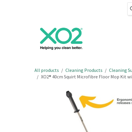
Skip to Content
Cleaning
Hand
All products
Cleaning Products
Cleaning Su
XO2® 40cm Squirt Microfibre Floor Mop Kit w