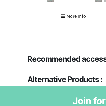
More Info
Recommended access
Alternative Products :
Join fo