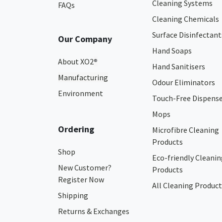
Cleaning Systems
FAQs
Cleaning Chemicals
Surface Disinfectant
Our Company
Hand Soaps
About XO2
®
Hand Sanitisers
Manufacturing
Odour Eliminators
Environment
Touch-Free Dispens
Mops
Ordering
Microfibre Cleaning
Products
Shop
Eco-friendly Cleanin
New Customer?
Products
Register Now
All Cleaning Product
Shipping
Returns & Exchanges