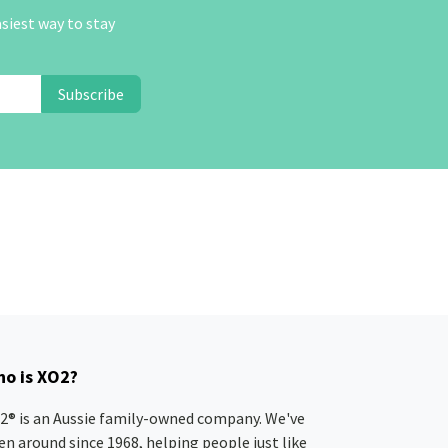
asiest way to stay
Subscribe
o is XO2?
2® is an Aussie family-owned company. We've
en around since 1968, helping people just like