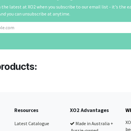
the latest at XO2 when you subscribe to our email list - it's the e
And you can unsubscribe at anytime.
products:
Resources
XO2 Advantages
Wh
XO
Latest Catalogue
Made in Australia +
be
Aussie-owned