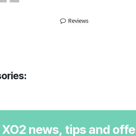
Reviews
ories:
r XO2 news, tips and offe