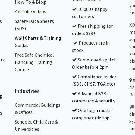
How-To & Blog
yo
10,000+ happy
YouTube Videos
and
customers
s
Safety Data Sheets
XO
Free shipping for
(SDS)
ma
orders $99+
Wall Charts & Training
su
Products are in
Guides
sp
stock
sa
Free Safe Chemical
ers
Same-day dispatch.
di
Handling Training
Order before 2pm.
cl
Course
Compliance leaders
(SDS, GHS7, TGA etc)
42
Industries
Advanced B2B e-
Bu
g
commerce & security
Commercial Buildings
One login multi-
& Offices
s
di
company ordering
Sy
Schools, Child Care &
an
Universities