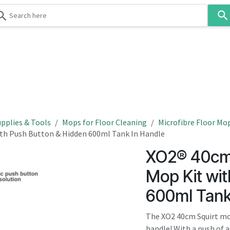
Use
the
up
and
down
 & Body
Washroom
Hospitality
Infection Contr
arrows
to
select
a
result.
pplies & Tools
Mops for Floor Cleaning
Microfibre Floor Mo
Press
ith Push Button & Hidden 600ml Tank In Handle
enter
XO2® 40cm 
to
go
Mop Kit wi
to
600ml Tank
the
selected
The XO2 40cm Squirt mop
search
handle! With a push of a