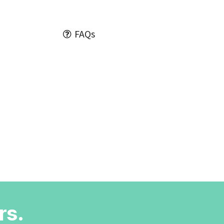
FAQs
rs.