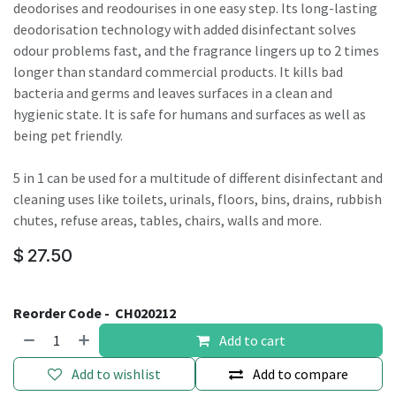
deodorises and reodourises in one easy step. Its long-lasting
deodorisation technology with added disinfectant solves
odour problems fast, and the fragrance lingers up to 2 times
longer than standard commercial products. It kills bad
bacteria and germs and leaves surfaces in a clean and
hygienic state. It is safe for humans and surfaces as well as
being pet friendly.
5 in 1 can be used for a multitude of different disinfectant and
cleaning uses like toilets, urinals, floors, bins, drains, rubbish
chutes, refuse areas, tables, chairs, walls and more.
$
27.50
Reorder Code -
CH020212
Add to cart
Add to wishlist
Add to compare