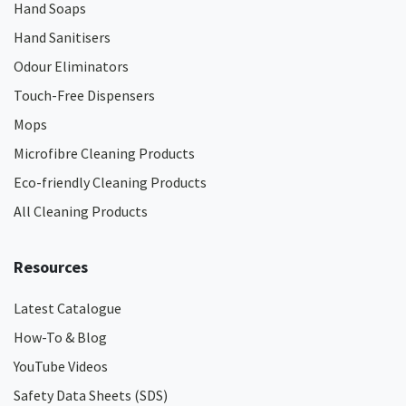
Hand Soaps
Hand Sanitisers
Odour Eliminators
Touch-Free Dispensers
Mops
Microfibre Cleaning Products
Eco-friendly Cleaning Products
All Cleaning Products
Resources
Latest Catalogue
How-To & Blog
YouTube Videos
Safety Data Sheets (SDS)