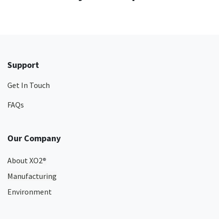
Support
Get In Touch
FAQs
Our Company
About XO2
®
Manufacturing
Environment