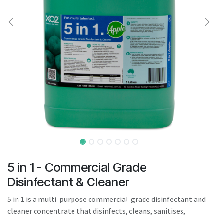
result.
Touch
device
users
can
use
touch
and
swipe
gestures.
5 in 1 - Commercial Grade
Disinfectant & Cleaner
5 in 1 is a multi-purpose commercial-grade disinfectant and
cleaner concentrate that disinfects, cleans, sanitises,