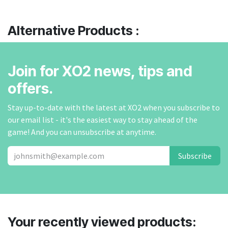
Alternative Products :
Join for XO2 news, tips and
offers.
Stay up-to-date with the latest at XO2 when you subscribe to
our email list - it's the easiest way to stay ahead of the
game! And you can unsubscribe at anytime.
Subscribe
Your recently viewed products: