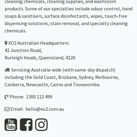
cleaning chemicals, cleaning supplies, and washroom
products. Some of our specialties include odour control, hand
soaps & sanitisers, surface disinfectants, wipes, touch-free
dispensing solutions, stain removal, and specialty cleaning
chemicals.
XO2
Australian Headquarters:
42 Junction Road,
Burleigh Heads, Queensland, 4220.
Servicing Australia-wide
(with same-day dispatch)
including the Gold Coast,
Brisbane
,
Sydney
, Melbourne,
Canberra
,
Newcastle
,
Cairns
and
Toowoomba
.
Phone: 1300 123 499
Email:
hello@xo2.com.au