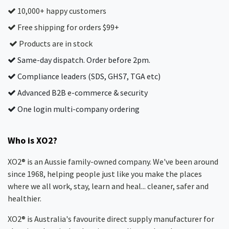
10,000+ happy customers
Free shipping for orders $99+
Products are in stock
Same-day dispatch. Order before 2pm.
Compliance leaders (SDS, GHS7, TGA etc)
Advanced B2B e-commerce & security
One login multi-company ordering
Who is XO2?
XO2® is an Aussie family-owned company. We've been around
since 1968, helping people just like you make the places
where we all work, stay, learn and heal... cleaner, safer and
healthier.
XO2® is Australia's favourite direct supply manufacturer for