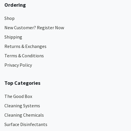
Ordering
Shop
New Customer? Register Now
Shipping
Returns & Exchanges
Terms & Conditions
Privacy Policy
Top Categories
The Good Box
Cleaning Systems
Cleaning Chemicals
Surface Disinfectants