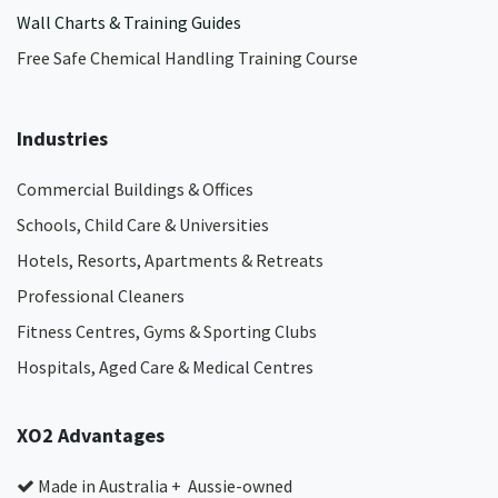
Wall Charts & Training Guides
Free Safe Chemical Handling Training Course
Industries
Commercial Buildings & Offices
Schools, Child Care & Universities
Hotels, Resorts, Apartments & Retreats
Professional Cleaners
Fitness Centres, Gyms & Sporting Clubs
Hospitals, Aged Care & Medical Centres​
XO2 Advantages
Made in Australia + Aussie-owned