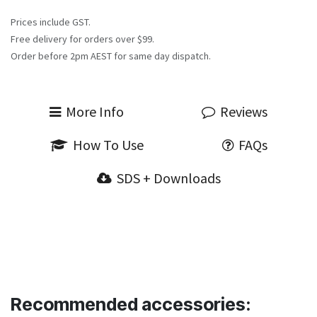
Prices include GST.
Free delivery for orders over $99.
Order before 2pm AEST for same day dispatch.
More Info
Reviews
How To Use
FAQs
SDS + Downloads
Recommended accessories: