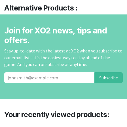
Alternative Products :
Join for XO2 news, tips and
offers.
Stay up-to-date with the latest at XO2 when you subscribe to
our email list - it's the easiest way to stay ahead of the
game! And you can unsubscribe at anytime.
Subscribe
Your recently viewed products: