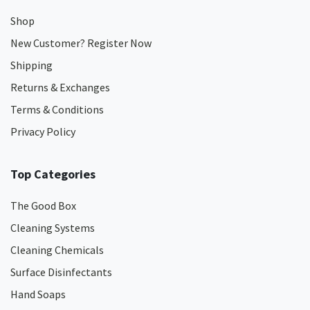
Shop
New Customer? Register Now
Shipping
Returns & Exchanges
Terms & Conditions
Privacy Policy
Top Categories
The Good Box
Cleaning Systems
Cleaning Chemicals
Surface Disinfectants
Hand Soaps