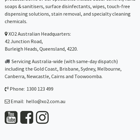
soaps & sanitisers, surface disinfectants, wipes, touch-free
dispensing solutions, stain removal, and specialty cleaning
chemicals.
XO2
Australian Headquarters:
42 Junction Road,
Burleigh Heads, Queensland, 4220.
Servicing Australia-wide
(with same-day dispatch)
including the Gold Coast,
Brisbane
,
Sydney
, Melbourne,
Canberra
,
Newcastle
,
Cairns
and
Toowoomba
.
Phone: 1300 123 499
Email:
hello@xo2.com.au