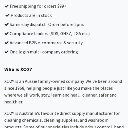
Free shipping for orders $99+
Products are in stock
Same-day dispatch. Order before 2pm.
Compliance leaders (SDS, GHS7, TGA etc)
Advanced B2B e-commerce & security
One login multi-company ordering
Who is XO2?
XO2® is an Aussie family-owned company. We've been around
since 1968, helping people just like you make the places
where we all work, stay, learn and heal... cleaner, safer and
healthier.
XO2® is Australia's favourite direct supply manufacturer for
cleaning chemicals, cleaning supplies, and washroom
products. Some of our specialties include odour control, hand