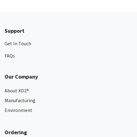
Support
Get In Touch
FAQs
Our Company
About XO2
®
Manufacturing
Environment
Ordering