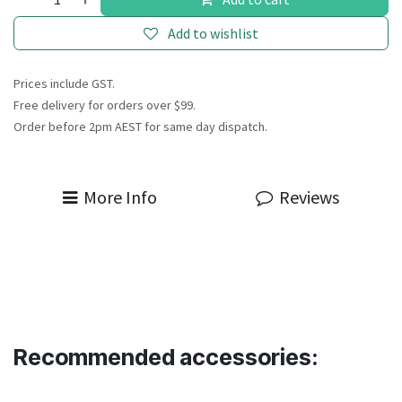
Add to wishlist
Prices include GST.
Free delivery for orders over $99.
Order before 2pm AEST for same day dispatch.
More Info
Reviews
Recommended accessories: