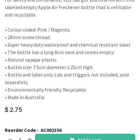
labelled empty Apple Air Freshener bottle that is refillable
and recyclable.
• Colour coded: Pink / Magenta
• 28mm screw thread.
• Super heavy duty waterproof and chemical resistant label.
• The bottle has a long 8cm neck and comes empty.
• Natural opaque plastic.
• Bottle size: 7.5cm diameter x 25cm high.
• Bottle and label only. Lids and triggers not included, sold
separately.
• Environmentally friendly. Recyclable.
• Made in Australia.
$
2.75
Reorder Code -
AC002156
Add to cart