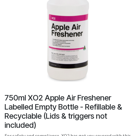
result.
Touch
device
users
can
use
touch
and
swipe
gestures.
750ml XO2 Apple Air Freshener
Labelled Empty Bottle - Refillable &
Recyclable (Lids & triggers not
included)
For safety and compliance, XO2 has got you covered with this