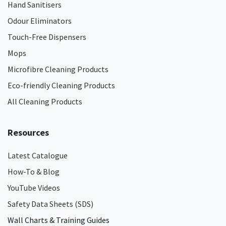
Hand Sanitisers
Odour Eliminators
Touch-Free Dispensers
Mops
Microfibre Cleaning Products
Eco-friendly Cleaning Products
All Cleaning Products
Resources
Latest Catalogue
How-To & Blog
YouTube Videos
Safety Data Sheets (SDS)
Wall Charts & Training Guides