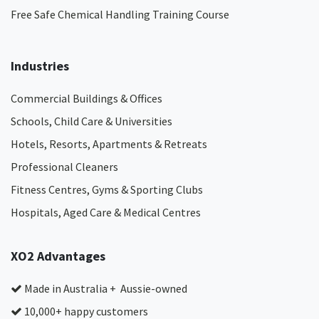
Free Safe Chemical Handling Training Course
Industries
Commercial Buildings & Offices
Schools, Child Care & Universities
Hotels, Resorts, Apartments & Retreats
Professional Cleaners
Fitness Centres, Gyms & Sporting Clubs
Hospitals, Aged Care & Medical Centres​
XO2 Advantages
Made in Australia + Aussie-owned
10,000+ happy customers