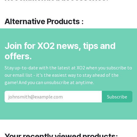
Alternative Products :
Join for XO2 news, tips and
offers.
Stay up-to-date with the latest at XO2 when you subscribe to
our email list - it's the easiest way to stay ahead of the
game! And you can unsubscribe at anytime.
Subscribe
Your recently viewed products: