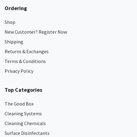
Ordering
Shop
New Customer? Register Now
Shipping
Returns & Exchanges
Terms & Conditions
Privacy Policy
Top Categories
The Good Box
Cleaning Systems
Cleaning Chemicals
Surface Disinfectants