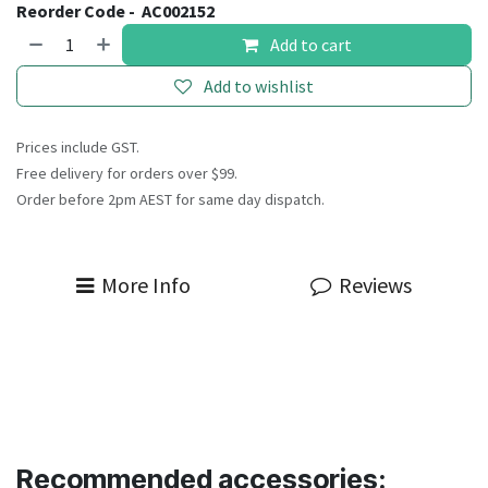
Reorder Code -
AC002152
Add to cart
Add to wishlist
Prices include GST.
Free delivery for orders over $99.
Order before 2pm AEST for same day dispatch.
More Info
Reviews
Recommended accessories: