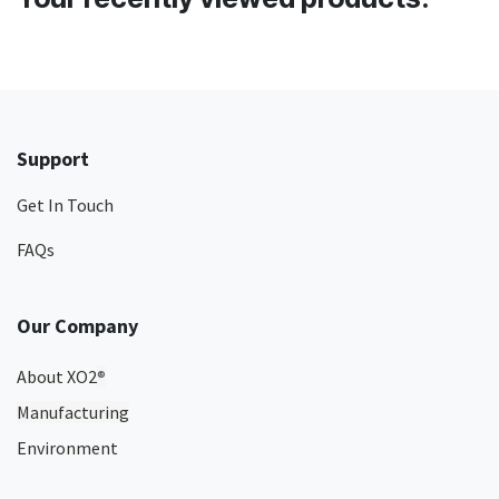
Support
Get In Touch
FAQs
Our Company
About XO2
®
Manufacturing
Environment