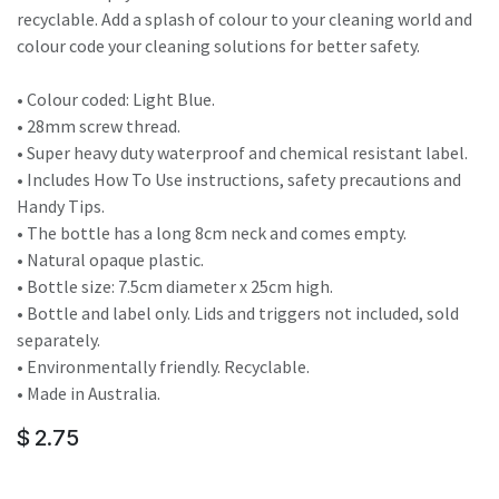
recyclable. Add a splash of colour to your cleaning world and
colour code your cleaning solutions for better safety.
• Colour coded: Light Blue.
• 28mm screw thread.
• Super heavy duty waterproof and chemical resistant label.
• Includes How To Use instructions, safety precautions and
Handy Tips.
• The bottle has a long 8cm neck and comes empty.
• Natural opaque plastic.
• Bottle size: 7.5cm diameter x 25cm high.
• Bottle and label only. Lids and triggers not included, sold
separately.
• Environmentally friendly. Recyclable.
• Made in Australia.
$
2.75