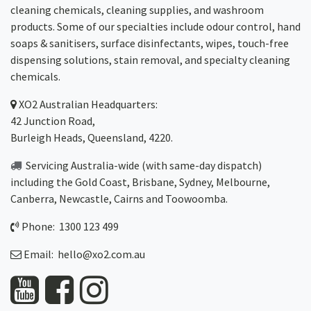
cleaning chemicals, cleaning supplies, and washroom
products. Some of our specialties include odour control, hand
soaps & sanitisers, surface disinfectants, wipes, touch-free
dispensing solutions, stain removal, and specialty cleaning
chemicals.
XO2
Australian Headquarters:
42 Junction Road,
Burleigh Heads, Queensland, 4220.
Servicing Australia-wide
(with same-day dispatch)
including the Gold Coast,
Brisbane
,
Sydney
, Melbourne,
Canberra
,
Newcastle
,
Cairns
and
Toowoomba
.
Phone: 1300 123 499
Email:
hello@xo2.com.au