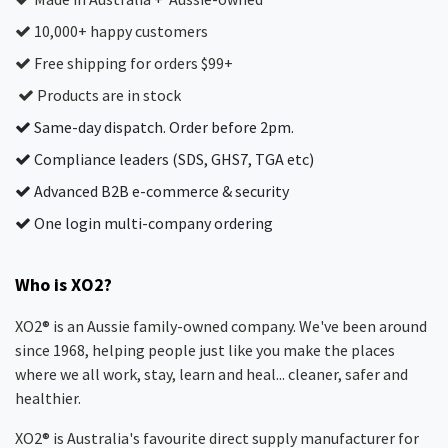
10,000+ happy customers
Free shipping for orders $99+
Products are in stock
Same-day dispatch. Order before 2pm.
Compliance leaders (SDS, GHS7, TGA etc)
Advanced B2B e-commerce & security
One login multi-company ordering
Who is XO2?
XO2® is an Aussie family-owned company. We've been around
since 1968, helping people just like you make the places
where we all work, stay, learn and heal... cleaner, safer and
healthier.
XO2® is Australia's favourite direct supply manufacturer for