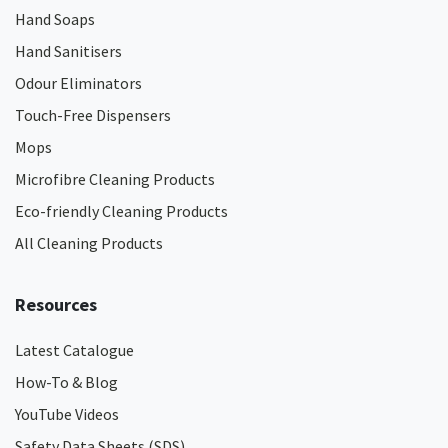
Hand Soaps
Hand Sanitisers
Odour Eliminators
Touch-Free Dispensers
Mops
Microfibre Cleaning Products
Eco-friendly Cleaning Products
All Cleaning Products
Resources
Latest Catalogue
How-To & Blog
YouTube Videos
Safety Data Sheets (SDS)