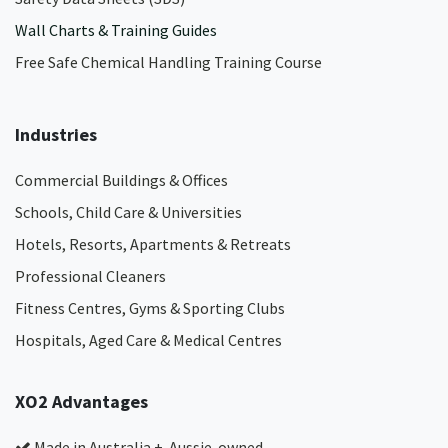
Wall Charts & Training Guides
Free Safe Chemical Handling Training Course
Industries
Commercial Buildings & Offices
Schools, Child Care & Universities
Hotels, Resorts, Apartments & Retreats
Professional Cleaners
Fitness Centres, Gyms & Sporting Clubs
Hospitals, Aged Care & Medical Centres​
XO2 Advantages
Made in Australia + Aussie-owned