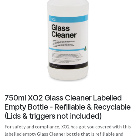
result.
Touch
device
users
can
use
touch
and
swipe
gestures.
750ml XO2 Glass Cleaner Labelled
Empty Bottle - Refillable & Recyclable
(Lids & triggers not included)
For safety and compliance, XO2 has got you covered with this
labelled empty Glass Cleaner bottle that is refillable and