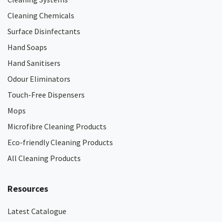
Cleaning Chemicals
Surface Disinfectants
Hand Soaps
Hand Sanitisers
Odour Eliminators
Touch-Free Dispensers
Mops
Microfibre Cleaning Products
Eco-friendly Cleaning Products
All Cleaning Products
Resources
Latest Catalogue