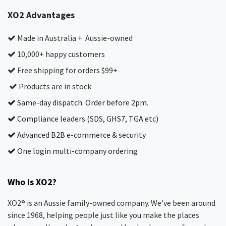
XO2 Advantages
Made in Australia + Aussie-owned
10,000+ happy customers
Free shipping for orders $99+
Products are in stock
Same-day dispatch. Order before 2pm.
Compliance leaders (SDS, GHS7, TGA etc)
Advanced B2B e-commerce & security
One login multi-company ordering
Who is XO2?
XO2® is an Aussie family-owned company. We've been around
since 1968, helping people just like you make the places