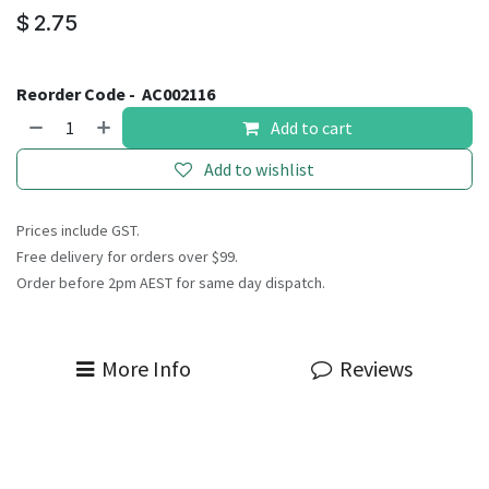
$
2.75
Reorder Code -
AC002116
Add to cart
Add to wishlist
Prices include GST.
Free delivery for orders over $99.
Order before 2pm AEST for same day dispatch.
More Info
Reviews