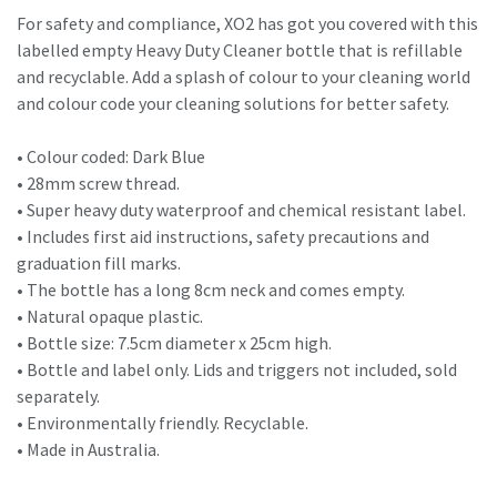
For safety and compliance, XO2 has got you covered with this
labelled empty Heavy Duty Cleaner bottle that is refillable
and recyclable. Add a splash of colour to your cleaning world
and colour code your cleaning solutions for better safety.
• Colour coded: Dark Blue
• 28mm screw thread.
• Super heavy duty waterproof and chemical resistant label.
• Includes first aid instructions, safety precautions and
graduation fill marks.
• The bottle has a long 8cm neck and comes empty.
• Natural opaque plastic.
• Bottle size: 7.5cm diameter x 25cm high.
• Bottle and label only. Lids and triggers not included, sold
separately.
• Environmentally friendly. Recyclable.
• Made in Australia.