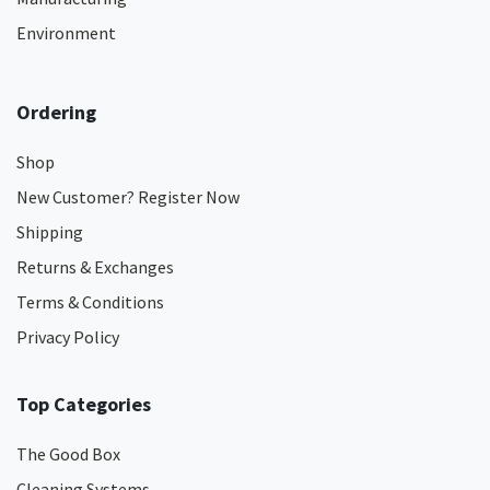
Environment
Ordering
Shop
New Customer? Register Now
Shipping
Returns & Exchanges
Terms & Conditions
Privacy Policy
Top Categories
The Good Box
Cleaning Systems