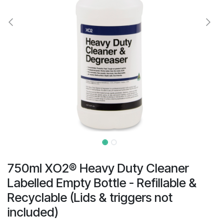
result.
Touch
device
users
can
use
touch
and
swipe
gestures.
750ml XO2® Heavy Duty Cleaner
Labelled Empty Bottle - Refillable &
Recyclable (Lids & triggers not
included)