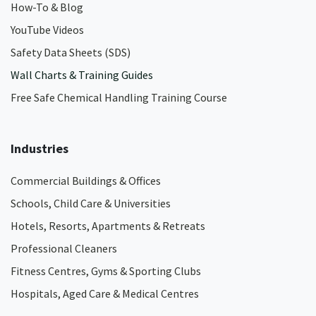
How-To & Blog
YouTube Videos
Safety Data Sheets (SDS)
Wall Charts & Training Guides
Free Safe Chemical Handling Training Course
Industries
Commercial Buildings & Offices
Schools, Child Care & Universities
Hotels, Resorts, Apartments & Retreats
Professional Cleaners
Fitness Centres, Gyms & Sporting Clubs
Hospitals, Aged Care & Medical Centres​