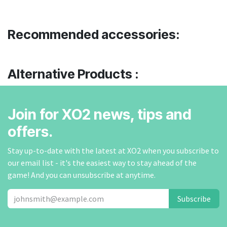
Recommended accessories:
Alternative Products :
Join for XO2 news, tips and
offers.
Stay up-to-date with the latest at XO2 when you subscribe to
our email list - it's the easiest way to stay ahead of the
game! And you can unsubscribe at anytime.
Subscribe