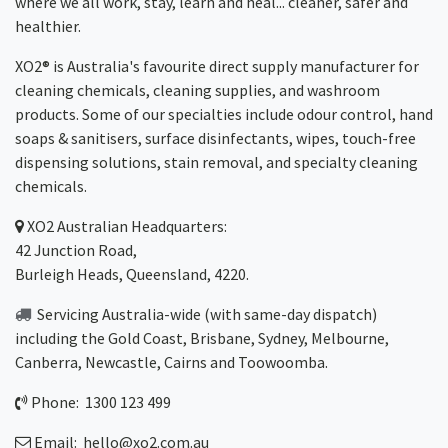
where we all work, stay, learn and heal... cleaner, safer and
healthier.
XO2® is Australia's favourite direct supply manufacturer for
cleaning chemicals, cleaning supplies, and washroom
products. Some of our specialties include odour control, hand
soaps & sanitisers, surface disinfectants, wipes, touch-free
dispensing solutions, stain removal, and specialty cleaning
chemicals.
XO2
Australian Headquarters:
42 Junction Road,
Burleigh Heads, Queensland, 4220.
Servicing Australia-wide
(with same-day dispatch)
including the Gold Coast,
Brisbane
,
Sydney
, Melbourne,
Canberra
,
Newcastle
,
Cairns
and
Toowoomba
.
Phone: 1300 123 499
Email:
hello@xo2.com.au