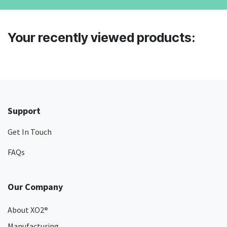
Your recently viewed products:
Support
Get In Touch
FAQs
Our Company
About XO2
®
Manufacturing