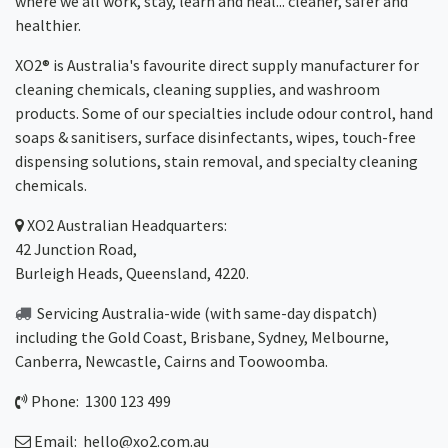
where we all work, stay, learn and heal... cleaner, safer and
healthier.
XO2® is Australia's favourite direct supply manufacturer for
cleaning chemicals, cleaning supplies, and washroom
products. Some of our specialties include odour control, hand
soaps & sanitisers, surface disinfectants, wipes, touch-free
dispensing solutions, stain removal, and specialty cleaning
chemicals.
XO2
Australian Headquarters:
42 Junction Road,
Burleigh Heads, Queensland, 4220.
Servicing Australia-wide
(with same-day dispatch)
including the Gold Coast,
Brisbane
,
Sydney
, Melbourne,
Canberra
,
Newcastle
,
Cairns
and
Toowoomba
.
Phone: 1300 123 499
Email:
hello@xo2.com.au