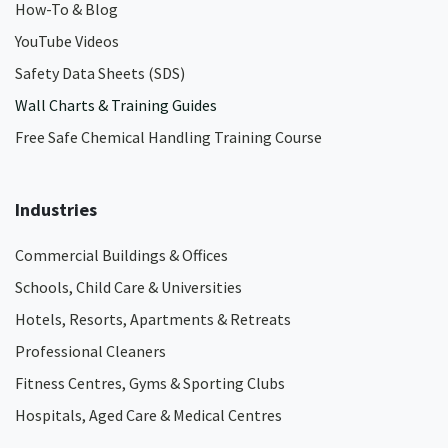
How-To & Blog
YouTube Videos
Safety Data Sheets (SDS)
Wall Charts & Training Guides
Free Safe Chemical Handling Training Course
Industries
Commercial Buildings & Offices
Schools, Child Care & Universities
Hotels, Resorts, Apartments & Retreats
Professional Cleaners
Fitness Centres, Gyms & Sporting Clubs
Hospitals, Aged Care & Medical Centres​