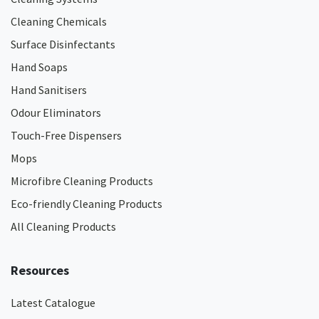
Cleaning Chemicals
Surface Disinfectants
Hand Soaps
Hand Sanitisers
Odour Eliminators
Touch-Free Dispensers
Mops
Microfibre Cleaning Products
Eco-friendly Cleaning Products
All Cleaning Products
Resources
Latest Catalogue