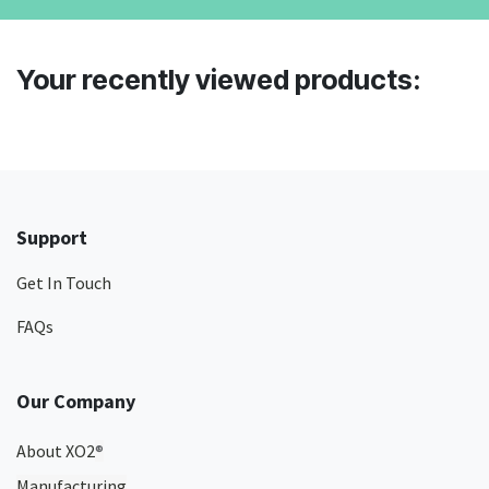
Your recently viewed products:
Support
Get In Touch
FAQs
Our Company
About XO2
®
Manufacturing