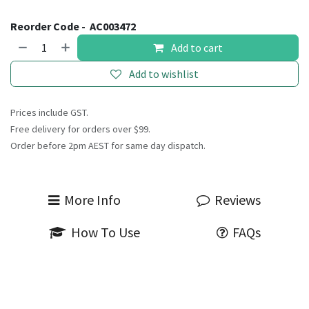
Reorder Code -
AC003472
Add to cart
Add to wishlist
Prices include GST.
Free delivery for orders over $99.
Order before 2pm AEST for same day dispatch.
More Info
Reviews
How To Use
FAQs