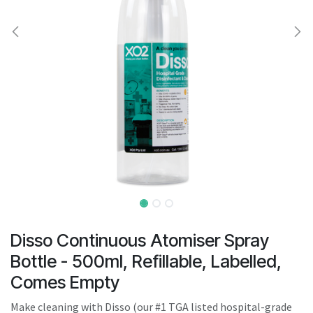
result.
Touch
device
users
can
use
touch
and
swipe
gestures.
Disso Continuous Atomiser Spray
Bottle - 500ml, Refillable, Labelled,
Comes Empty
Make cleaning with Disso (our #1 TGA listed hospital-grade