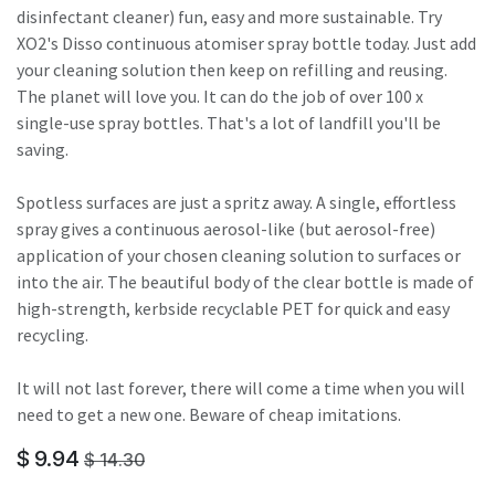
disinfectant cleaner) fun, easy and more sustainable. Try
XO2's Disso continuous atomiser spray bottle today. Just add
your cleaning solution then keep on refilling and reusing.
The planet will love you. It can do the job of over 100 x
single-use spray bottles. That's a lot of landfill you'll be
saving.
Spotless surfaces are just a spritz away. A single, effortless
spray gives a continuous aerosol-like (but aerosol-free)
application of your chosen cleaning solution to surfaces or
into the air. The beautiful body of the clear bottle is made of
high-strength, kerbside recyclable PET for quick and easy
recycling.
It will not last forever, there will come a time when you will
need to get a new one. Beware of cheap imitations.
$
9.94
$
14.30