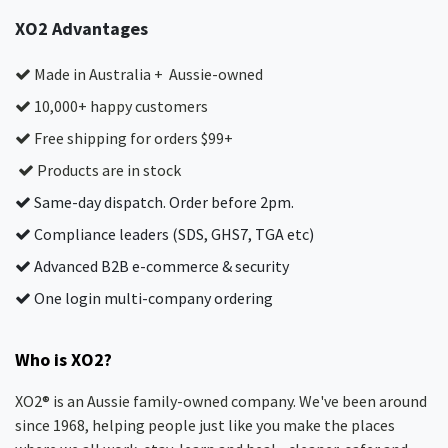
XO2 Advantages
Made in Australia + Aussie-owned
10,000+ happy customers
Free shipping for orders $99+
Products are in stock
Same-day dispatch. Order before 2pm.
Compliance leaders (SDS, GHS7, TGA etc)
Advanced B2B e-commerce & security
One login multi-company ordering
Who is XO2?
XO2® is an Aussie family-owned company. We've been around
since 1968, helping people just like you make the places