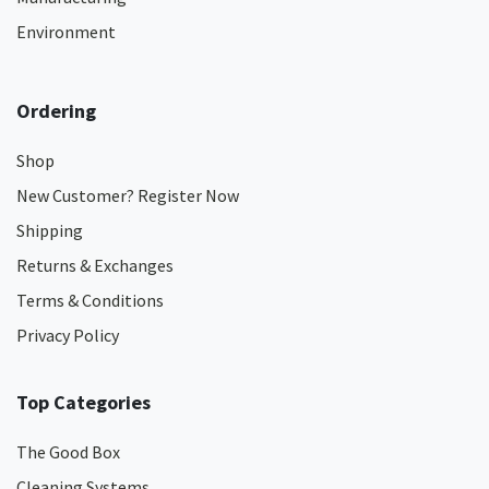
Environment
Ordering
Shop
New Customer? Register Now
Shipping
Returns & Exchanges
Terms & Conditions
Privacy Policy
Top Categories
The Good Box
Cleaning Systems