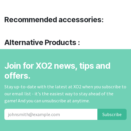
Recommended accessories:
Alternative Products :
Join for XO2 news, tips and
offers.
Stay up-to-date with the latest at XO2 when you subscribe to
our email list - it's the easiest way to stay ahead of the
game! And you can unsubscribe at anytime.
Subscribe