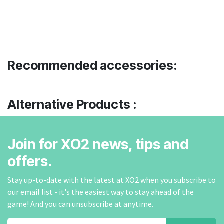
Recommended accessories:
Alternative Products :
Join for XO2 news, tips and
offers.
Stay up-to-date with the latest at XO2 when you subscribe to
our email list - it's the easiest way to stay ahead of the
game! And you can unsubscribe at anytime.