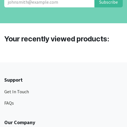
Subscribe
Your recently viewed products:
Support
Get In Touch
FAQs
Our Company