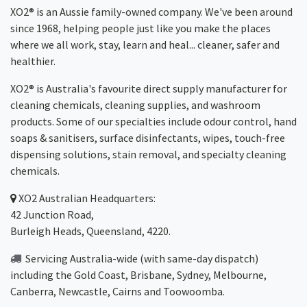
XO2® is an Aussie family-owned company. We've been around
since 1968, helping people just like you make the places
where we all work, stay, learn and heal... cleaner, safer and
healthier.
XO2® is Australia's favourite direct supply manufacturer for
cleaning chemicals, cleaning supplies, and washroom
products. Some of our specialties include odour control, hand
soaps & sanitisers, surface disinfectants, wipes, touch-free
dispensing solutions, stain removal, and specialty cleaning
chemicals.
XO2
Australian Headquarters:
42 Junction Road,
Burleigh Heads, Queensland, 4220.
Servicing Australia-wide
(with same-day dispatch)
including the Gold Coast,
Brisbane
,
Sydney
, Melbourne,
Canberra
,
Newcastle
,
Cairns
and
Toowoomba
.