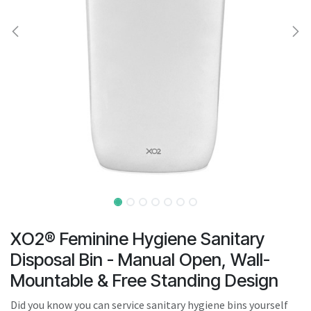
result.
Touch
device
users
can
use
touch
and
swipe
gestures.
XO2® Feminine Hygiene Sanitary
Disposal Bin - Manual Open, Wall-
Mountable & Free Standing Design
Did you know you can service sanitary hygiene bins yourself