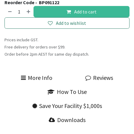
Reorder Code -
BP091122
Add to cart
Add to wishlist
Prices include GST.
Free delivery for orders over $99.
Order before 2pm AEST for same day dispatch.
More Info
Reviews
How To Use
Save Your Facility $1,000s
Downloads