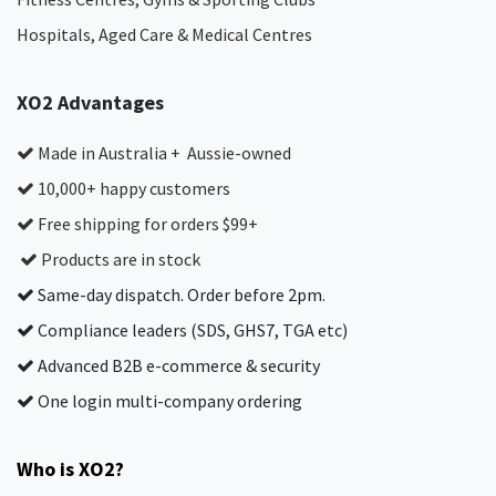
Hospitals, Aged Care & Medical Centres​
XO2 Advantages
Made in Australia + Aussie-owned
10,000+ happy customers
Free shipping for orders $99+
Products are in stock
Same-day dispatch. Order before 2pm.
Compliance leaders (SDS, GHS7, TGA etc)
Advanced B2B e-commerce & security
One login multi-company ordering
Who is XO2?