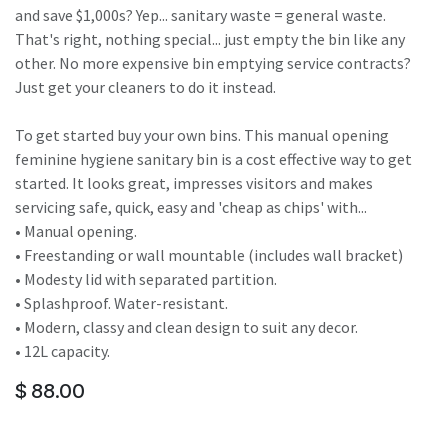
and save $1,000s? Yep... sanitary waste = general waste.
That's right, nothing special... just empty the bin like any
other. No more expensive bin emptying service contracts?
Just get your cleaners to do it instead.
To get started buy your own bins. This manual opening
feminine hygiene sanitary bin is a cost effective way to get
started. It looks great, impresses visitors and makes
servicing safe, quick, easy and 'cheap as chips' with...
• Manual opening.
• Freestanding or wall mountable (includes wall bracket)
• Modesty lid with separated partition.
• Splashproof. Water-resistant.
• Modern, classy and clean design to suit any decor.
• 12L capacity.
$
88.00