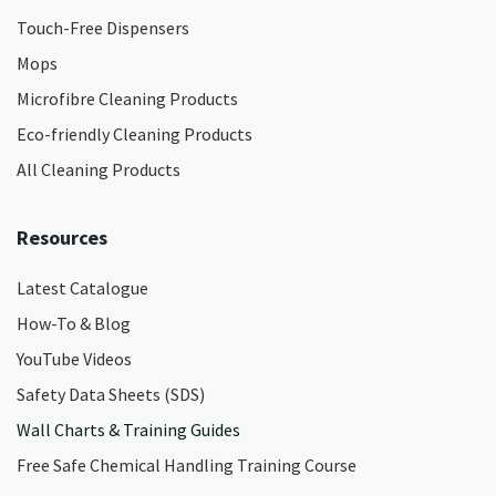
Touch-Free Dispensers
Mops
Microfibre Cleaning Products
Eco-friendly Cleaning Products
All Cleaning Products
Resources
Latest Catalogue
How-To & Blog
YouTube Videos
Safety Data Sheets (SDS)
Wall Charts & Training Guides
Free Safe Chemical Handling Training Course