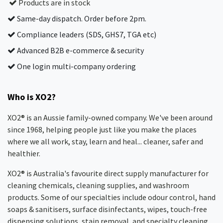
Products are in stock
Same-day dispatch. Order before 2pm.
Compliance leaders (SDS, GHS7, TGA etc)
Advanced B2B e-commerce & security
One login multi-company ordering
Who is XO2?
XO2® is an Aussie family-owned company. We've been around
since 1968, helping people just like you make the places
where we all work, stay, learn and heal... cleaner, safer and
healthier.
XO2® is Australia's favourite direct supply manufacturer for
cleaning chemicals, cleaning supplies, and washroom
products. Some of our specialties include odour control, hand
soaps & sanitisers, surface disinfectants, wipes, touch-free
dispensing solutions, stain removal, and specialty cleaning