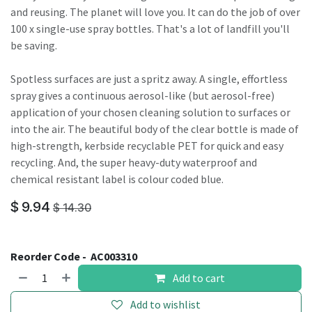
and reusing. The planet will love you. It can do the job of over
100 x single-use spray bottles. That's a lot of landfill you'll
be saving.
Spotless surfaces are just a spritz away. A single, effortless
spray gives a continuous aerosol-like (but aerosol-free)
application of your chosen cleaning solution to surfaces or
into the air. The beautiful body of the clear bottle is made of
high-strength, kerbside recyclable PET for quick and easy
recycling. And, the super heavy-duty waterproof and
chemical resistant label is colour coded blue.
$
9.94
$
14.30
Reorder Code -
AC003310
Add to cart
Add to wishlist