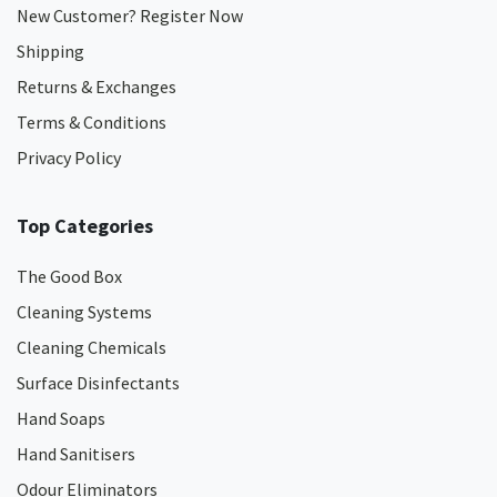
New Customer? Register Now
Shipping
Returns & Exchanges
Terms & Conditions
Privacy Policy
Top Categories
The Good Box
Cleaning Systems
Cleaning Chemicals
Surface Disinfectants
Hand Soaps
Hand Sanitisers
Odour Eliminators