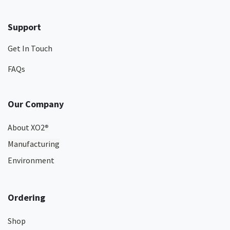
Support
Get In Touch
FAQs
Our Company
About XO2
®
Manufacturing
Environment
Ordering
Shop