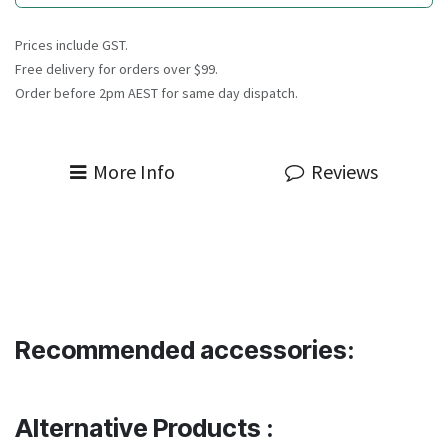
Prices include GST.
Free delivery for orders over $99.
Order before 2pm AEST for same day dispatch.
More Info
Reviews
Recommended accessories:
Alternative Products :