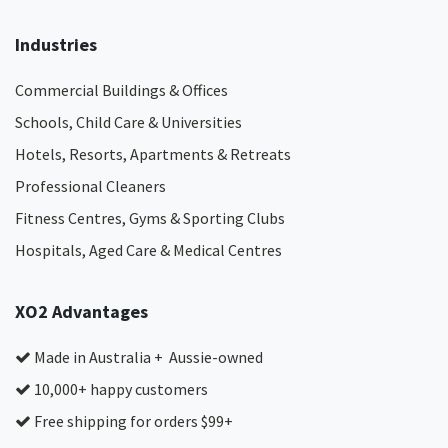
Industries
Commercial Buildings & Offices
Schools, Child Care & Universities
Hotels, Resorts, Apartments & Retreats
Professional Cleaners
Fitness Centres, Gyms & Sporting Clubs
Hospitals, Aged Care & Medical Centres​
XO2 Advantages
Made in Australia + Aussie-owned
10,000+ happy customers
Free shipping for orders $99+