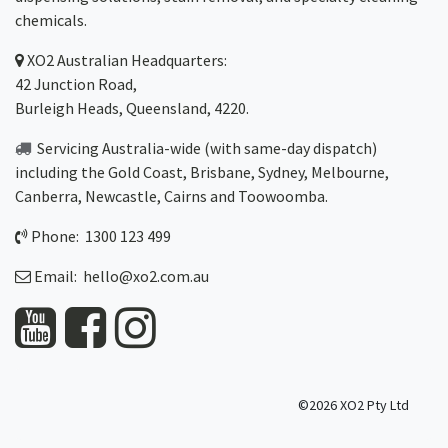
chemicals.
XO2
Australian Headquarters:
42 Junction Road,
Burleigh Heads, Queensland, 4220.
Servicing Australia-wide
(with same-day dispatch)
including the Gold Coast,
Brisbane
,
Sydney
, Melbourne,
Canberra
,
Newcastle
,
Cairns
and
Toowoomba
.
Phone: 1300 123 499
Email:
hello@xo2.com.au
©2026 XO2 Pty Ltd