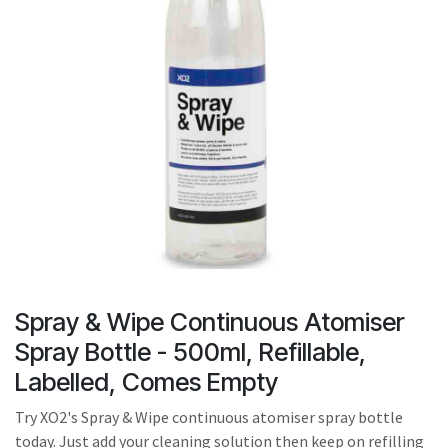
result.
Touch
device
users
can
use
touch
and
swipe
gestures.
Spray & Wipe Continuous Atomiser
Spray Bottle - 500ml, Refillable,
Labelled, Comes Empty
Try XO2's Spray & Wipe continuous atomiser spray bottle
today. Just add your cleaning solution then keep on refilling