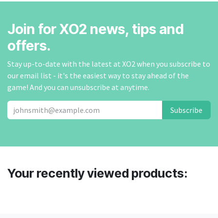
Join for XO2 news, tips and
offers.
Stay up-to-date with the latest at XO2 when you subscribe to
our email list - it's the easiest way to stay ahead of the
game! And you can unsubscribe at anytime.
Subscribe
Your recently viewed products: