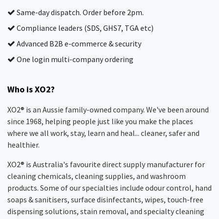
Same-day dispatch. Order before 2pm.
Compliance leaders (SDS, GHS7, TGA etc)
Advanced B2B e-commerce & security
One login multi-company ordering
Who is XO2?
XO2® is an Aussie family-owned company. We've been around
since 1968, helping people just like you make the places
where we all work, stay, learn and heal... cleaner, safer and
healthier.
XO2® is Australia's favourite direct supply manufacturer for
cleaning chemicals, cleaning supplies, and washroom
products. Some of our specialties include odour control, hand
soaps & sanitisers, surface disinfectants, wipes, touch-free
dispensing solutions, stain removal, and specialty cleaning