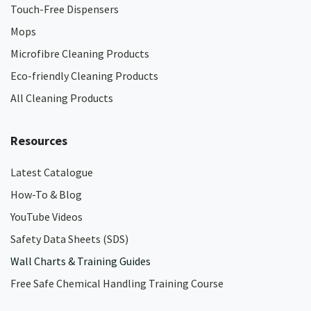
Touch-Free Dispensers
Mops
Microfibre Cleaning Products
Eco-friendly Cleaning Products
All Cleaning Products
Resources
Latest Catalogue
How-To & Blog
YouTube Videos
Safety Data Sheets (SDS)
Wall Charts & Training Guides
Free Safe Chemical Handling Training Course