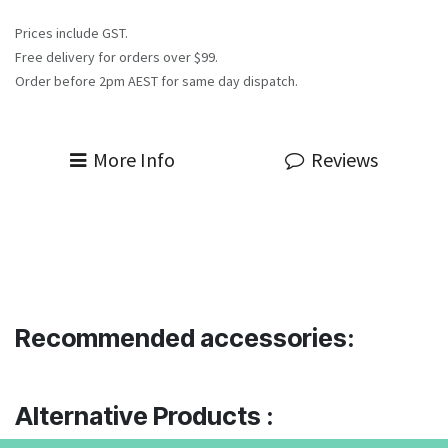
Prices include GST.
Free delivery for orders over $99.
Order before 2pm AEST for same day dispatch.
More Info
Reviews
Recommended accessories:
Alternative Products :