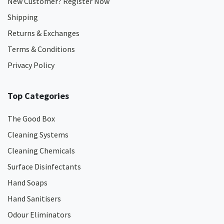
New Customer? Register Now
Shipping
Returns & Exchanges
Terms & Conditions
Privacy Policy
Top Categories
The Good Box
Cleaning Systems
Cleaning Chemicals
Surface Disinfectants
Hand Soaps
Hand Sanitisers
Odour Eliminators