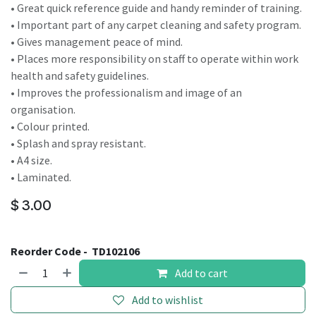
• Great quick reference guide and handy reminder of training.
• Important part of any carpet cleaning and safety program.
• Gives management peace of mind.
• Places more responsibility on staff to operate within work
health and safety guidelines.
• Improves the professionalism and image of an
organisation.
• Colour printed.
• Splash and spray resistant.
• A4 size.
• Laminated.
$
3.00
Reorder Code -
TD102106
Add to cart
Add to wishlist