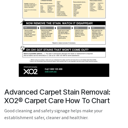
result.
Touch
device
users
can
use
touch
and
swipe
gestures.
Advanced Carpet Stain Removal:
XO2® Carpet Care How To Chart
Good cleaning and safety signage helps make your
establishment safer, cleaner and healthier.