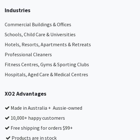
Industries
Commercial Buildings & Offices
Schools, Child Care & Universities
Hotels, Resorts, Apartments & Retreats
Professional Cleaners
Fitness Centres, Gyms & Sporting Clubs
Hospitals, Aged Care & Medical Centres​
XO2 Advantages
Made in Australia + Aussie-owned
10,000+ happy customers
Free shipping for orders $99+
Products are in stock