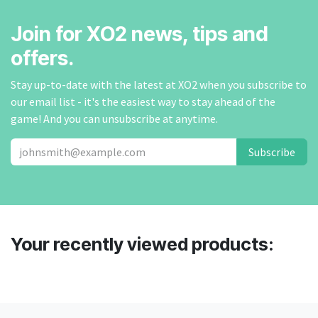
Join for XO2 news, tips and
offers.
Stay up-to-date with the latest at XO2 when you subscribe to
our email list - it's the easiest way to stay ahead of the
game! And you can unsubscribe at anytime.
Subscribe
Your recently viewed products: