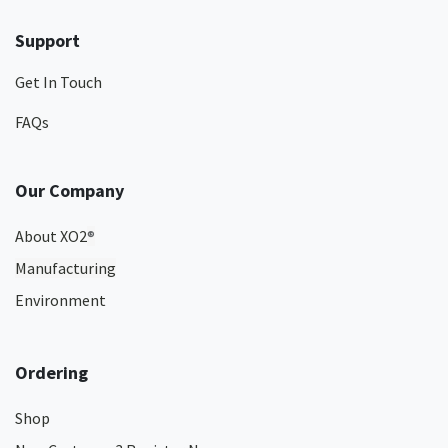
Support
Get In Touch
FAQs
Our Company
About XO2
®
Manufacturing
Environment
Ordering
Shop