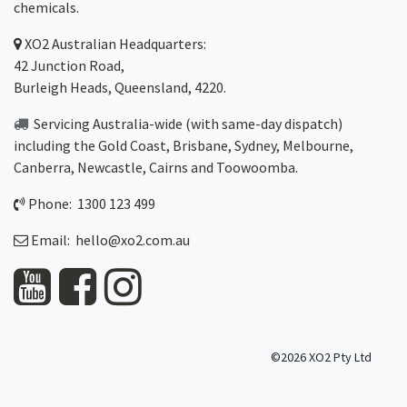
chemicals.
XO2
Australian Headquarters:
42 Junction Road,
Burleigh Heads, Queensland, 4220.
Servicing Australia-wide
(with same-day dispatch)
including the Gold Coast,
Brisbane
,
Sydney
, Melbourne,
Canberra
,
Newcastle
,
Cairns
and
Toowoomba
.
Phone: 1300 123 499
Email:
hello@xo2.com.au
©2026 XO2 Pty Ltd