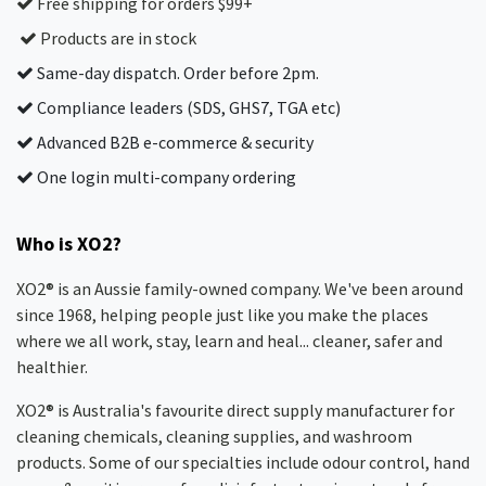
Free shipping for orders $99+
Products are in stock
Same-day dispatch. Order before 2pm.
Compliance leaders (SDS, GHS7, TGA etc)
Advanced B2B e-commerce & security
One login multi-company ordering
Who is XO2?
XO2® is an Aussie family-owned company. We've been around
since 1968, helping people just like you make the places
where we all work, stay, learn and heal... cleaner, safer and
healthier.
XO2® is Australia's favourite direct supply manufacturer for
cleaning chemicals, cleaning supplies, and washroom
products. Some of our specialties include odour control, hand