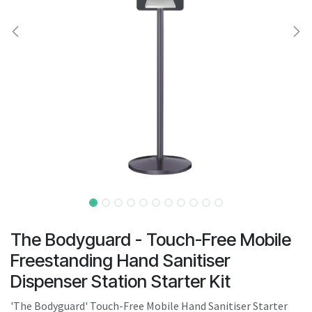
result.
Touch
device
users
can
use
touch
and
swipe
gestures.
The Bodyguard - Touch-Free Mobile
Freestanding Hand Sanitiser
Dispenser Station Starter Kit
'The Bodyguard' Touch-Free Mobile Hand Sanitiser Starter