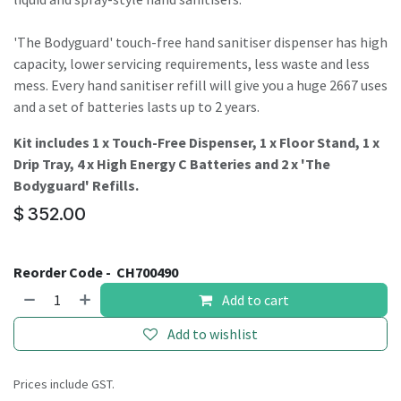
'The Bodyguard' touch-free hand sanitiser dispenser has high
capacity, lower servicing requirements, less waste and less
mess. Every hand sanitiser refill will give you a huge 2667 uses
and a set of batteries lasts up to 2 years.
Kit includes 1 x Touch-Free Dispenser, 1 x Floor Stand, 1 x
Drip Tray, 4 x High Energy C Batteries and 2 x 'The
Bodyguard' Refills.
$
352.00
Reorder Code -
CH700490
Add to cart
Add to wishlist
Prices include GST.