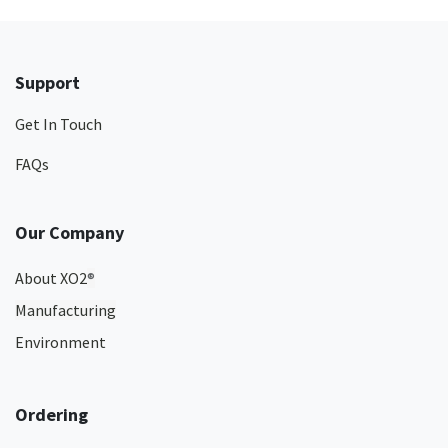
Support
Get In Touch
FAQs
Our Company
About XO2
®
Manufacturing
Environment
Ordering