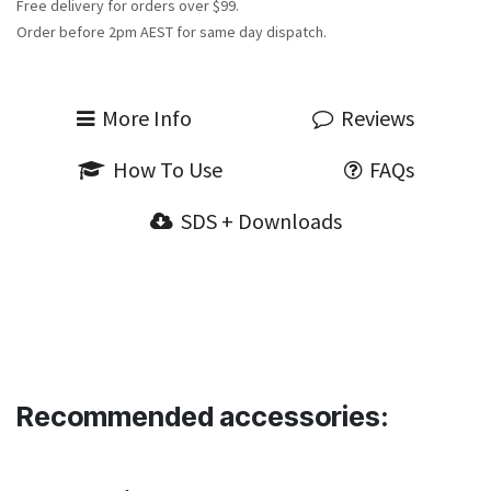
Free delivery for orders over $99.
Order before 2pm AEST for same day dispatch.
More Info
Reviews
How To Use
FAQs
SDS + Downloads
Recommended accessories: