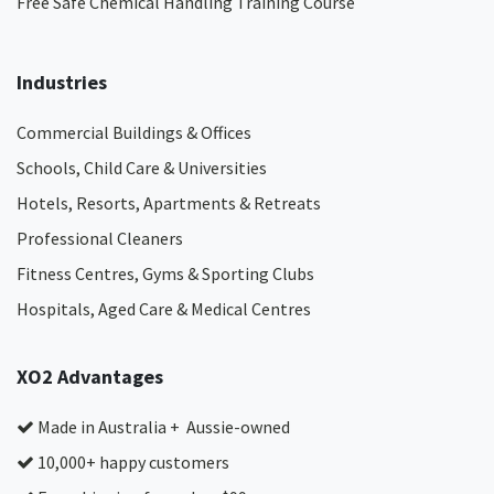
Free Safe Chemical Handling Training Course
Industries
Commercial Buildings & Offices
Schools, Child Care & Universities
Hotels, Resorts, Apartments & Retreats
Professional Cleaners
Fitness Centres, Gyms & Sporting Clubs
Hospitals, Aged Care & Medical Centres​
XO2 Advantages
Made in Australia + Aussie-owned
10,000+ happy customers