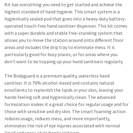
Kit has everything you need to get started and achieve the
highest standard of hand hygiene. This smart system is a
hygienically sealed pod that goes into a heavy-duty battery-
operated touch-free hand sanitiser dispenser. This kit comes
with a super durable and stable free-standing system that
allows you to move the station around onto different floor
areas and includes the drip tray to eliminate mess. It is
particularly good for busy places, or for areas where you
don't want to be topping up your hand sanitisers regularly.
The Bodyguard is a premium quality, waterless hand
sanitiser. It is 70% alcohol-based and contains natural
emollients to replenish the lipids in your skin, leaving your
hands feeling soft and hygienically clean. The advanced
formulation makes it a great choice for regular usage and for
those with sensitive and dry skin. The smart foaming action
reduces usage, reduces mess, and more importantly,
eliminates the risk of eye injuries associated with normal
liquid and spray-style hand sanitisers.