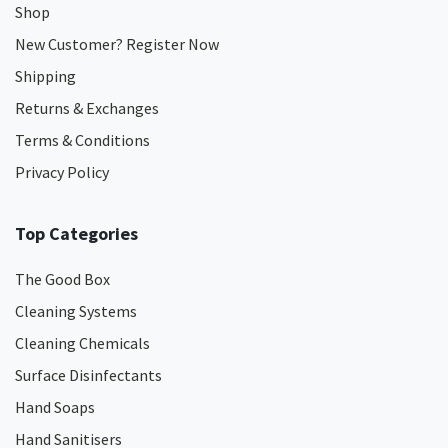
Shop
New Customer? Register Now
Shipping
Returns & Exchanges
Terms & Conditions
Privacy Policy
Top Categories
The Good Box
Cleaning Systems
Cleaning Chemicals
Surface Disinfectants
Hand Soaps
Hand Sanitisers