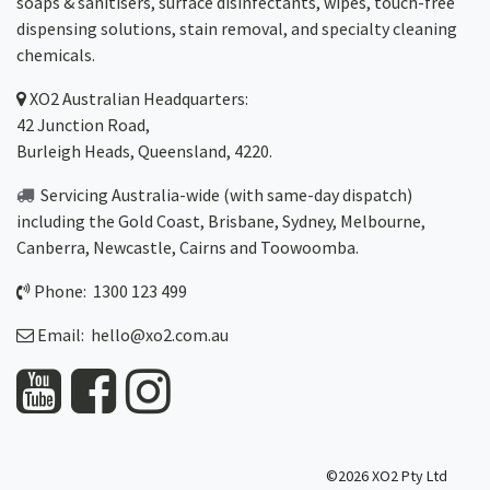
soaps & sanitisers, surface disinfectants, wipes, touch-free
dispensing solutions, stain removal, and specialty cleaning
chemicals.
XO2
Australian Headquarters:
42 Junction Road,
Burleigh Heads, Queensland, 4220.
Servicing Australia-wide
(with same-day dispatch)
including the Gold Coast,
Brisbane
,
Sydney
, Melbourne,
Canberra
,
Newcastle
,
Cairns
and
Toowoomba
.
Phone: 1300 123 499
Email:
hello@xo2.com.au
©2026 XO2 Pty Ltd