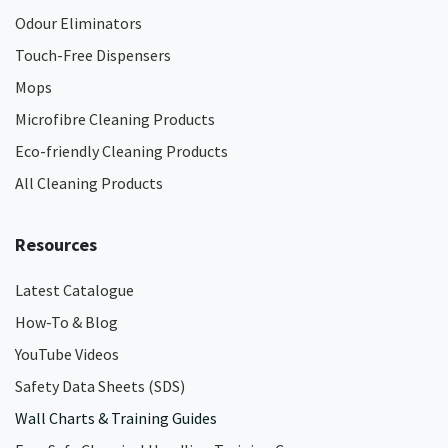
Odour Eliminators
Touch-Free Dispensers
Mops
Microfibre Cleaning Products
Eco-friendly Cleaning Products
All Cleaning Products
Resources
Latest Catalogue
How-To & Blog
YouTube Videos
Safety Data Sheets (SDS)
Wall Charts & Training Guides