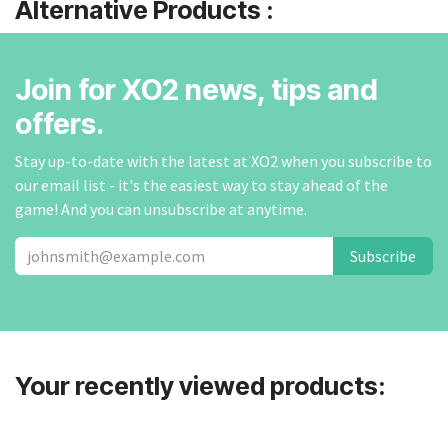
Alternative Products :
Join for XO2 news, tips and
offers.
Stay up-to-date with the latest at XO2 when you subscribe to
our email list - it's the easiest way to stay ahead of the
game! And you can unsubscribe at anytime.
Subscribe
Your recently viewed products: