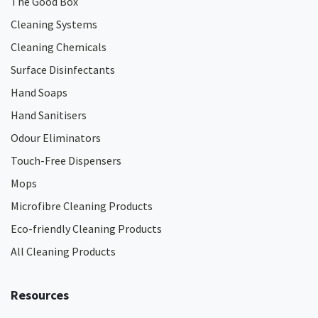
The Good Box
Cleaning Systems
Cleaning Chemicals
Surface Disinfectants
Hand Soaps
Hand Sanitisers
Odour Eliminators
Touch-Free Dispensers
Mops
Microfibre Cleaning Products
Eco-friendly Cleaning Products
All Cleaning Products
Resources