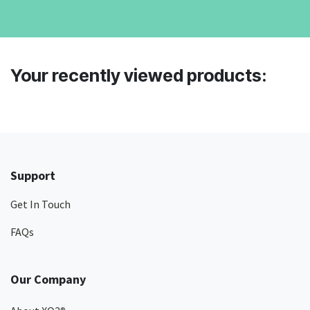
Your recently viewed products:
Support
Get In Touch
FAQs
Our Company