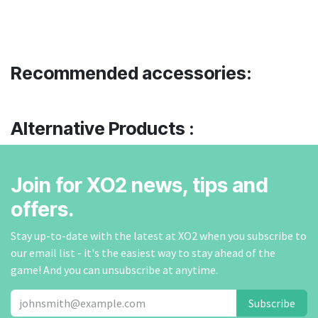
Recommended accessories:
Alternative Products :
Join for XO2 news, tips and
offers.
Stay up-to-date with the latest at XO2 when you subscribe to
our email list - it's the easiest way to stay ahead of the
game! And you can unsubscribe at anytime.
Subscribe