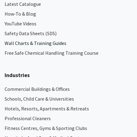
Latest Catalogue
How-To & Blog
YouTube Videos
Safety Data Sheets (SDS)
Wall Charts & Training Guides
Free Safe Chemical Handling Training Course
Industries
Commercial Buildings & Offices
Schools, Child Care & Universities
Hotels, Resorts, Apartments & Retreats
Professional Cleaners
Fitness Centres, Gyms & Sporting Clubs