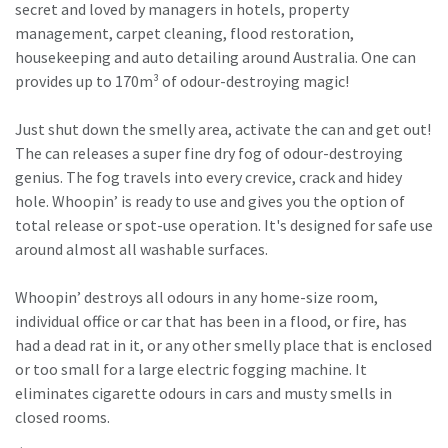
secret and loved by managers in hotels, property
management, carpet cleaning, flood restoration,
housekeeping and auto detailing around Australia. One can
provides up to 170m³ of odour-destroying magic!
Just shut down the smelly area, activate the can and get out!
The can releases a super fine dry fog of odour-destroying
genius. The fog travels into every crevice, crack and hidey
hole. Whoopin’ is ready to use and gives you the option of
total release or spot-use operation. It's designed for safe use
around almost all washable surfaces.
Whoopin’ destroys all odours in any home-size room,
individual office or car that has been in a flood, or fire, has
had a dead rat in it, or any other smelly place that is enclosed
or too small for a large electric fogging machine. It
eliminates cigarette odours in cars and musty smells in
closed rooms.