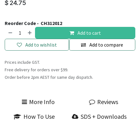
$
24.75
Reorder Code -
CH312012
Add to cart
Add to wishlist
Add to compare
Prices include GST.
Free delivery for orders over $99.
Order before 2pm AEST for same day dispatch.
More Info
Reviews
How To Use
SDS + Downloads