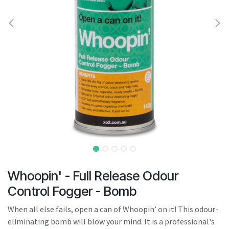
result.
Touch
device
users
can
use
touch
and
swipe
gestures.
Whoopin' - Full Release Odour
Control Fogger - Bomb
When all else fails, open a can of Whoopin’ on it! This odour-
eliminating bomb will blow your mind. It is a professional's