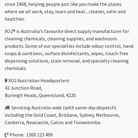
since 1968, helping people just like you make the places
where we all work, stay, learn and heal... cleaner, safer and
healthier.
XO2® is Australia's favourite direct supply manufacturer for
cleaning chemicals, cleaning supplies, and washroom
products. Some of our specialties include odour control, hand
soaps & sanitisers, surface disinfectants, wipes, touch-free
dispensing solutions, stain removal, and specialty cleaning
chemicals.
XO2
Australian Headquarters:
42 Junction Road,
Burleigh Heads, Queensland, 4220.
Servicing Australia-wide
(with same-day dispatch)
including the Gold Coast,
Brisbane
,
Sydney
, Melbourne,
Canberra
,
Newcastle
,
Cairns
and
Toowoomba
.
Phone: 1300 123 499