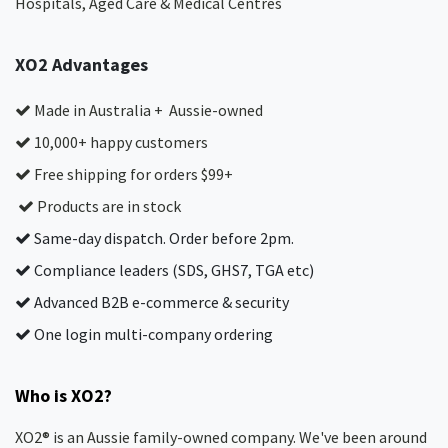
Hospitals, Aged Care & Medical Centres​
XO2 Advantages
Made in Australia + Aussie-owned
10,000+ happy customers
Free shipping for orders $99+
Products are in stock
Same-day dispatch. Order before 2pm.
Compliance leaders (SDS, GHS7, TGA etc)
Advanced B2B e-commerce & security
One login multi-company ordering
Who is XO2?
XO2® is an Aussie family-owned company. We've been around