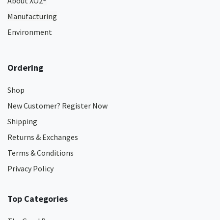
About XO2
®
Manufacturing
Environment
Ordering
Shop
New Customer? Register Now
Shipping
Returns & Exchanges
Terms & Conditions
Privacy Policy
Top Categories