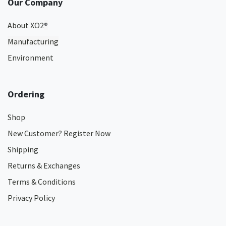
Our Company
About XO2
®
Manufacturing
Environment
Ordering
Shop
New Customer? Register Now
Shipping
Returns & Exchanges
Terms & Conditions
Privacy Policy