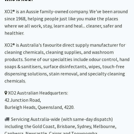
XO2® is an Aussie family-owned company. We've been around
since 1968, helping people just like you make the places
where we all work, stay, learn and heal... cleaner, safer and
healthier.
XO2® is Australia's favourite direct supply manufacturer for
cleaning chemicals, cleaning supplies, and washroom
products. Some of our specialties include odour control, hand
soaps & sanitisers, surface disinfectants, wipes, touch-free
dispensing solutions, stain removal, and specialty cleaning
chemicals.
XO2
Australian Headquarters:
42 Junction Road,
Burleigh Heads, Queensland, 4220.
Servicing Australia-wide
(with same-day dispatch)
including the Gold Coast,
Brisbane
,
Sydney
, Melbourne,
Canberra
,
Newcastle
,
Cairns
and
Toowoomba
.