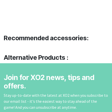
Recommended accessories:
Alternative Products :
Join for XO2 news, tips and
offers.
Stay up-to-date with the latest at XO2 when you subscribe to
our email list - it's the easiest way to stay ahead of the
game! And you can unsubscribe at anytime.