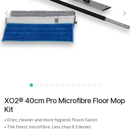
result.
Touch
device
users
can
use
touch
and
swipe
gestures.
XO2® 40cm Pro Microfibre Floor Mop
Kit
• Drier, cleaner and more hygienic floors faster.
• The finest microfibre. Less than 0.3 denier.