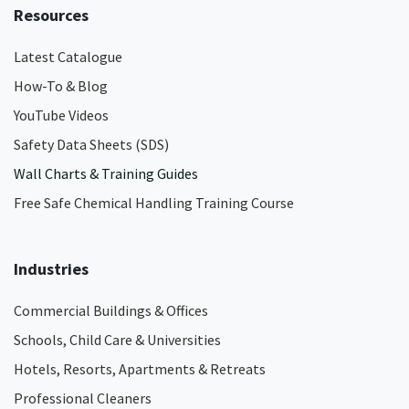
Resources
Latest Catalogue
How-To & Blog
YouTube Videos
Safety Data Sheets (SDS)
Wall Charts & Training Guides
Free Safe Chemical Handling Training Course
Industries
Commercial Buildings & Offices
Schools, Child Care & Universities
Hotels, Resorts, Apartments & Retreats
Professional Cleaners