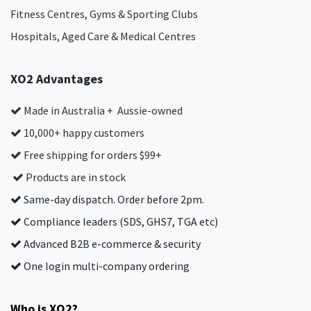
Fitness Centres, Gyms & Sporting Clubs
Hospitals, Aged Care & Medical Centres​
XO2 Advantages
Made in Australia + Aussie-owned
10,000+ happy customers
Free shipping for orders $99+
Products are in stock
Same-day dispatch. Order before 2pm.
Compliance leaders (SDS, GHS7, TGA etc)
Advanced B2B e-commerce & security
One login multi-company ordering
Who is XO2?