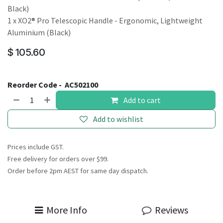
Black)
1 x XO2® Pro Telescopic Handle - Ergonomic, Lightweight
Aluminium (Black)
$
105.60
Reorder Code -
AC502100
Add to cart
Add to wishlist
Prices include GST.
Free delivery for orders over $99.
Order before 2pm AEST for same day dispatch.
More Info
Reviews