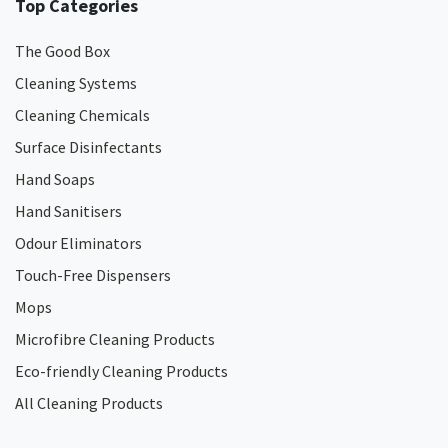
Top Categories
The Good Box
Cleaning Systems
Cleaning Chemicals
Surface Disinfectants
Hand Soaps
Hand Sanitisers
Odour Eliminators
Touch-Free Dispensers
Mops
Microfibre Cleaning Products
Eco-friendly Cleaning Products
All Cleaning Products