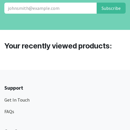
Subscribe
Your recently viewed products:
Support
Get In Touch
FAQs