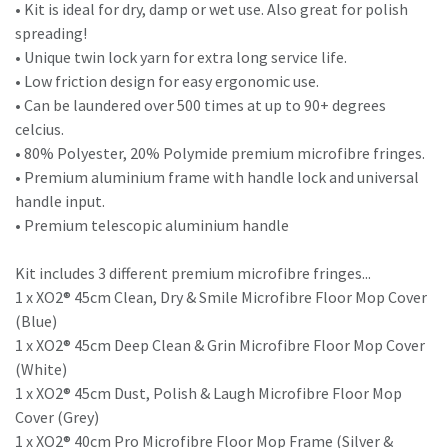
• Kit is ideal for dry, damp or wet use. Also great for polish
spreading!
• Unique twin lock yarn for extra long service life.
• Low friction design for easy ergonomic use.
• Can be laundered over 500 times at up to 90+ degrees
celcius.
• 80% Polyester, 20% Polymide premium microfibre fringes.
• Premium aluminium frame with handle lock and universal
handle input.
• Premium telescopic aluminium handle
Kit includes 3 different premium microfibre fringes...
1 x XO2® 45cm Clean, Dry & Smile Microfibre Floor Mop Cover
(Blue)
1 x XO2® 45cm Deep Clean & Grin Microfibre Floor Mop Cover
(White)
1 x XO2® 45cm Dust, Polish & Laugh Microfibre Floor Mop
Cover (Grey)
1 x XO2® 40cm Pro Microfibre Floor Mop Frame (Silver &