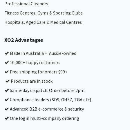
Professional Cleaners
Fitness Centres, Gyms & Sporting Clubs
Hospitals, Aged Care & Medical Centres​
XO2 Advantages
Made in Australia + Aussie-owned
10,000+ happy customers
Free shipping for orders $99+
Products are in stock
Same-day dispatch. Order before 2pm.
Compliance leaders (SDS, GHS7, TGA etc)
Advanced B2B e-commerce & security
One login multi-company ordering