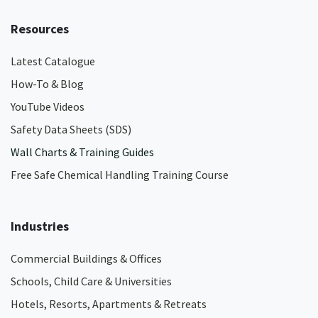
Resources
Latest Catalogue
How-To & Blog
YouTube Videos
Safety Data Sheets (SDS)
Wall Charts & Training Guides
Free Safe Chemical Handling Training Course
Industries
Commercial Buildings & Offices
Schools, Child Care & Universities
Hotels, Resorts, Apartments & Retreats