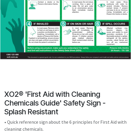
result.
Touch
device
users
can
use
touch
and
swipe
gestures.
XO2® 'First Aid with Cleaning
Chemicals Guide' Safety Sign -
Splash Resistant
• Quick reference sign about the 6 principles for First Aid with
cleaning chemicals.