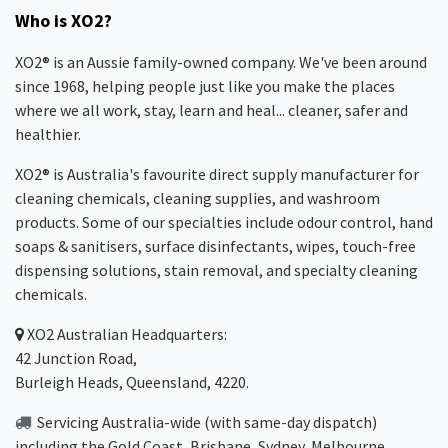
Who is XO2?
XO2® is an Aussie family-owned company. We've been around
since 1968, helping people just like you make the places
where we all work, stay, learn and heal... cleaner, safer and
healthier.
XO2® is Australia's favourite direct supply manufacturer for
cleaning chemicals, cleaning supplies, and washroom
products. Some of our specialties include odour control, hand
soaps & sanitisers, surface disinfectants, wipes, touch-free
dispensing solutions, stain removal, and specialty cleaning
chemicals.
XO2
Australian Headquarters:
42 Junction Road,
Burleigh Heads, Queensland, 4220.
Servicing Australia-wide
(with same-day dispatch)
including the Gold Coast,
Brisbane
,
Sydney
, Melbourne,