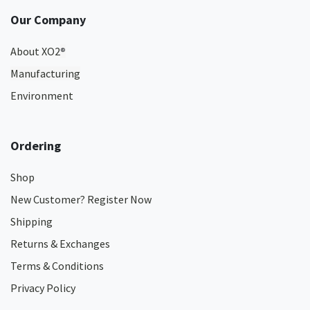
Our Company
About XO2
®
Manufacturing
Environment
Ordering
Shop
New Customer? Register Now
Shipping
Returns & Exchanges
Terms & Conditions
Privacy Policy