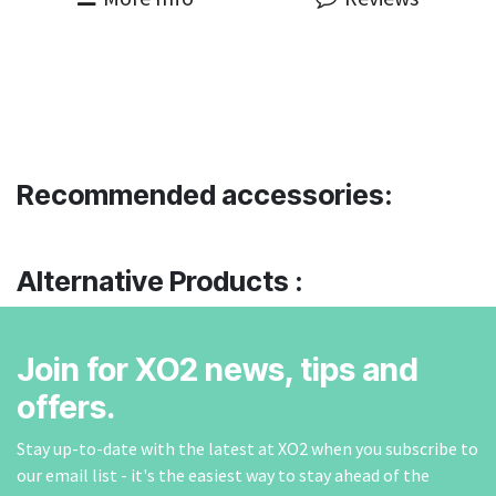
Recommended accessories:
Alternative Products :
Join for XO2 news, tips and
offers.
Stay up-to-date with the latest at XO2 when you subscribe to
our email list - it's the easiest way to stay ahead of the