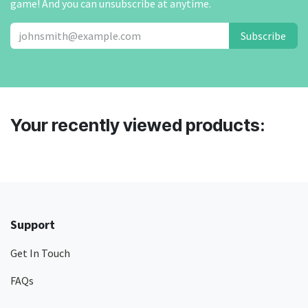
game! And you can unsubscribe at anytime.
Subscribe
Your recently viewed products:
Support
Get In Touch
FAQs