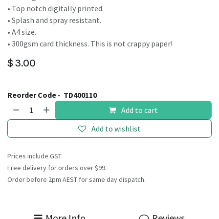
• Top notch digitally printed.
• Splash and spray resistant.
• A4 size.
• 300gsm card thickness. This is not crappy paper!
$
3.00
Reorder Code -
TD400110
Add to cart
Add to wishlist
Prices include GST.
Free delivery for orders over $99.
Order before 2pm AEST for same day dispatch.
More Info
Reviews