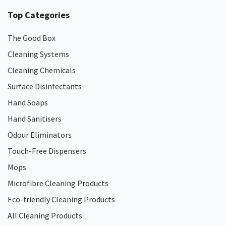
Top Categories
The Good Box
Cleaning Systems
Cleaning Chemicals
Surface Disinfectants
Hand Soaps
Hand Sanitisers
Odour Eliminators
Touch-Free Dispensers
Mops
Microfibre Cleaning Products
Eco-friendly Cleaning Products
All Cleaning Products