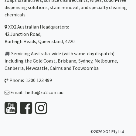
soaps & sanitisers, surface disinfectants, wipes, touch-free
dispensing solutions, stain removal, and specialty cleaning
chemicals.
XO2
Australian Headquarters:
42 Junction Road,
Burleigh Heads, Queensland, 4220.
Servicing Australia-wide
(with same-day dispatch)
including the Gold Coast,
Brisbane
,
Sydney
, Melbourne,
Canberra
,
Newcastle
,
Cairns
and
Toowoomba
.
Phone: 1300 123 499
Email:
hello@xo2.com.au
©2026 XO2 Pty Ltd