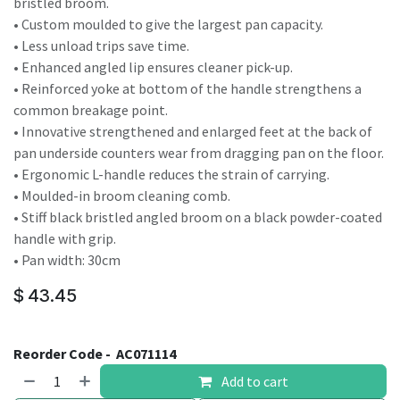
bristled broom.
• Custom moulded to give the largest pan capacity.
• Less unload trips save time.
• Enhanced angled lip ensures cleaner pick-up.
• Reinforced yoke at bottom of the handle strengthens a
common breakage point.
• Innovative strengthened and enlarged feet at the back of
pan underside counters wear from dragging pan on the floor.
• Ergonomic L-handle reduces the strain of carrying.
• Moulded-in broom cleaning comb.
• Stiff black bristled angled broom on a black powder-coated
handle with grip.
• Pan width: 30cm
$
43.45
Reorder Code -
AC071114
Add to cart