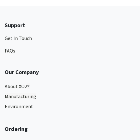
Support
Get In Touch
FAQs
Our Company
About XO2
®
Manufacturing
Environment
Ordering