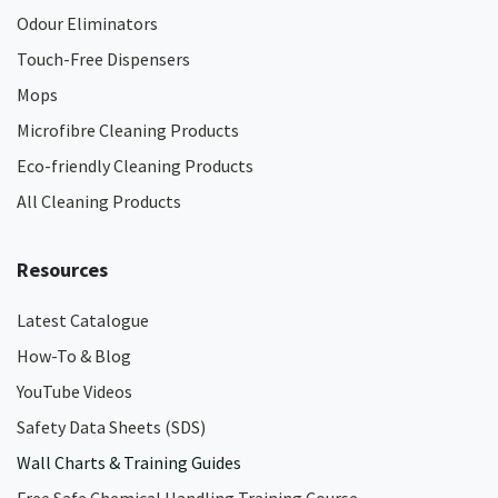
Odour Eliminators
Touch-Free Dispensers
Mops
Microfibre Cleaning Products
Eco-friendly Cleaning Products
All Cleaning Products
Resources
Latest Catalogue
How-To & Blog
YouTube Videos
Safety Data Sheets (SDS)
Wall Charts & Training Guides