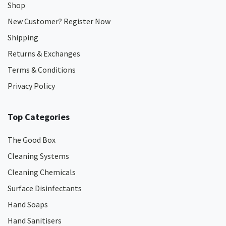
Shop
New Customer? Register Now
Shipping
Returns & Exchanges
Terms & Conditions
Privacy Policy
Top Categories
The Good Box
Cleaning Systems
Cleaning Chemicals
Surface Disinfectants
Hand Soaps
Hand Sanitisers