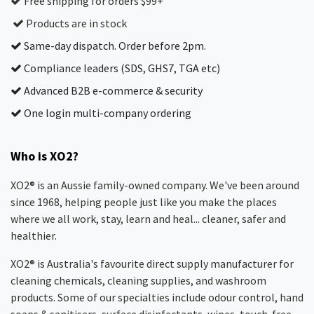
Free shipping for orders $99+
Products are in stock
Same-day dispatch. Order before 2pm.
Compliance leaders (SDS, GHS7, TGA etc)
Advanced B2B e-commerce & security
One login multi-company ordering
Who is XO2?
XO2® is an Aussie family-owned company. We've been around
since 1968, helping people just like you make the places
where we all work, stay, learn and heal... cleaner, safer and
healthier.
XO2® is Australia's favourite direct supply manufacturer for
cleaning chemicals, cleaning supplies, and washroom
products. Some of our specialties include odour control, hand