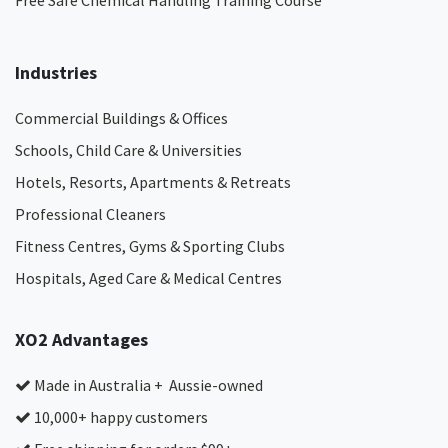
Free Safe Chemical Handling Training Course
Industries
Commercial Buildings & Offices
Schools, Child Care & Universities
Hotels, Resorts, Apartments & Retreats
Professional Cleaners
Fitness Centres, Gyms & Sporting Clubs
Hospitals, Aged Care & Medical Centres​
XO2 Advantages
Made in Australia + Aussie-owned
10,000+ happy customers