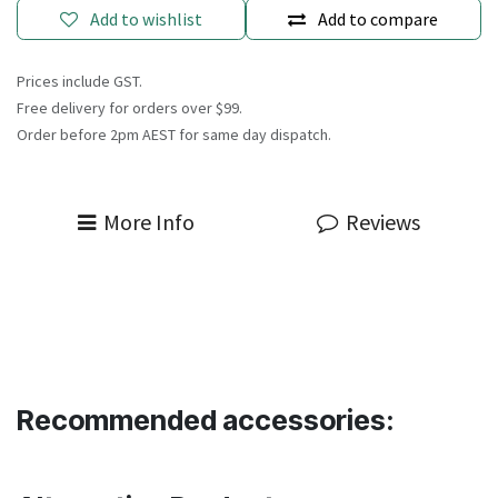
Add to wishlist
Add to compare
Prices include GST.
Free delivery for orders over $99.
Order before 2pm AEST for same day dispatch.
More Info
Reviews
Recommended accessories: