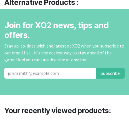
Alternative Products :
Join for XO2 news, tips and
offers.
Stay up-to-date with the latest at XO2 when you subscribe to
our email list - it's the easiest way to stay ahead of the
game! And you can unsubscribe at anytime.
Subscribe
Your recently viewed products: