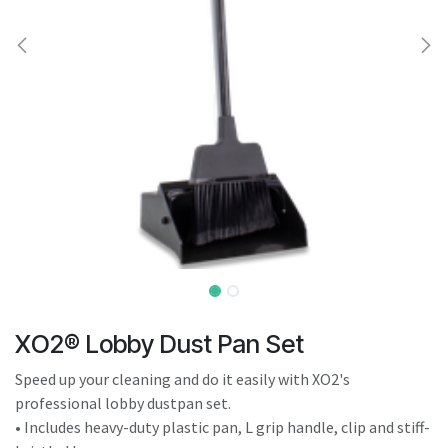
result.
Touch
device
users
can
use
touch
and
swipe
gestures.
XO2® Lobby Dust Pan Set
Speed up your cleaning and do it easily with XO2's
professional lobby dustpan set.
• Includes heavy-duty plastic pan, L grip handle, clip and stiff-