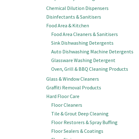
Chemical Dilution Dispensers
Disinfectants & Sanitisers
Food Area & Kitchen
Food Area Cleaners & Sanitisers
Sink Dishwashing Detergents
Auto Dishwashing Machine Detergents
Glassware Washing Detergent
Oven, Grill & BBQ Cleaning Products
Glass & Window Cleaners
Graffiti Removal Products
Hard Floor Care
Floor Cleaners
Tile & Grout Deep Cleaning
Floor Restorers & Spray Buffing
Floor Sealers & Coatings