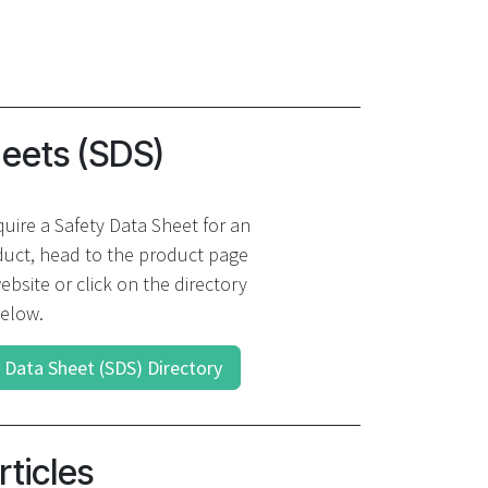
heets (SDS)
quire a Safety Data Sheet for an
uct, head to the product page
ebsite or click on the directory
elow.
 Data Sheet (SDS) Directory
rticles