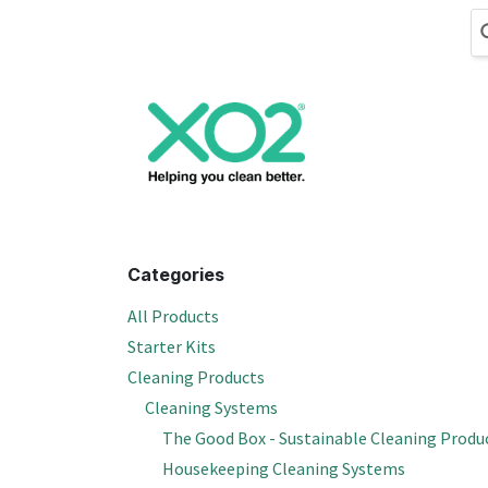
Skip to Content
Cleaning
Hand
Categories
All Products
Starter Kits
Cleaning Products
Cleaning Systems
The Good Box - Sustainable Cleaning Produ
Housekeeping Cleaning Systems