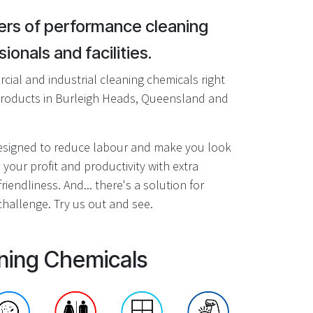
rs of performance cleaning
ionals and facilities.
ial and industrial cleaning chemicals right
roducts in Burleigh Heads, Queensland and
designed to reduce labour and make you look
 your profit and productivity with extra
riendliness. And... there's a solution for
hallenge. Try us out and see.
ning Chemicals