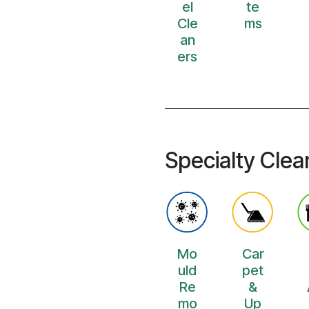
el
te
Cle
ms
an
ers
Specialty Clea
Mo
Car
uld
pet
Re
&
mo
Up