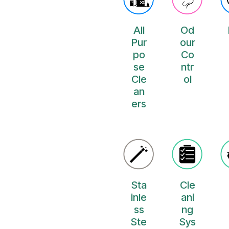
All
Od
Pur
our
po
Co
se
ntr
Cle
ol
an
ers
Sta
Cle
inle
ani
ss
ng
Ste
Sys