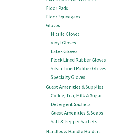
Floor Pads
Floor Squeegees
Gloves
Nitrile Gloves
Vinyl Gloves
Latex Gloves
Flock Lined Rubber Gloves
Silver Lined Rubber Gloves
Specialty Gloves
Guest Amenities & Supplies
Coffee, Tea, Milk & Sugar
Detergent Sachets
Guest Amenities & Soaps
Salt & Pepper Sachets
Handles & Handle Holders