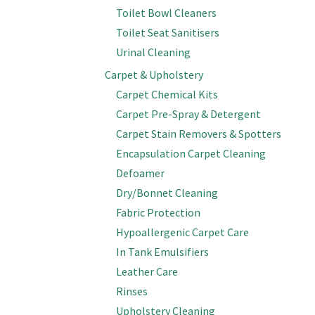
Toilet Bowl Cleaners
Toilet Seat Sanitisers
Urinal Cleaning
Carpet & Upholstery
Carpet Chemical Kits
Carpet Pre-Spray & Detergent
Carpet Stain Removers & Spotters
Encapsulation Carpet Cleaning
Defoamer
Dry/Bonnet Cleaning
Fabric Protection
Hypoallergenic Carpet Care
In Tank Emulsifiers
Leather Care
Rinses
Upholstery Cleaning