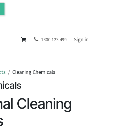
ol
About
Sign in
1300 123 499
cts
Cleaning Chemicals
icals
nal Cleaning
s