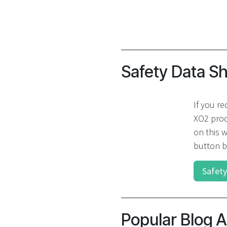
Safety Data S
If you re
XO2 prod
on this w
button b
Safety
Popular Blog A