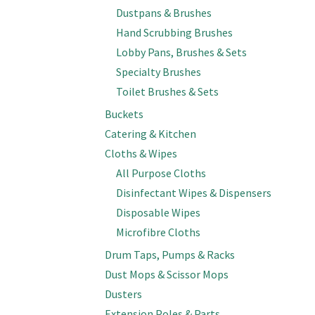
Dustpans & Brushes
Hand Scrubbing Brushes
Lobby Pans, Brushes & Sets
Specialty Brushes
Toilet Brushes & Sets
Buckets
Catering & Kitchen
Cloths & Wipes
All Purpose Cloths
Disinfectant Wipes & Dispensers
Disposable Wipes
Microfibre Cloths
Drum Taps, Pumps & Racks
Dust Mops & Scissor Mops
Dusters
Extension Poles & Parts