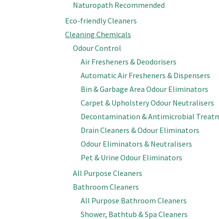
Naturopath Recommended
Eco-friendly Cleaners
Cleaning Chemicals
Odour Control
Air Fresheners & Deodorisers
Automatic Air Fresheners & Dispensers
Bin & Garbage Area Odour Eliminators
Carpet & Upholstery Odour Neutralisers
Decontamination & Antimicrobial Treat
Drain Cleaners & Odour Eliminators
Odour Eliminators & Neutralisers
Pet & Urine Odour Eliminators
All Purpose Cleaners
Bathroom Cleaners
All Purpose Bathroom Cleaners
Shower, Bathtub & Spa Cleaners