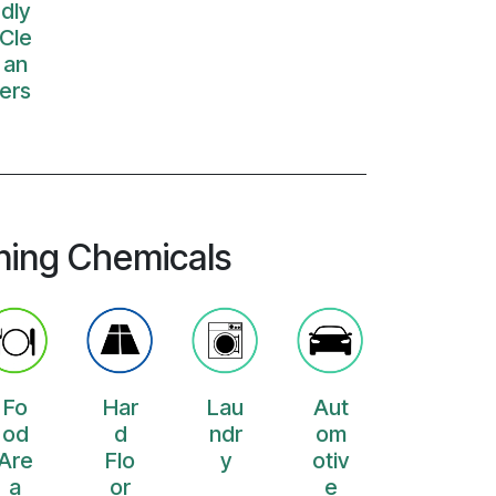
dly
Cle
an
ers
ning Chemicals
Fo
Har
Lau
Aut
od
d
ndr
om
Are
Flo
y
otiv
a
or
e