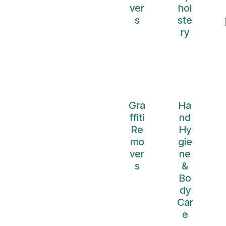
ver
hol
s
ste
ry
Gra
Ha
ffiti
nd
Re
Hy
mo
gie
ver
ne
s
&
Bo
dy
Car
e