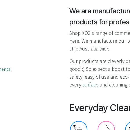
result.
Touch
We are manufacture
device
products for profess
users
can
Shop XO2's range of commerc
use
here. We manufacture our p
touch
ship Australia wide.
and
swipe
Our products are cleverly 
gestures.
good :) So expect a boost to
ments
safety, easy of use and eco-f
every
surface
and cleaning c
Everyday Clea