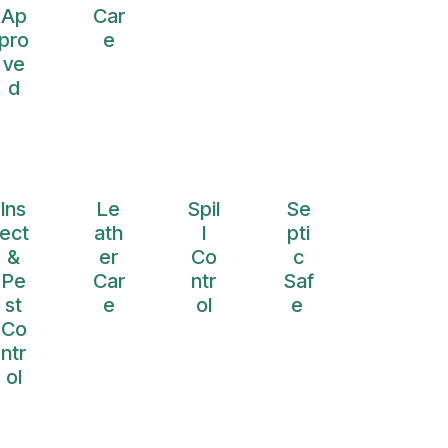
Ap
Car
pro
e
ve
d
Ins
Le
Spil
Se
ect
ath
l
pti
&
er
Co
c
Pe
Car
ntr
Saf
st
e
ol
e
Co
ntr
ol