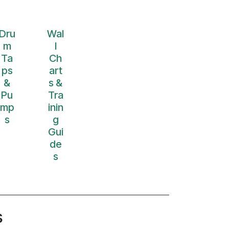
Dru
Wal
m
l
Ta
Ch
ps
art
&
s &
Pu
Tra
mp
inin
s
g
Gui
de
s
s