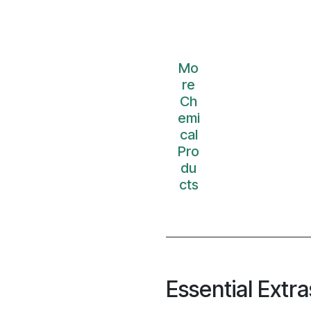
Mo
re
Ch
emi
cal
Pro
du
cts
Essential Extra