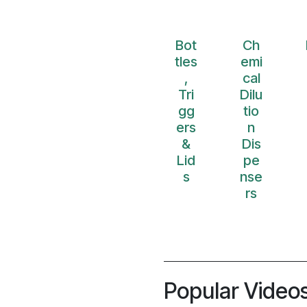
Bot
Ch
tles
emi
,
cal
Tri
Dilu
gg
tio
ers
n
&
Dis
Lid
pe
s
nse
rs
Popular Video