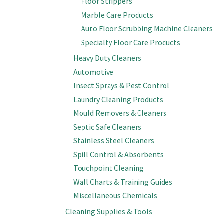
Floor Strippers
Marble Care Products
Auto Floor Scrubbing Machine Cleaners
Specialty Floor Care Products
Heavy Duty Cleaners
Automotive
Insect Sprays & Pest Control
Laundry Cleaning Products
Mould Removers & Cleaners
Septic Safe Cleaners
Stainless Steel Cleaners
Spill Control & Absorbents
Touchpoint Cleaning
Wall Charts & Training Guides
Miscellaneous Chemicals
Cleaning Supplies & Tools