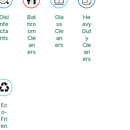
Disi
Bat
Gla
He
nfe
hro
ss
avy
cta
om
Cle
Dut
nts
Cle
an
y
an
ers
Cle
ers
an
ers
Ec
o-
Fri
en