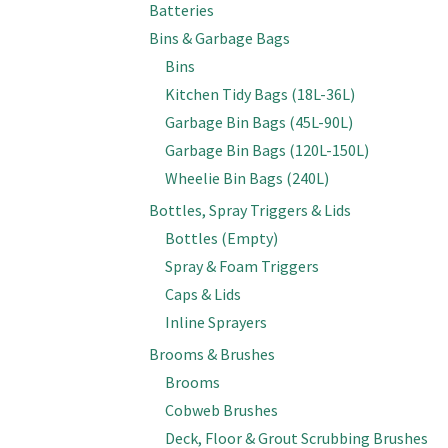
Batteries
Bins & Garbage Bags
Bins
Kitchen Tidy Bags (18L-36L)
Garbage Bin Bags (45L-90L)
Garbage Bin Bags (120L-150L)
Wheelie Bin Bags (240L)
Bottles, Spray Triggers & Lids
Bottles (Empty)
Spray & Foam Triggers
Caps & Lids
Inline Sprayers
Brooms & Brushes
Brooms
Cobweb Brushes
Deck, Floor & Grout Scrubbing Brushes