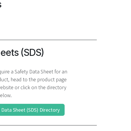
s
heets (SDS)
quire a Safety Data Sheet for an
uct, head to the product page
ebsite or click on the directory
elow.
 Data Sheet (SDS) Directory