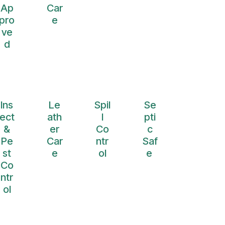
Ap
Car
pro
e
ve
d
Ins
Le
Spil
Se
ect
ath
l
pti
&
er
Co
c
Pe
Car
ntr
Saf
st
e
ol
e
Co
ntr
ol