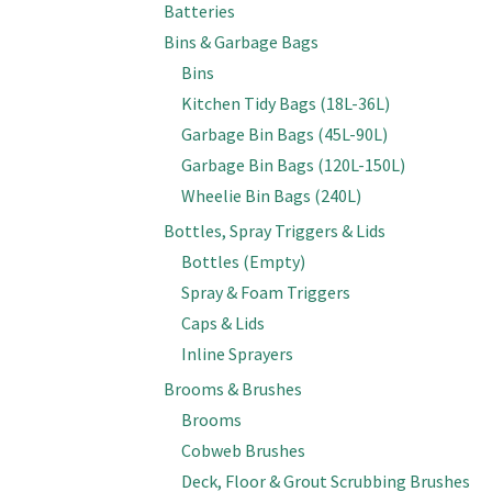
Batteries
Bins & Garbage Bags
Bins
Kitchen Tidy Bags (18L-36L)
Garbage Bin Bags (45L-90L)
Garbage Bin Bags (120L-150L)
Wheelie Bin Bags (240L)
Bottles, Spray Triggers & Lids
Bottles (Empty)
Spray & Foam Triggers
Caps & Lids
Inline Sprayers
Brooms & Brushes
Brooms
Cobweb Brushes
Deck, Floor & Grout Scrubbing Brushes