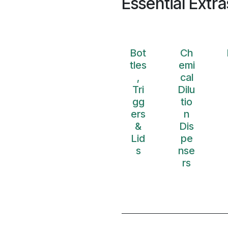
Essential Extra
Bot
Ch
tles
emi
,
cal
Tri
Dilu
gg
tio
ers
n
&
Dis
Lid
pe
s
nse
rs