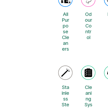
All
Od
Pur
our
po
Co
se
ntr
Cle
ol
an
ers
Sta
Cle
inle
ani
ss
ng
Ste
Sys