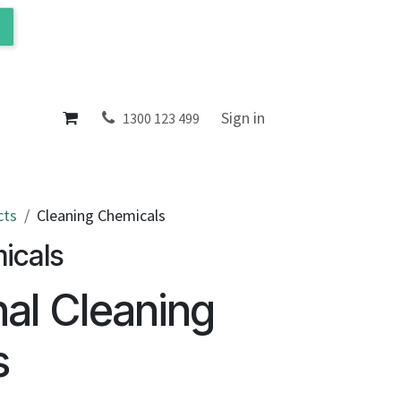
ol
About
Sign in
1300 123 499
cts
Cleaning Chemicals
icals
nal Cleaning
s