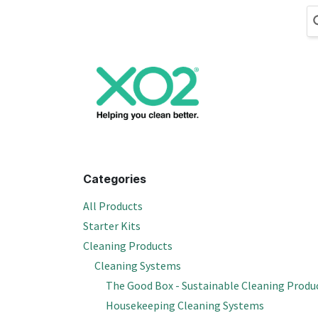
Skip to Content
Cleaning
Hand
Categories
All Products
Starter Kits
Cleaning Products
Cleaning Systems
The Good Box - Sustainable Cleaning Produ
Housekeeping Cleaning Systems