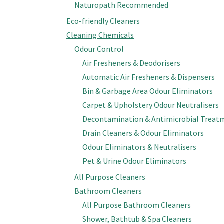
Naturopath Recommended
Eco-friendly Cleaners
Cleaning Chemicals
Odour Control
Air Fresheners & Deodorisers
Automatic Air Fresheners & Dispensers
Bin & Garbage Area Odour Eliminators
Carpet & Upholstery Odour Neutralisers
Decontamination & Antimicrobial Treat
Drain Cleaners & Odour Eliminators
Odour Eliminators & Neutralisers
Pet & Urine Odour Eliminators
All Purpose Cleaners
Bathroom Cleaners
All Purpose Bathroom Cleaners
Shower, Bathtub & Spa Cleaners