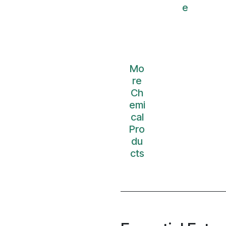
e
Mo
re
Ch
emi
cal
Pro
du
cts