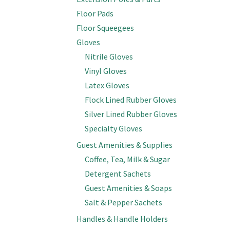
Floor Pads
Floor Squeegees
Gloves
Nitrile Gloves
Vinyl Gloves
Latex Gloves
Flock Lined Rubber Gloves
Silver Lined Rubber Gloves
Specialty Gloves
Guest Amenities & Supplies
Coffee, Tea, Milk & Sugar
Detergent Sachets
Guest Amenities & Soaps
Salt & Pepper Sachets
Handles & Handle Holders