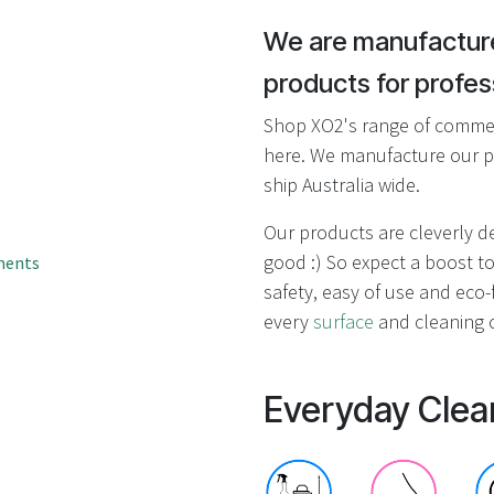
result.
Touch
We are manufacture
device
products for profess
users
can
Shop XO2's range of commerc
use
here. We manufacture our p
touch
ship Australia wide.
and
swipe
Our products are cleverly 
gestures.
good :) So expect a boost to
ments
safety, easy of use and eco-f
every
surface
and cleaning c
Everyday Clea