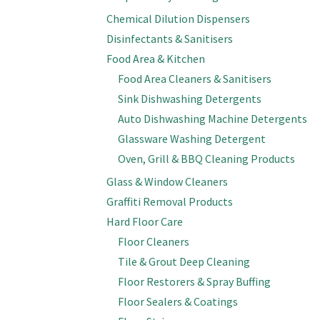
Chemical Dilution Dispensers
Disinfectants & Sanitisers
Food Area & Kitchen
Food Area Cleaners & Sanitisers
Sink Dishwashing Detergents
Auto Dishwashing Machine Detergents
Glassware Washing Detergent
Oven, Grill & BBQ Cleaning Products
Glass & Window Cleaners
Graffiti Removal Products
Hard Floor Care
Floor Cleaners
Tile & Grout Deep Cleaning
Floor Restorers & Spray Buffing
Floor Sealers & Coatings