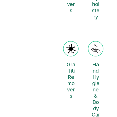
ver
hol
s
ste
ry
Gra
Ha
ffiti
nd
Re
Hy
mo
gie
ver
ne
s
&
Bo
dy
Car