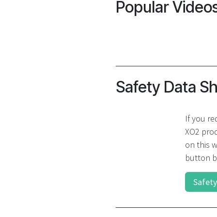
Popular Video
Safety Data S
If you re
XO2 prod
on this w
button b
Safety