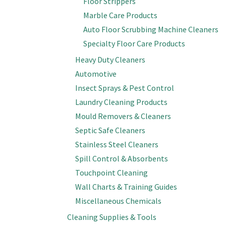
Floor Strippers
Marble Care Products
Auto Floor Scrubbing Machine Cleaners
Specialty Floor Care Products
Heavy Duty Cleaners
Automotive
Insect Sprays & Pest Control
Laundry Cleaning Products
Mould Removers & Cleaners
Septic Safe Cleaners
Stainless Steel Cleaners
Spill Control & Absorbents
Touchpoint Cleaning
Wall Charts & Training Guides
Miscellaneous Chemicals
Cleaning Supplies & Tools