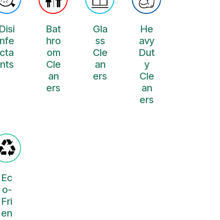
Disi
Bat
Gla
He
nfe
hro
ss
avy
cta
om
Cle
Dut
nts
Cle
an
y
an
ers
Cle
ers
an
ers
Ec
o-
Fri
en