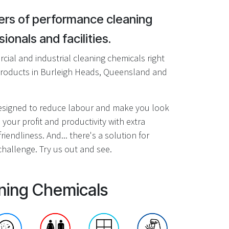
rs of performance cleaning
ionals and facilities.
ial and industrial cleaning chemicals right
roducts in Burleigh Heads, Queensland and
designed to reduce labour and make you look
 your profit and productivity with extra
riendliness. And... there's a solution for
hallenge. Try us out and see.
ning Chemicals