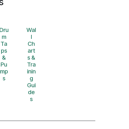
s
Dru
Wal
m
l
Ta
Ch
ps
art
&
s &
Pu
Tra
mp
inin
s
g
Gui
de
s