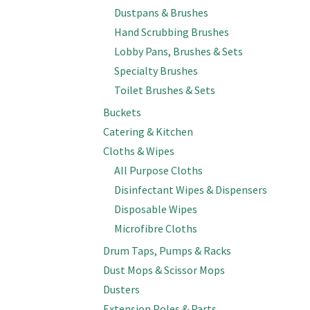
Dustpans & Brushes
Hand Scrubbing Brushes
Lobby Pans, Brushes & Sets
Specialty Brushes
Toilet Brushes & Sets
Buckets
Catering & Kitchen
Cloths & Wipes
All Purpose Cloths
Disinfectant Wipes & Dispensers
Disposable Wipes
Microfibre Cloths
Drum Taps, Pumps & Racks
Dust Mops & Scissor Mops
Dusters
Extension Poles & Parts