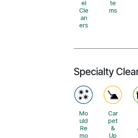
el
te
Cle
ms
an
ers
Specialty Clea
Mo
Car
uld
pet
Re
&
mo
Up