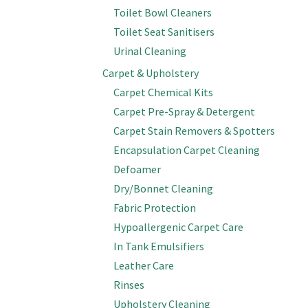
Toilet Bowl Cleaners
Toilet Seat Sanitisers
Urinal Cleaning
Carpet & Upholstery
Carpet Chemical Kits
Carpet Pre-Spray & Detergent
Carpet Stain Removers & Spotters
Encapsulation Carpet Cleaning
Defoamer
Dry/Bonnet Cleaning
Fabric Protection
Hypoallergenic Carpet Care
In Tank Emulsifiers
Leather Care
Rinses
Upholstery Cleaning