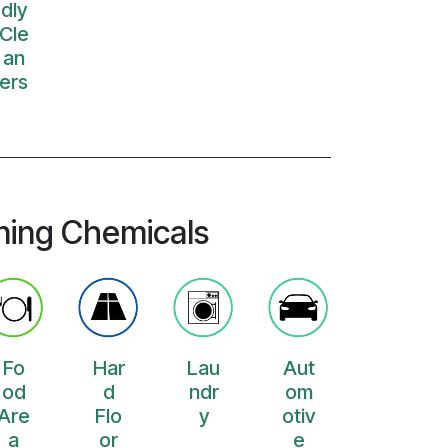
dly
Cle
an
ers
ning Chemicals
Fo
Har
Lau
Aut
od
d
ndr
om
Are
Flo
y
otiv
a
or
e