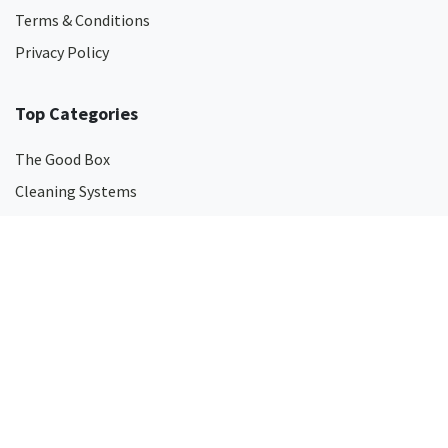
Terms & Conditions
Privacy Policy
Top Categories
The Good Box
Cleaning Systems
Cleaning Chemicals
Surface Disinfectants
Hand Soaps
Hand Sanitisers
Odour Eliminators
Touch-Free Dispensers
Mops
Microfibre Cleaning Products