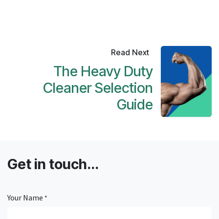
Read Next
The Heavy Duty
Cleaner Selection
Guide
Get in touch...
Your Name
*