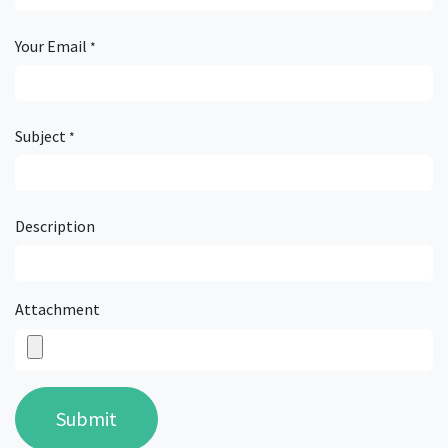
Your Email
*
Subject
*
Description
Attachment
Submit