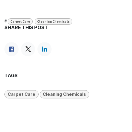
#
Carpet Care
Cleaning Chemicals
SHARE THIS POST
TAGS
Carpet Care
Cleaning Chemicals