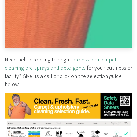
Need help choosing the right
professional carpet
cleaning pre-sprays and detergents
for your business or
facility? Give us a call or click on the selection guide
below.