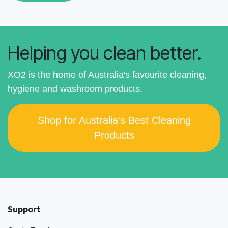
Helping you clean better.
XO2 is the home of Australia's favourite cleaning,
hygiene and washroom products.
Shop for Australia's Best Cleaning
Products
Support