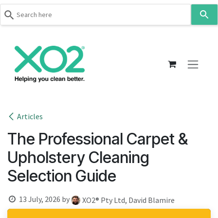
Use
the
up
Skip to Content
and
down
arrows
to
select
a
result.
Articles
Press
The Professional Carpet &
enter
to
Upholstery Cleaning
go
Selection Guide
to
the
selected
13 July, 2026
by
XO2® Pty Ltd, David Blamire
search