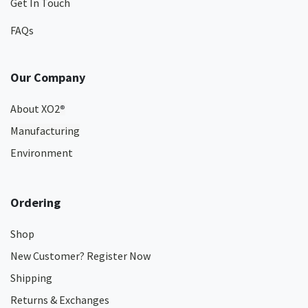
Get In Touch
FAQs
Our Company
About XO2
®
Manufacturing
Environment
Ordering
Shop
New Customer? Register Now
Shipping
Returns & Exchanges