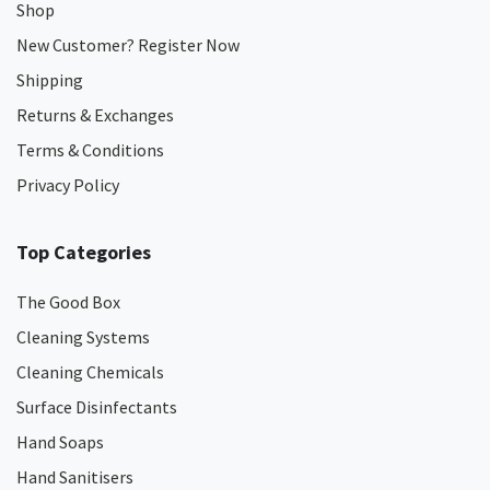
Shop
New Customer? Register Now
Shipping
Returns & Exchanges
Terms & Conditions
Privacy Policy
Top Categories
The Good Box
Cleaning Systems
Cleaning Chemicals
Surface Disinfectants
Hand Soaps
Hand Sanitisers