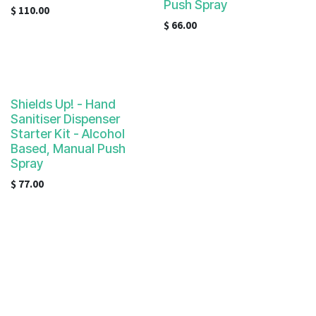
Push Spray
$
110.00
$
66.00
Shields Up! - Hand
Sanitiser Dispenser
Starter Kit - Alcohol
Based, Manual Push
Spray
$
77.00