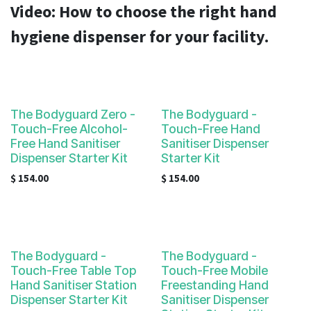
result.
Video:
How to choose the right hand
Touch
hygiene dispenser for your facility.
device
users
can
use
touch
The Bodyguard Zero -
The Bodyguard -
and
Touch-Free Alcohol-
Touch-Free Hand
swipe
Free Hand Sanitiser
Sanitiser Dispenser
gestures.
Dispenser Starter Kit
Starter Kit
$
154.00
$
154.00
The Bodyguard -
The Bodyguard -
Touch-Free Table Top
Touch-Free Mobile
Hand Sanitiser Station
Freestanding Hand
Dispenser Starter Kit
Sanitiser Dispenser