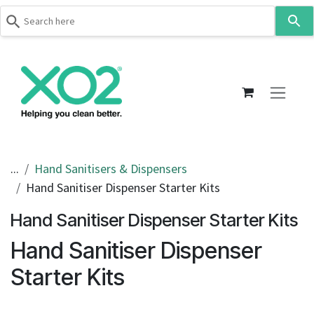
Use
the
up
Skip to Content
and
down
arrows
to
select
a
result.
...
Hand Sanitisers & Dispensers
Press
Hand Sanitiser Dispenser Starter Kits
enter
to
Hand Sanitiser Dispenser Starter Kits
go
Hand Sanitiser Dispenser
to
the
Starter Kits
selected
search