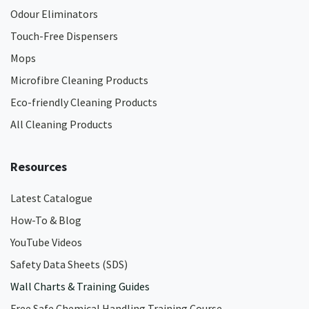
Odour Eliminators
Touch-Free Dispensers
Mops
Microfibre Cleaning Products
Eco-friendly Cleaning Products
All Cleaning Products
Resources
Latest Catalogue
How-To & Blog
YouTube Videos
Safety Data Sheets (SDS)
Wall Charts & Training Guides
Free Safe Chemical Handling Training Course