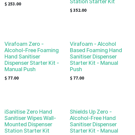
Station Starter Kit
$
253.00
$
352.00
Virafoam Zero -
Virafoam - Alcohol
Alcohol-Free Foaming
Based Foaming Hand
Hand Sanitiser
Sanitiser Dispenser
Dispenser Starter Kit -
Starter Kit - Manual
Manual Push
Push
$
77.00
$
77.00
iSanitise Zero Hand
Shields Up Zero -
Sanitiser Wipes Wall-
Alcohol-Free Hand
Mounted Dispenser
Sanitiser Dispenser
Station Starter Kit
Starter Kit - Manual