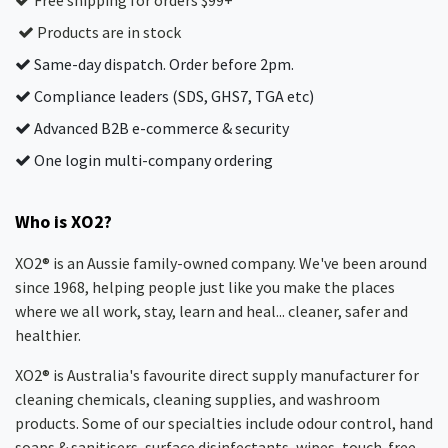
Free shipping for orders $99+
Products are in stock
Same-day dispatch. Order before 2pm.
Compliance leaders (SDS, GHS7, TGA etc)
Advanced B2B e-commerce & security
One login multi-company ordering
Who is XO2?
XO2® is an Aussie family-owned company. We've been around
since 1968, helping people just like you make the places
where we all work, stay, learn and heal... cleaner, safer and
healthier.
XO2® is Australia's favourite direct supply manufacturer for
cleaning chemicals, cleaning supplies, and washroom
products. Some of our specialties include odour control, hand
soaps & sanitisers, surface disinfectants, wipes, touch-free