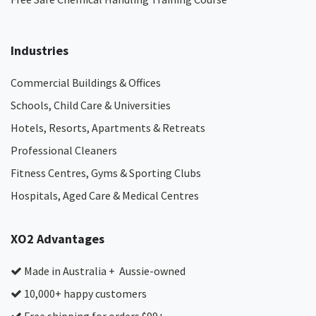
Industries
Commercial Buildings & Offices
Schools, Child Care & Universities
Hotels, Resorts, Apartments & Retreats
Professional Cleaners
Fitness Centres, Gyms & Sporting Clubs
Hospitals, Aged Care & Medical Centres​
XO2 Advantages
Made in Australia + Aussie-owned
10,000+ happy customers