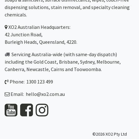
dispensing solutions, stain removal, and specialty cleaning
chemicals.
XO2
Australian Headquarters:
42 Junction Road,
Burleigh Heads, Queensland, 4220.
Servicing Australia-wide
(with same-day dispatch)
including the Gold Coast,
Brisbane
,
Sydney
, Melbourne,
Canberra
,
Newcastle
,
Cairns
and
Toowoomba
.
Phone: 1300 123 499
Email:
hello@xo2.com.au
©2026 XO2 Pty Ltd