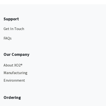
Support
Get In Touch
FAQs
Our Company
About XO2
®
Manufacturing
Environment
Ordering