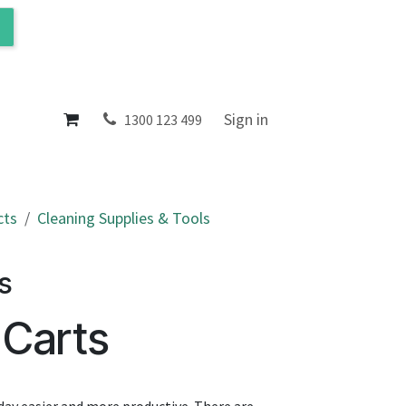
ol
About
Sign in
1300 123 499
cts
Cleaning Supplies & Tools
s
 Carts