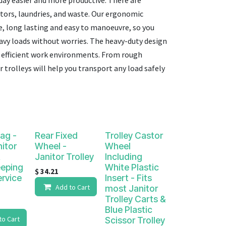
day easier and more productive. There are
itors, laundries, and waste. Our ergonomic
e, long lasting and easy to manoeuvre
, so you
eavy loads without worries. The h
eavy-duty design
nd efficient work environments. From rough
 trolleys will help you transport any load safely
Bag -
Rear Fixed
Trolley Castor
nitor
Wheel -
Wheel
Janitor Trolley
Including
eping
White Plastic
$
34.21
rvice
Insert - Fits
Add to Cart
most Janitor
Trolley Carts &
Blue Plastic
to Cart
Scissor Trolley