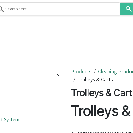
Use
the
up
and
down
 & Body
Washroom
Hospitality
Infection Contr
arrows
to
select
a
result.
Products
Cleaning Produ
Press
Trolleys & Carts
enter
Trolleys & Cart
to
go
Trolleys &
to
the
ct System
selected
search