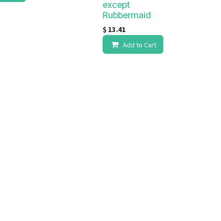
except
Rubbermaid
$
13.41
Add to Cart