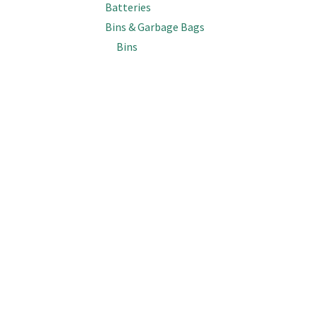
Batteries
Bins & Garbage Bags
Bins
Kitchen Tidy Bags (18L-36L)
Garbage Bin Bags (45L-90L)
Garbage Bin Bags (120L-150L)
Wheelie Bin Bags (240L)
Bottles, Spray Triggers & Lids
Bottles (Empty)
Spray & Foam Triggers
Caps & Lids
Inline Sprayers
Brooms & Brushes
Support
Top Categories
Brooms
Get In Touch
Cobweb Brushes
The Good Box
Deck, Floor & Grout Scrubbing Brushes
Cleaning Systems
FAQs