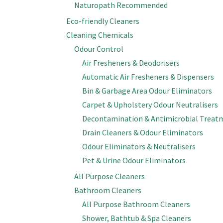
Naturopath Recommended
Eco-friendly Cleaners
Cleaning Chemicals
Odour Control
Air Fresheners & Deodorisers
Automatic Air Fresheners & Dispensers
Bin & Garbage Area Odour Eliminators
Carpet & Upholstery Odour Neutralisers
Decontamination & Antimicrobial Treat
Drain Cleaners & Odour Eliminators
Odour Eliminators & Neutralisers
Pet & Urine Odour Eliminators
All Purpose Cleaners
Bathroom Cleaners
All Purpose Bathroom Cleaners
Shower, Bathtub & Spa Cleaners