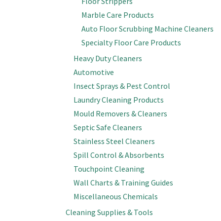
Floor Strippers
Marble Care Products
Auto Floor Scrubbing Machine Cleaners
Specialty Floor Care Products
Heavy Duty Cleaners
Automotive
Insect Sprays & Pest Control
Laundry Cleaning Products
Mould Removers & Cleaners
Septic Safe Cleaners
Stainless Steel Cleaners
Spill Control & Absorbents
Touchpoint Cleaning
Wall Charts & Training Guides
Miscellaneous Chemicals
Cleaning Supplies & Tools