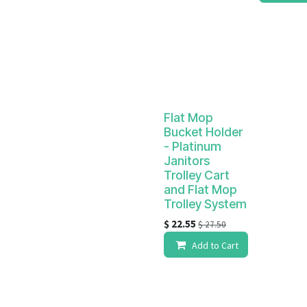
Flat Mop
Bucket Holder
- Platinum
Janitors
Trolley Cart
and Flat Mop
Trolley System
$
22.55
$
27.50
Add to Cart