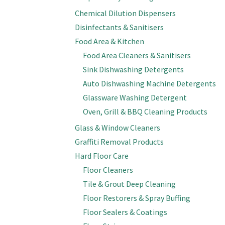
Chemical Dilution Dispensers
Disinfectants & Sanitisers
Food Area & Kitchen
Food Area Cleaners & Sanitisers
Sink Dishwashing Detergents
Auto Dishwashing Machine Detergents
Glassware Washing Detergent
Oven, Grill & BBQ Cleaning Products
Glass & Window Cleaners
Graffiti Removal Products
Hard Floor Care
Floor Cleaners
Tile & Grout Deep Cleaning
Floor Restorers & Spray Buffing
Floor Sealers & Coatings