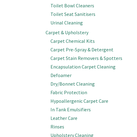
Toilet Bowl Cleaners
Toilet Seat Sanitisers
Urinal Cleaning
Carpet & Upholstery
Carpet Chemical Kits
Carpet Pre-Spray & Detergent
Carpet Stain Removers & Spotters
Encapsulation Carpet Cleaning
Defoamer
Dry/Bonnet Cleaning
Fabric Protection
Hypoallergenic Carpet Care
In Tank Emulsifiers
Leather Care
Rinses
Upholstery Cleaning