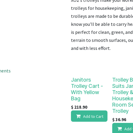
XO2's trolleys make your work
result.
Touch
trolleys for housekeeping, jan
device
trolleys are made to be durabl
users
know you'll be able to carry h
can
is perfect for clean, green, a
use
terrain to smooth surfaces, our
touch
and with less effort.
and
swipe
gestures.
ments
Janitors
Trolley 
Trolley Cart -
Suits Ja
With Yellow
Trolley &
Bag
Houseke
Room Se
$
218.90
Trolley
Add to Cart
$
36.96
Add 