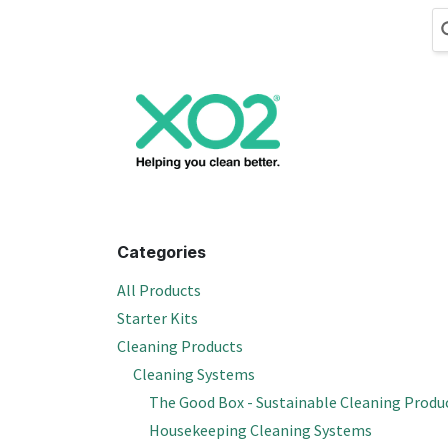
Skip to Content
Cleaning
Hand
Categories
All Products
Starter Kits
Cleaning Products
Cleaning Systems
The Good Box - Sustainable Cleaning Produ
Housekeeping Cleaning Systems