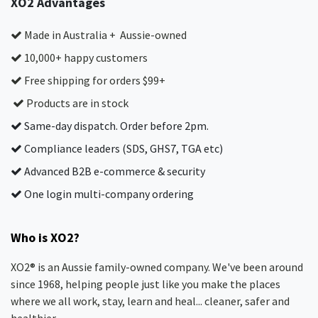
XO2 Advantages
Made in Australia + Aussie-owned
10,000+ happy customers
Free shipping for orders $99+
Products are in stock
Same-day dispatch. Order before 2pm.
Compliance leaders (SDS, GHS7, TGA etc)
Advanced B2B e-commerce & security
One login multi-company ordering
Who is XO2?
XO2® is an Aussie family-owned company. We've been around
since 1968, helping people just like you make the places
where we all work, stay, learn and heal... cleaner, safer and