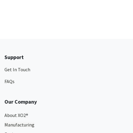
Support
Get In Touch
FAQs
Our Company
About XO2
®
Manufacturing