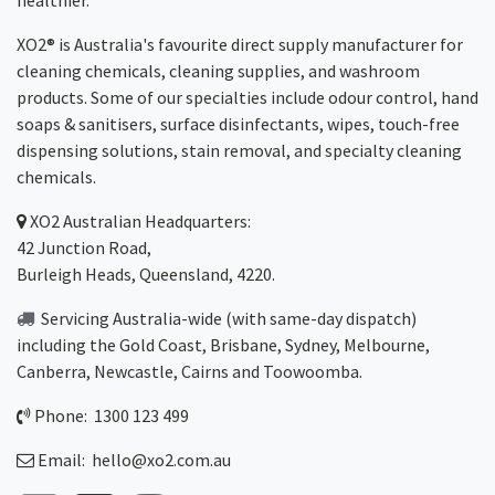
healthier.
XO2® is Australia's favourite direct supply manufacturer for
cleaning chemicals, cleaning supplies, and washroom
products. Some of our specialties include odour control, hand
soaps & sanitisers, surface disinfectants, wipes, touch-free
dispensing solutions, stain removal, and specialty cleaning
chemicals.
XO2
Australian Headquarters:
42 Junction Road,
Burleigh Heads, Queensland, 4220.
Servicing Australia-wide
(with same-day dispatch)
including the Gold Coast,
Brisbane
,
Sydney
, Melbourne,
Canberra
,
Newcastle
,
Cairns
and
Toowoomba
.
Phone: 1300 123 499
Email:
hello@xo2.com.au