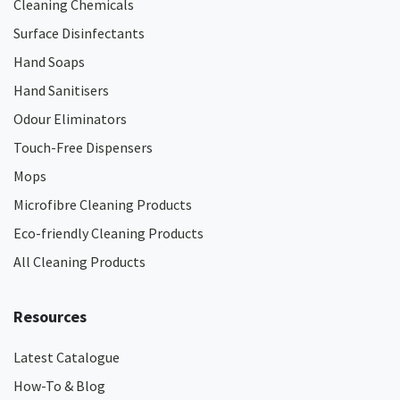
Cleaning Chemicals
Surface Disinfectants
Hand Soaps
Hand Sanitisers
Odour Eliminators
Touch-Free Dispensers
Mops
Microfibre Cleaning Products
Eco-friendly Cleaning Products
All Cleaning Products
Resources
Latest Catalogue
How-To & Blog