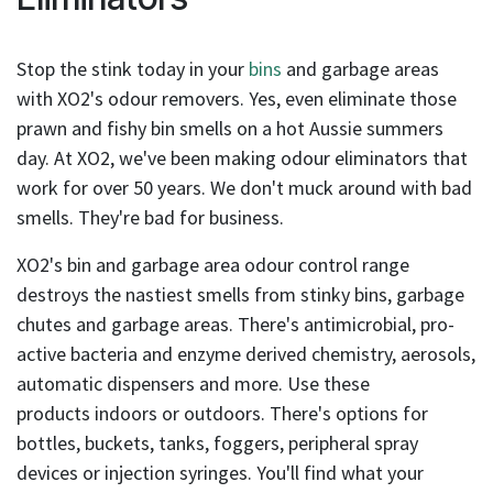
result.
Touch
device
Stop the stink today in your
bins
and garbage areas
users
with XO2's odour removers. Yes, even eliminate those
can
prawn and fishy bin smells on a hot Aussie summers
use
day. At XO2, we've been making odour eliminators that
touch
work for over 50 years. We don't muck around with bad
and
swipe
smells. They're bad for business.
gestures.
XO2's bin and garbage area odour control range
destroys the nastiest smells from stinky bins, garbage
chutes and garbage areas. There's antimicrobial, pro-
active bacteria and enzyme derived chemistry, aerosols,
automatic dispensers and more. Use these
products indoors or outdoors. There's options for
bottles, buckets, tanks, foggers, peripheral spray
devices or injection syringes. You'll find what your