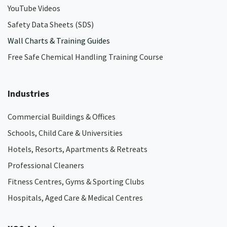
YouTube Videos
Safety Data Sheets (SDS)
Wall Charts & Training Guides
Free Safe Chemical Handling Training Course
Industries
Commercial Buildings & Offices
Schools, Child Care & Universities
Hotels, Resorts, Apartments & Retreats
Professional Cleaners
Fitness Centres, Gyms & Sporting Clubs
Hospitals, Aged Care & Medical Centres​