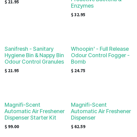
$
21.95
Enzymes
$
32.95
Sanifresh - Sanitary
Whoopin' - Full Release
Hygiene Bin & Nappy Bin
Odour Control Fogger -
Odour Control Granules
Bomb
$
21.95
$
24.75
Magnifi-Scent
Magnifi-Scent
Automatic Air Freshener
Automatic Air Freshener
Dispenser Starter Kit
Dispenser
$
99.00
$
62.59