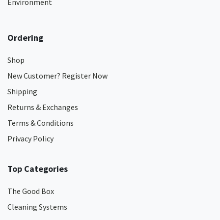
Environment
Ordering
Shop
New Customer? Register Now
Shipping
Returns & Exchanges
Terms & Conditions
Privacy Policy
Top Categories
The Good Box
Cleaning Systems