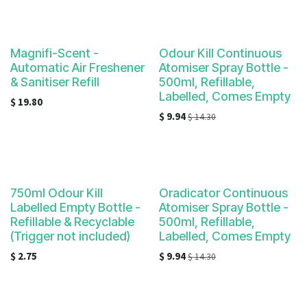
Magnifi-Scent -
Odour Kill Continuous
Automatic Air Freshener
Atomiser Spray Bottle -
& Sanitiser Refill
500ml, Refillable,
Labelled, Comes Empty
$
19.80
$
9.94
$
14.30
750ml Odour Kill
Oradicator Continuous
Labelled Empty Bottle -
Atomiser Spray Bottle -
Refillable & Recyclable
500ml, Refillable,
(Trigger not included)
Labelled, Comes Empty
$
2.75
$
9.94
$
14.30