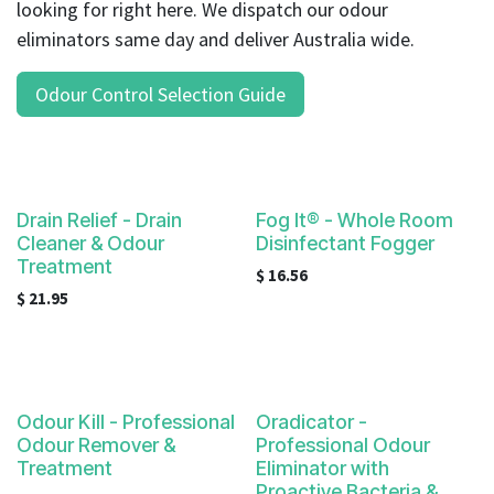
looking for right here. We dispatch our odour
eliminators same day and deliver Australia wide.
Odour Control Selection Guide
Drain Relief - Drain
Fog It® - Whole Room
Cleaner & Odour
Disinfectant Fogger
Treatment
$
16.56
$
21.95
Odour Kill - Professional
Oradicator -
Odour Remover &
Professional Odour
Treatment
Eliminator with
Proactive Bacteria &