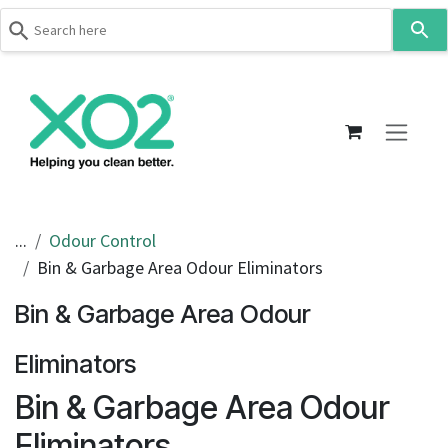
Use
the
up
Skip to Content
and
down
arrows
to
select
a
result.
...
Odour Control
Press
Bin & Garbage Area Odour Eliminators
enter
to
Bin & Garbage Area Odour
go
to
Eliminators
the
Bin & Garbage Area Odour
selected
search
Eliminators