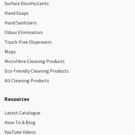
Surface Disinfectants
Hand Soaps
Hand Sanitisers
Odour Eliminators
Touch-Free Dispensers
Mops
Microfibre Cleaning Products
Eco-friendly Cleaning Products
All Cleaning Products
Resources
Latest Catalogue
How-To & Blog
YouTube Videos