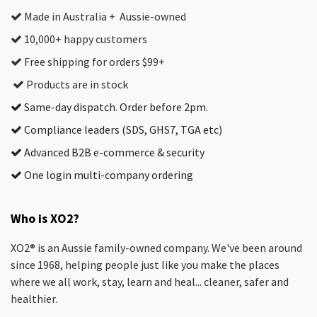
Made in Australia + Aussie-owned
10,000+ happy customers
Free shipping for orders $99+
Products are in stock
Same-day dispatch. Order before 2pm.
Compliance leaders (SDS, GHS7, TGA etc)
Advanced B2B e-commerce & security
One login multi-company ordering
Who is XO2?
XO2® is an Aussie family-owned company. We've been around
since 1968, helping people just like you make the places
where we all work, stay, learn and heal... cleaner, safer and
healthier.