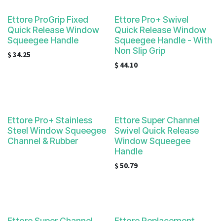
Ettore ProGrip Fixed
Ettore Pro+ Swivel
Quick Release Window
Quick Release Window
Squeegee Handle
Squeegee Handle - With
Non Slip Grip
$
34.25
$
44.10
Ettore Pro+ Stainless
Ettore Super Channel
Steel Window Squeegee
Swivel Quick Release
Channel & Rubber
Window Squeegee
Handle
$
50.79
Ettore Super Channel
Ettore Replacement