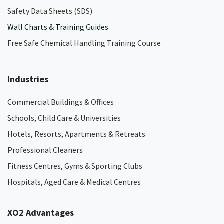
Safety Data Sheets (SDS)
Wall Charts & Training Guides
Free Safe Chemical Handling Training Course
Industries
Commercial Buildings & Offices
Schools, Child Care & Universities
Hotels, Resorts, Apartments & Retreats
Professional Cleaners
Fitness Centres, Gyms & Sporting Clubs
Hospitals, Aged Care & Medical Centres​
XO2 Advantages