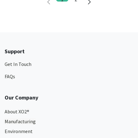
Support
Get In Touch
FAQs
Our Company
About XO2
®
Manufacturing
Environment