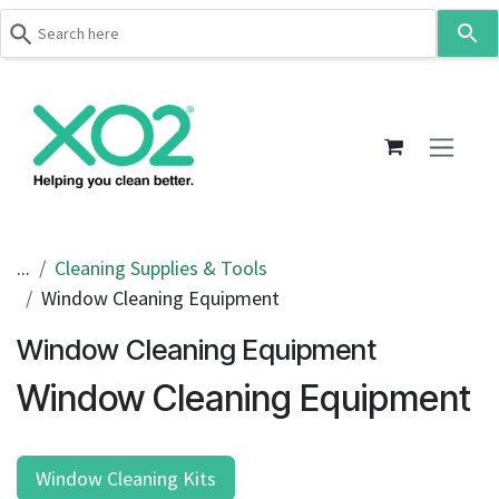
Use
the
up
Skip to Content
and
down
arrows
to
select
a
result.
...
Cleaning Supplies & Tools
Press
Window Cleaning Equipment
enter
to
Window Cleaning Equipment
go
Window Cleaning Equipment
to
the
selected
search
Window Cleaning Kits