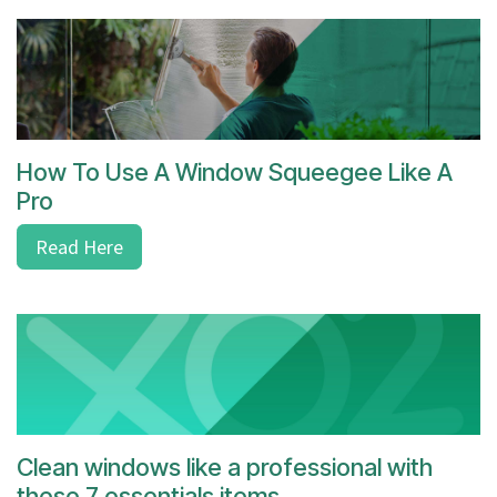
How To Use A Window Squeegee Like A
Pro
Read Here
Clean windows like a professional with
these 7 essentials items