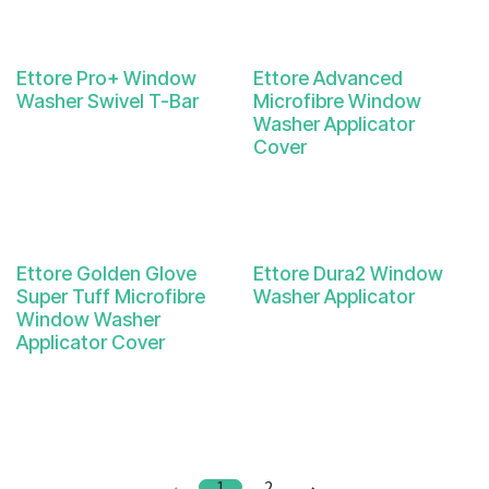
Ettore Pro+ Window
Ettore Advanced
Washer Swivel T-Bar
Microfibre Window
Washer Applicator
Cover
Ettore Golden Glove
Ettore Dura2 Window
Super Tuff Microfibre
Washer Applicator
Window Washer
Applicator Cover
1
2