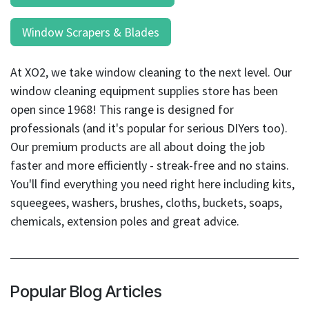
Window Scrapers & Blades
At XO2, we take window cleaning to the next level. Our
window cleaning equipment supplies store has been
open since 1968! This range is designed for
professionals (and it's popular for serious DIYers too).
Our premium products are all about doing the job
faster and more efficiently - streak-free and no stains.
You'll find everything you need right here including kits,
squeegees, washers, brushes, cloths, buckets, soaps,
chemicals, extension poles and great advice.
Popular Blog Articles