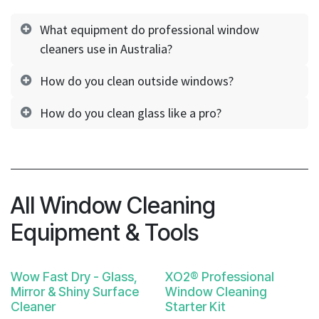
What equipment do professional window
cleaners use in Australia?
How do you clean outside windows?
How do you clean glass like a pro?
All Window Cleaning
Equipment & Tools
Wow Fast Dry - Glass,
XO2® Professional
Mirror & Shiny Surface
Window Cleaning
Cleaner
Starter Kit