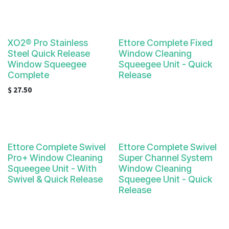
XO2® Pro Stainless
Ettore Complete Fixed
Steel Quick Release
Window Cleaning
Window Squeegee
Squeegee Unit - Quick
Complete
Release
$
27.50
Ettore Complete Swivel
Ettore Complete Swivel
Pro+ Window Cleaning
Super Channel System
Squeegee Unit - With
Window Cleaning
Swivel & Quick Release
Squeegee Unit - Quick
Release