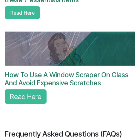
Read Here
How To Use A Window Scraper On Glass
And Avoid Expensive Scratches
Read Here
Frequently Asked Questions (FAQs)