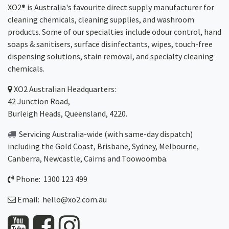
XO2® is Australia's favourite direct supply manufacturer for
cleaning chemicals, cleaning supplies, and washroom
products. Some of our specialties include odour control, hand
soaps & sanitisers, surface disinfectants, wipes, touch-free
dispensing solutions, stain removal, and specialty cleaning
chemicals.
XO2
Australian Headquarters:
42 Junction Road,
Burleigh Heads, Queensland, 4220.
Servicing Australia-wide
(with same-day dispatch)
including the Gold Coast,
Brisbane
,
Sydney
, Melbourne,
Canberra
,
Newcastle
,
Cairns
and
Toowoomba
.
Phone: 1300 123 499
Email:
hello@xo2.com.au