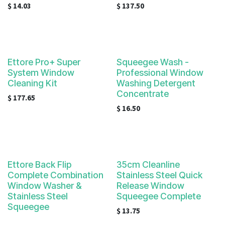
$
14.03
$
137.50
Ettore Pro+ Super
Squeegee Wash -
System Window
Professional Window
Cleaning Kit
Washing Detergent
Concentrate
$
177.65
$
16.50
Ettore Back Flip
35cm Cleanline
Complete Combination
Stainless Steel Quick
Window Washer &
Release Window
Stainless Steel
Squeegee Complete
Squeegee
$
13.75