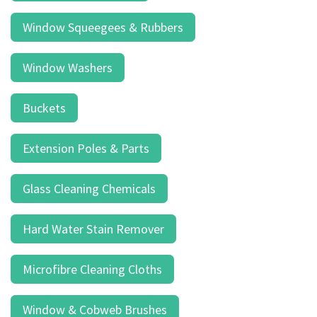
result.
Touch
Window Squeegees & Rubbers
device
users
Window Washers
can
use
touch
Buckets
and
swipe
Extension Poles & Parts
gestures.
Glass Cleaning Chemicals
Hard Water Stain Remover
Microfibre Cleaning Cloths
Window & Cobweb Brushes