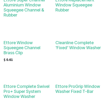
Aluminium Window
Window Squeegee
Squeegee Channel &
Rubber
Rubber
Ettore Window
Cleanline Complete
Squeegee Channel
'Fixed' Window Washer
Brass Clip
$
0.61
Ettore Complete Swivel
Ettore ProGrip Window
Pro+ Super System
Washer Fixed T-Bar
Window Washer