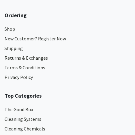
Ordering
Shop
New Customer? Register Now
Shipping
Returns & Exchanges
Terms & Conditions
Privacy Policy
Top Categories
The Good Box
Cleaning Systems
Cleaning Chemicals