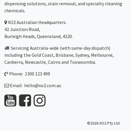
dispensing solutions, stain removal, and specialty cleaning
chemicals.
XO2
Australian Headquarters:
42 Junction Road,
Burleigh Heads, Queensland, 4220.
Servicing Australia-wide
(with same-day dispatch)
including the Gold Coast,
Brisbane
,
Sydney
, Melbourne,
Canberra
,
Newcastle
,
Cairns
and
Toowoomba
.
Phone: 1300 123 499
Email:
hello@xo2.com.au
©2026 XO2 Pty Ltd