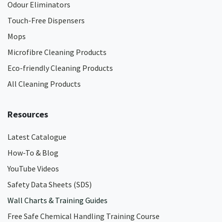
Odour Eliminators
Touch-Free Dispensers
Mops
Microfibre Cleaning Products
Eco-friendly Cleaning Products
All Cleaning Products
Resources
Latest Catalogue
How-To & Blog
YouTube Videos
Safety Data Sheets (SDS)
Wall Charts & Training Guides
Free Safe Chemical Handling Training Course