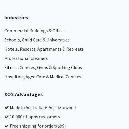
Industries
Commercial Buildings & Offices
Schools, Child Care & Universities
Hotels, Resorts, Apartments & Retreats
Professional Cleaners
Fitness Centres, Gyms & Sporting Clubs
Hospitals, Aged Care & Medical Centres​
XO2 Advantages
Made in Australia + Aussie-owned
10,000+ happy customers
Free shipping for orders $99+