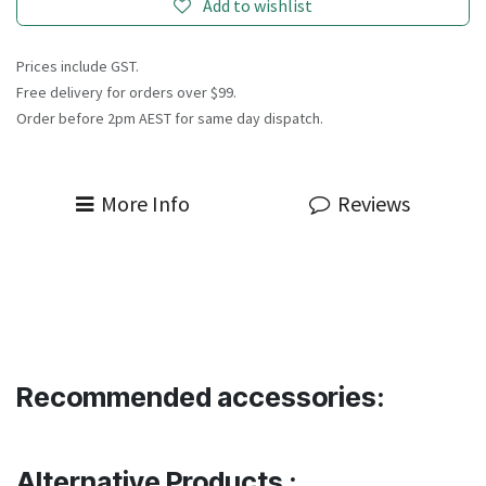
Add to wishlist
Prices include GST.
Free delivery for orders over $99.
Order before 2pm AEST for same day dispatch.
More Info
Reviews
Recommended accessories:
Alternative Products :