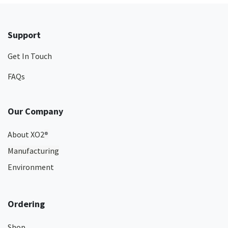
Support
Get In Touch
FAQs
Our Company
About XO2
®
Manufacturing
Environment
Ordering
Shop