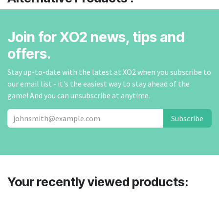
Join for XO2 news, tips and
offers.
Stay up-to-date with the latest at XO2 when you subscribe to
our email list - it's the easiest way to stay ahead of the
game! And you can unsubscribe at anytime.
Subscribe
Your recently viewed products: