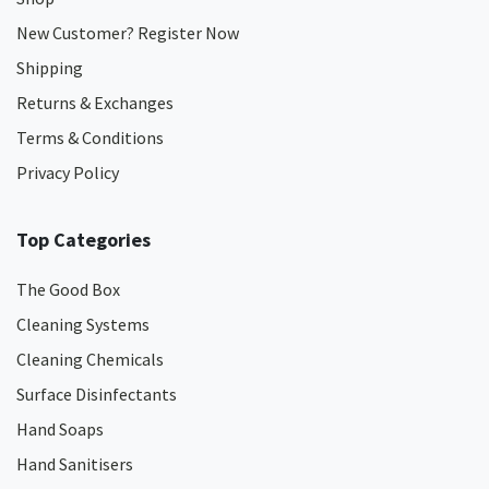
New Customer? Register Now
Shipping
Returns & Exchanges
Terms & Conditions
Privacy Policy
Top Categories
The Good Box
Cleaning Systems
Cleaning Chemicals
Surface Disinfectants
Hand Soaps
Hand Sanitisers