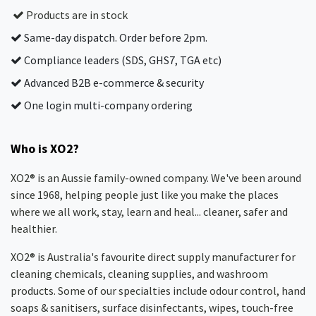
Products are in stock
Same-day dispatch. Order before 2pm.
Compliance leaders (SDS, GHS7, TGA etc)
Advanced B2B e-commerce & security
One login multi-company ordering
Who is XO2?
XO2® is an Aussie family-owned company. We've been around
since 1968, helping people just like you make the places
where we all work, stay, learn and heal... cleaner, safer and
healthier.
XO2® is Australia's favourite direct supply manufacturer for
cleaning chemicals, cleaning supplies, and washroom
products. Some of our specialties include odour control, hand
soaps & sanitisers, surface disinfectants, wipes, touch-free