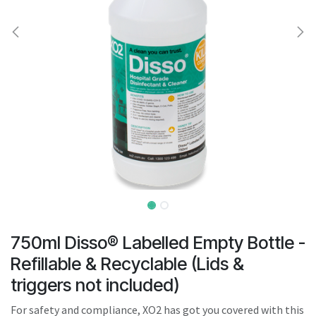
result.
Touch
device
users
can
use
touch
and
swipe
gestures.
750ml Disso® Labelled Empty Bottle -
Refillable & Recyclable (Lids &
triggers not included)
For safety and compliance, XO2 has got you covered with this