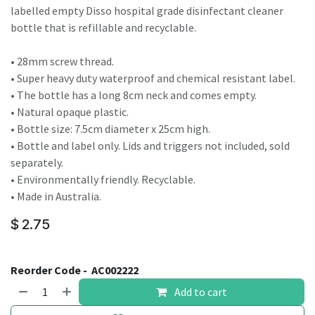
labelled empty Disso hospital grade disinfectant cleaner
bottle that is refillable and recyclable.
• 28mm screw thread.
• Super heavy duty waterproof and chemical resistant label.
• The bottle has a long 8cm neck and comes empty.
• Natural opaque plastic.
• Bottle size: 7.5cm diameter x 25cm high.
• Bottle and label only. Lids and triggers not included, sold
separately.
• Environmentally friendly. Recyclable.
• Made in Australia.
$
2.75
Reorder Code -
AC002222
Add to cart