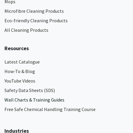
Mops
Microfibre Cleaning Products
Eco-friendly Cleaning Products
All Cleaning Products
Resources
Latest Catalogue
How-To & Blog
YouTube Videos
Safety Data Sheets (SDS)
Wall Charts & Training Guides
Free Safe Chemical Handling Training Course
Industries