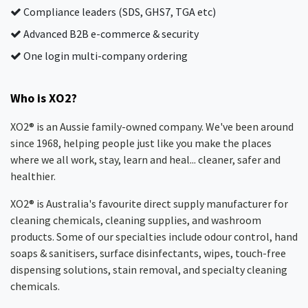
Compliance leaders (SDS, GHS7, TGA etc)
Advanced B2B e-commerce & security
One login multi-company ordering
Who is XO2?
XO2® is an Aussie family-owned company. We've been around
since 1968, helping people just like you make the places
where we all work, stay, learn and heal... cleaner, safer and
healthier.
XO2® is Australia's favourite direct supply manufacturer for
cleaning chemicals, cleaning supplies, and washroom
products. Some of our specialties include odour control, hand
soaps & sanitisers, surface disinfectants, wipes, touch-free
dispensing solutions, stain removal, and specialty cleaning
chemicals.