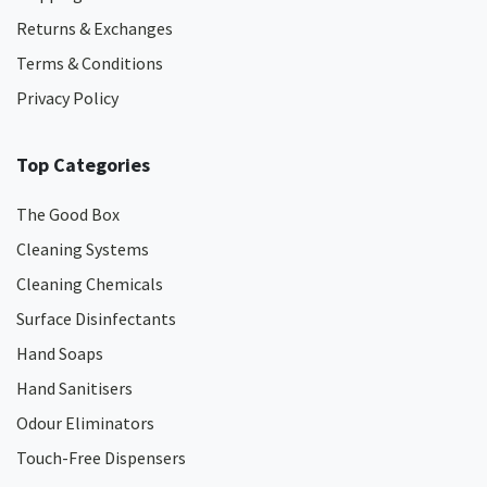
Returns & Exchanges
Terms & Conditions
Privacy Policy
Top Categories
The Good Box
Cleaning Systems
Cleaning Chemicals
Surface Disinfectants
Hand Soaps
Hand Sanitisers
Odour Eliminators
Touch-Free Dispensers