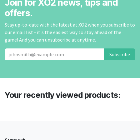
Join for XO2 news, tips and
offers.
Stay up-to-date with the latest at XO2 when you subscribe to
our email list - it's the easiest way to stay ahead of the
game! And you can unsubscribe at anytime.
Subscribe
Your recently viewed products: