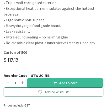
• Triple wall corrugated exterior.
• Exceptional heat barrier insulates against the hottest
beverage.
• Ergonomic non-slip feel.
• Heavy duty rigid food grade board.
• Leak resistant.
• Ultra-sound sealing – no harmful glue.
• Re-closable clear plastic inner sleeves = easy + healthy.
Carton of 500
$
117.13
Reorder Code -
8TWUC-NB
Add to cart
Add to wishlist
Prices include GST.