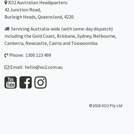
XO2
Australian Headquarters:
42 Junction Road,
Burleigh Heads, Queensland, 4220.
Servicing Australia-wide
(with same-day dispatch)
including the Gold Coast,
Brisbane
,
Sydney
, Melbourne,
Canberra
,
Newcastle
,
Cairns
and
Toowoomba
.
Phone: 1300 123 499
Email:
hello@xo2.com.au
©2026 XO2 Pty Ltd