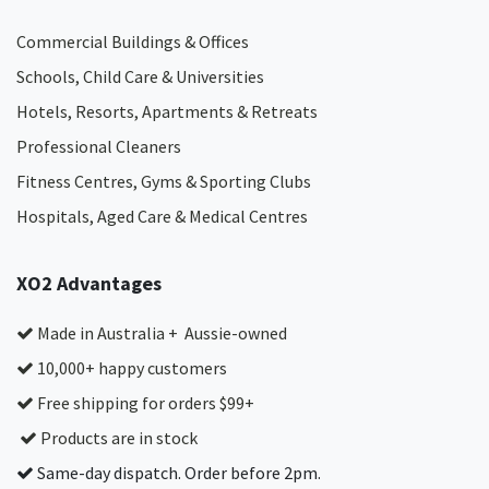
Commercial Buildings & Offices
Schools, Child Care & Universities
Hotels, Resorts, Apartments & Retreats
Professional Cleaners
Fitness Centres, Gyms & Sporting Clubs
Hospitals, Aged Care & Medical Centres​
XO2 Advantages
Made in Australia + Aussie-owned
10,000+ happy customers
Free shipping for orders $99+
Products are in stock
Same-day dispatch. Order before 2pm.