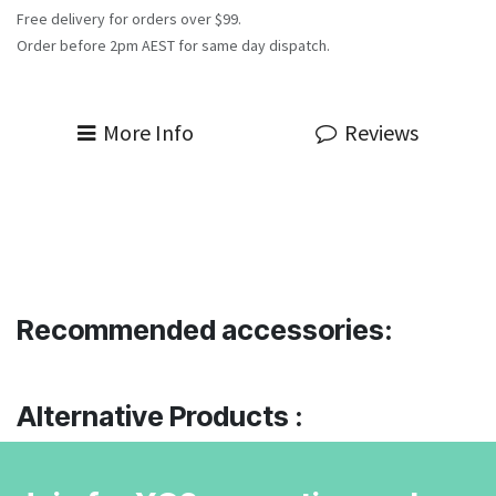
Free delivery for orders over $99.
Order before 2pm AEST for same day dispatch.
More Info
Reviews
Recommended accessories:
Alternative Products :