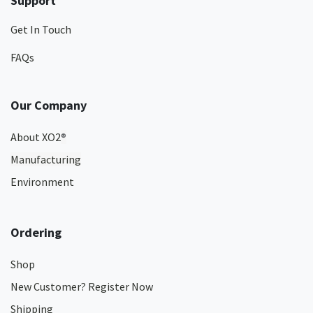
Support
Get In Touch
FAQs
Our Company
About XO2
®
Manufacturing
Environment
Ordering
Shop
New Customer? Register Now
Shipping