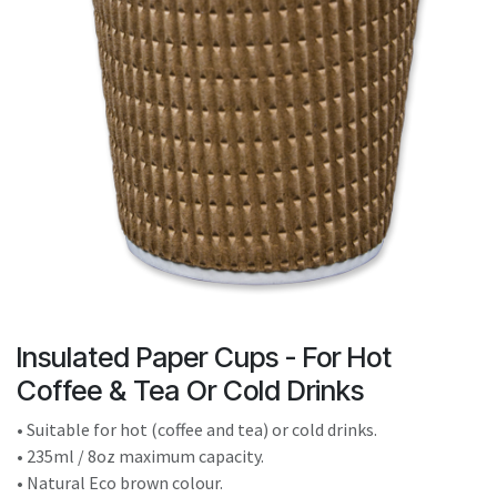
result.
Touch
device
users
can
use
touch
and
swipe
gestures.
Insulated Paper Cups - For Hot
Coffee & Tea Or Cold Drinks
• Suitable for hot (coffee and tea) or cold drinks.
• 235ml / 8oz maximum capacity.
• Natural Eco brown colour.