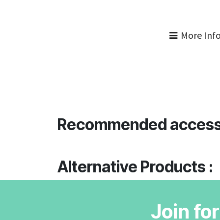
More Inf
Recommended access
Alternative Products :
Join fo