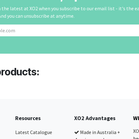
the latest at XO2 when you subscribe to our email list - it's the e
And you can unsubscribe at anytime.
products:
Resources
XO2 Advantages
Wh
XO
Latest Catalogue
Made in Australia +
be