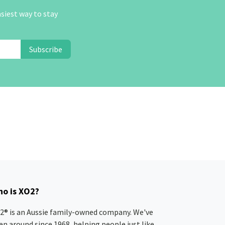
asiest way to stay
Subscribe
o is XO2?
2® is an Aussie family-owned company. We've
en around since 1968, helping people just like