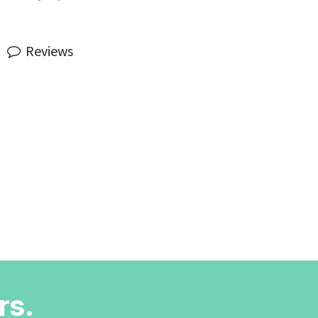
Reviews
rs.