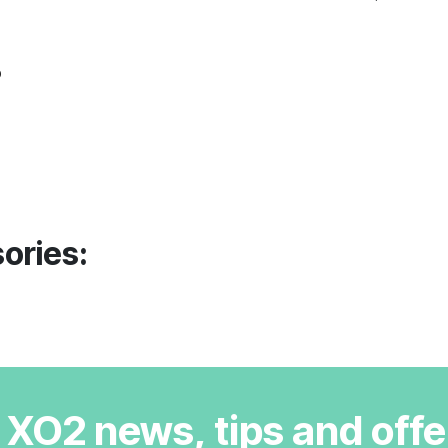
o
ories:
r XO2 news, tips and offe