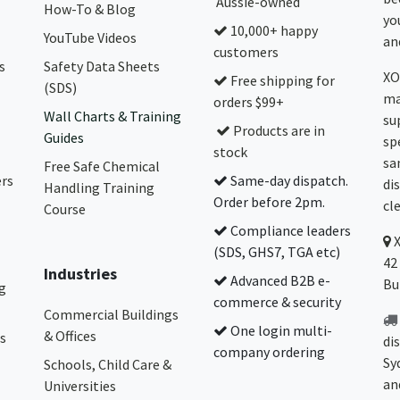
Aussie-owned
How-To & Blog
yo
10,000+ happy
YouTube Videos
and
customers
s
Safety Data Sheets
XO
Free shipping for
(SDS)
ma
orders $99+
Wall Charts & Training
su
Products are in
Guides
sp
stock
sa
Free Safe Chemical
ers
Same-day dispatch.
di
Handling Training
Order before 2pm.
cl
Course
Compliance leaders
(SDS, GHS7, TGA etc)
42
Industries
Advanced B2B e-
Bu
g
commerce & security
Commercial Buildings
One login multi-
& Offices
s
di
company ordering
Sy
Schools, Child Care &
an
Universities