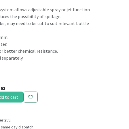
system allows adjustable spray or jet function.
uces the possibility of spillage.
be, may need to be cut to suit relevant bottle
28mm.
ter.
or better chemical resistance.
 separately.
162
dd to cart
er $99.
 same day dispatch.