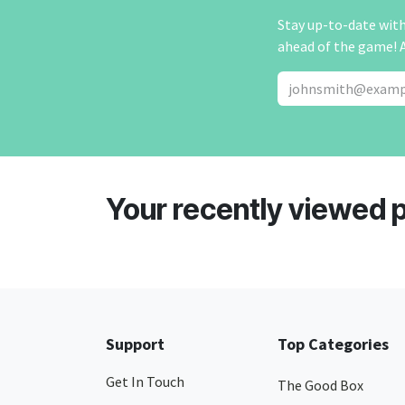
Stay up-to-date with 
ahead of the game! 
Your recently viewed 
Support
Top Categories
Get In Touch
The Good Box