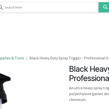
Use
the
up
and
down
 & Body
Washroom
Hospitality
Infection Contr
arrows
to
select
a
result.
pplies & Tools
Black Heavy Duty Spray Trigger - Professional 
Press
Black Heavy
enter
to
Professiona
go
to
An ultra heavy spray tri
the
polyethylene gasket des
selected
chemicals.
search