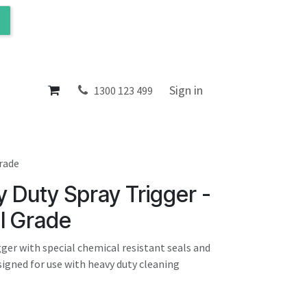
ol
About
Sign in
1300 123 499
Grade
 Duty Spray Trigger -
l Grade
gger with special chemical resistant seals and
igned for use with heavy duty cleaning