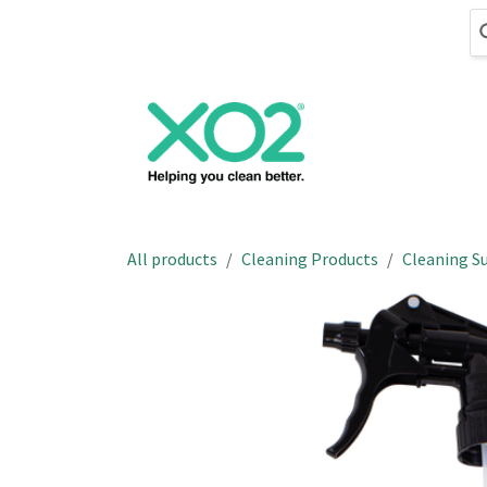
Skip to Content
Cleaning
Hand
All products
Cleaning Products
Cleaning Su