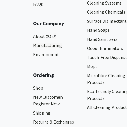
Cleaning Systems
FAQs
Cleaning Chemicals
Surface Disinfectant
Our Company
Hand Soaps
About XO2
®
Hand Sanitisers
Manufacturing
Odour Eliminators
Environment
Touch-Free Dispens
Mops
Ordering
Microfibre Cleaning
Products
Shop
Eco-friendly Cleanin
New Customer?
Products
Register Now
All Cleaning Product
Shipping
Returns & Exchanges