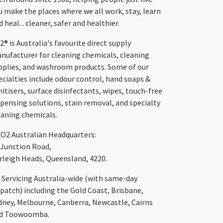
u make the places where we all work, stay, learn
 heal... cleaner, safer and healthier.
2® is Australia's favourite direct supply
nufacturer for cleaning chemicals, cleaning
pplies, and washroom products. Some of our
ecialties include odour control, hand soaps &
nitisers, surface disinfectants, wipes, touch-free
spensing solutions, stain removal, and specialty
eaning chemicals.
XO2
Australian Headquarters:
 Junction Road,
rleigh Heads, Queensland, 4220.
Servicing Australia-wide
(with same-day
spatch)
including the Gold Coast,
Brisbane
,
dney
, Melbourne,
Canberra
,
Newcastle
,
Cairns
d
Toowoomba
.