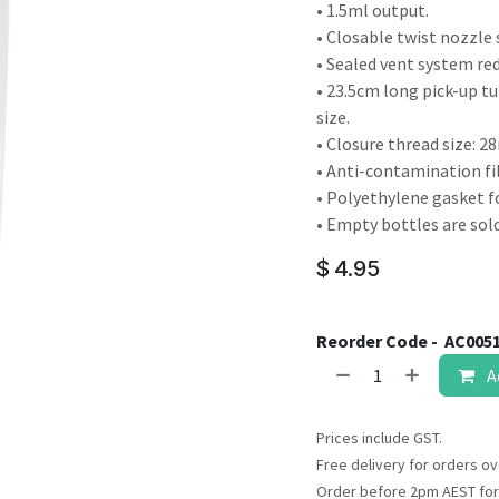
result.
• 1.5ml output.
Touch
• Closable twist nozzle 
device
• Sealed vent system red
users
• 23.5cm long pick-up tu
can
size.
use
• Closure thread size: 
touch
• Anti-contamination fil
and
• Polyethylene gasket f
swipe
• Empty bottles are sold
gestures.
$
4.95
Reorder Code -
AC005
A
Prices include GST.
Free delivery for orders ov
Order before 2pm AEST for