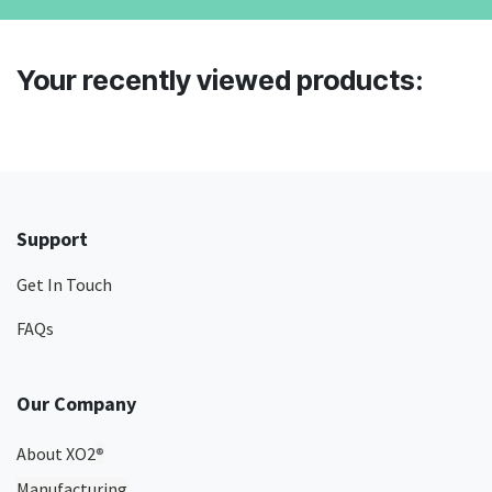
Your recently viewed products:
Support
Get In Touch
FAQs
Our Company
About XO2
®
Manufacturing