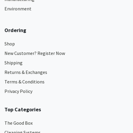
Environment
Ordering
Shop
New Customer? Register Now
Shipping
Returns & Exchanges
Terms & Conditions
Privacy Policy
Top Categories
The Good Box
Cleaning Systems