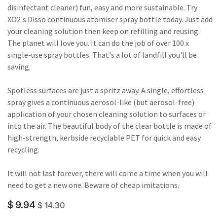
disinfectant cleaner) fun, easy and more sustainable. Try
XO2's Disso continuous atomiser spray bottle today. Just add
your cleaning solution then keep on refilling and reusing.
The planet will love you. It can do the job of over 100 x
single-use spray bottles. That's a lot of landfill you'll be
saving.
Spotless surfaces are just a spritz away. A single, effortless
spray gives a continuous aerosol-like (but aerosol-free)
application of your chosen cleaning solution to surfaces or
into the air. The beautiful body of the clear bottle is made of
high-strength, kerbside recyclable PET for quick and easy
recycling.
It will not last forever, there will come a time when you will
need to get a new one. Beware of cheap imitations.
$
9.94
$
14.30