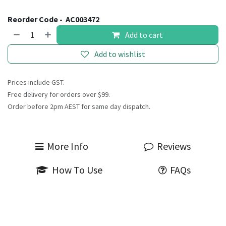
Reorder Code -
AC003472
Add to cart
Add to wishlist
Prices include GST.
Free delivery for orders over $99.
Order before 2pm AEST for same day dispatch.
More Info
Reviews
How To Use
FAQs