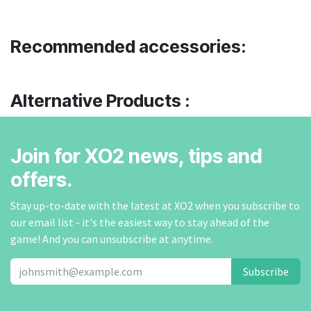
Recommended accessories:
Alternative Products :
Join for XO2 news, tips and
offers.
Stay up-to-date with the latest at XO2 when you subscribe to
our email list - it's the easiest way to stay ahead of the
game! And you can unsubscribe at anytime.
Subscribe