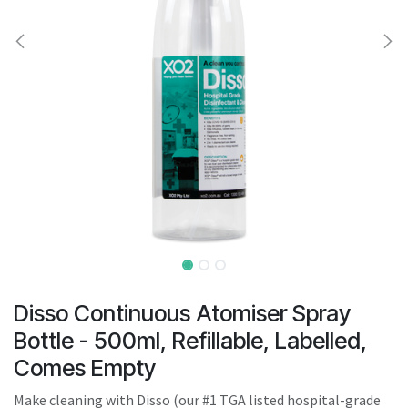
result.
Touch
device
users
can
use
touch
and
swipe
gestures.
Disso Continuous Atomiser Spray
Bottle - 500ml, Refillable, Labelled,
Comes Empty
Make cleaning with Disso (our #1 TGA listed hospital-grade