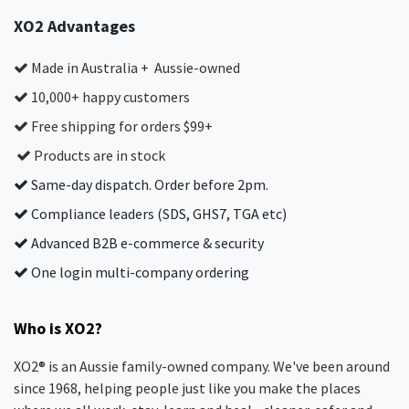
XO2 Advantages
Made in Australia + Aussie-owned
10,000+ happy customers
Free shipping for orders $99+
Products are in stock
Same-day dispatch. Order before 2pm.
Compliance leaders (SDS, GHS7, TGA etc)
Advanced B2B e-commerce & security
One login multi-company ordering
Who is XO2?
XO2® is an Aussie family-owned company. We've been around
since 1968, helping people just like you make the places