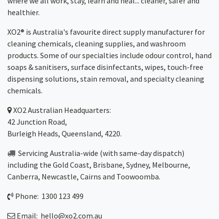
where we all work, stay, learn and heal... cleaner, safer and
healthier.
XO2® is Australia's favourite direct supply manufacturer for
cleaning chemicals, cleaning supplies, and washroom
products. Some of our specialties include odour control, hand
soaps & sanitisers, surface disinfectants, wipes, touch-free
dispensing solutions, stain removal, and specialty cleaning
chemicals.
XO2
Australian Headquarters:
42 Junction Road,
Burleigh Heads, Queensland, 4220.
Servicing Australia-wide
(with same-day dispatch)
including the Gold Coast,
Brisbane
,
Sydney
, Melbourne,
Canberra
,
Newcastle
,
Cairns
and
Toowoomba
.
Phone: 1300 123 499
Email:
hello@xo2.com.au