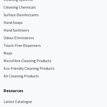
Cleaning Chemicals
Surface Disinfectants
Hand Soaps
Hand Sanitisers
Odour Eliminators
Touch-Free Dispensers
Mops
Microfibre Cleaning Products
Eco-friendly Cleaning Products
All Cleaning Products
Resources
Latest Catalogue