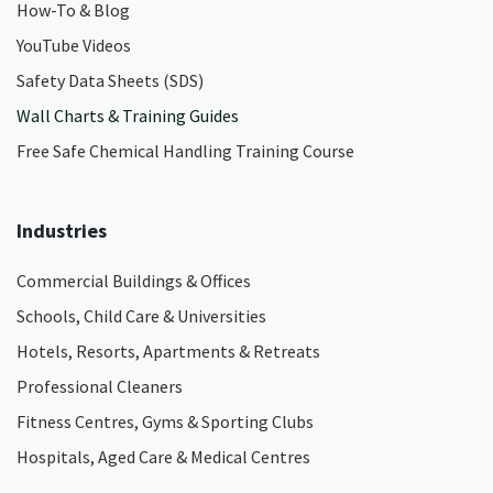
How-To & Blog
YouTube Videos
Safety Data Sheets (SDS)
Wall Charts & Training Guides
Free Safe Chemical Handling Training Course
Industries
Commercial Buildings & Offices
Schools, Child Care & Universities
Hotels, Resorts, Apartments & Retreats
Professional Cleaners
Fitness Centres, Gyms & Sporting Clubs
Hospitals, Aged Care & Medical Centres​