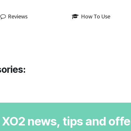
Reviews
How To Use
ories:
r XO2 news, tips and offe