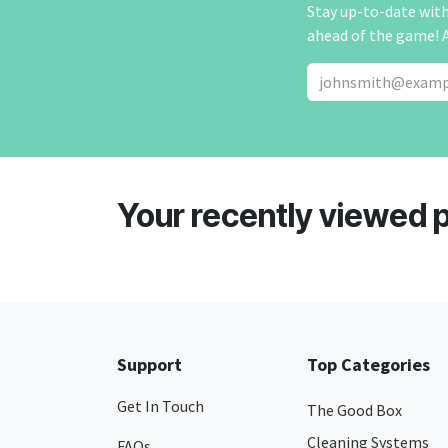
Stay up-to-date with 
ahead of the game! 
Your recently viewed 
Support
Top Categories
Get In Touch
The Good Box
Cleaning Systems
FAQs