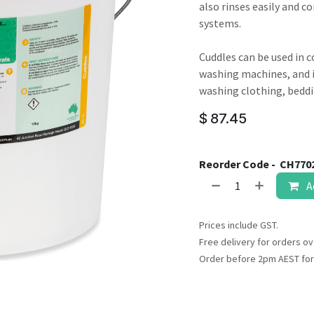
result.
also rinses easily and c
Touch
systems.
device
users
Cuddles can be used in 
can
washing machines, and in
use
washing clothing, beddi
touch
$
87.45
and
swipe
gestures.
Reorder Code -
CH770
A
Prices include GST.
Free delivery for orders ov
Order before 2pm AEST for