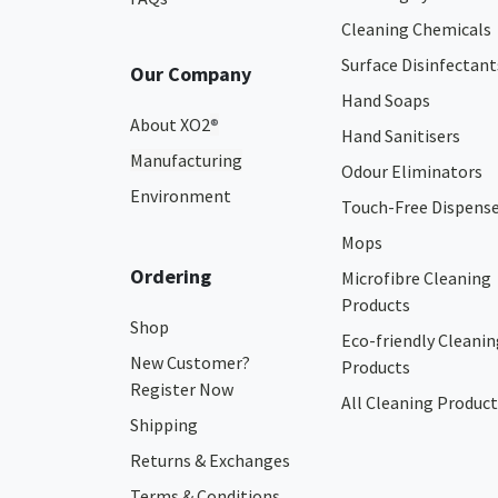
Cleaning Chemicals
Surface Disinfectant
Our Company
Hand Soaps
About XO2
®
Hand Sanitisers
Manufacturing
Odour Eliminators
Environment
Touch-Free Dispens
Mops
Ordering
Microfibre Cleaning
Products
Shop
Eco-friendly Cleanin
New Customer?
Products
Register Now
All Cleaning Product
Shipping
Returns & Exchanges
Terms & Conditions