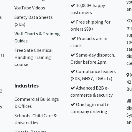
yo
10,000+ happy
YouTube Videos
and
customers
s
Safety Data Sheets
XO
Free shipping for
(SDS)
ma
orders $99+
Wall Charts & Training
su
Products are in
Guides
sp
stock
sa
Free Safe Chemical
ers
Same-day dispatch.
di
Handling Training
Order before 2pm.
cl
Course
Compliance leaders
(SDS, GHS7, TGA etc)
42
Industries
Advanced B2B e-
Bu
g
commerce & security
Commercial Buildings
One login multi-
& Offices
s
di
company ordering
Sy
Schools, Child Care &
an
Universities