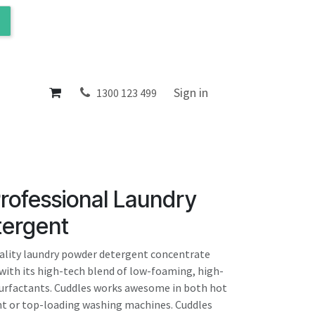
ol
About
Sign in
1300 123 499
rofessional Laundry
ergent
ality laundry powder detergent concentrate
 with its high-tech blend of low-foaming, high-
urfactants. Cuddles works awesome in both hot
ont or top-loading washing machines. Cuddles