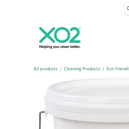
Skip to Content
Cleaning
Hand
All products
Cleaning Products
Eco-friendl