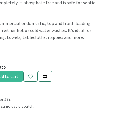
ompletely, is phosphate free and is safe for septic
commercial or domestic, top and front-loading
 either hot or cold water washes. It’s ideal for
ng, towels, tablecloths, nappies and more.
222
dd to cart
er $99.
 same day dispatch.