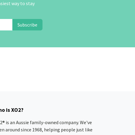
asiest way to stay
Subscribe
o is XO2?
2® is an Aussie family-owned company. We've
en around since 1968, helping people just like