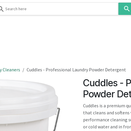
Use
the
up
and
down
 & Body
Washroom
Hospitality
Infection Contr
arrows
to
select
a
result.
y Cleaners
Cuddles - Professional Laundry Powder Detergent
Press
Cuddles - P
enter
to
Powder Det
go
to
Cuddles is a premium qu
the
that cleans and softens
selected
performance cleaning s
search
or cold water and in fr