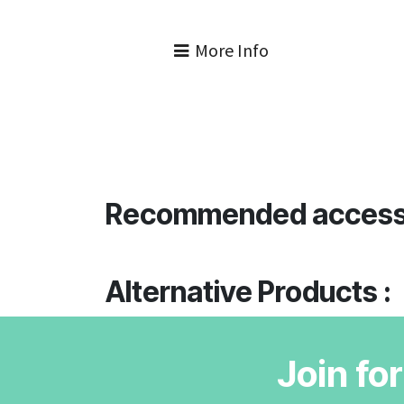
More Info
Recommended access
Alternative Products :
Join fo