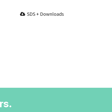
SDS + Downloads
rs.