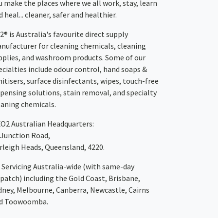
u make the places where we all work, stay, learn
 heal... cleaner, safer and healthier.
2® is Australia's favourite direct supply
nufacturer for cleaning chemicals, cleaning
pplies, and washroom products. Some of our
ecialties include odour control, hand soaps &
nitisers, surface disinfectants, wipes, touch-free
spensing solutions, stain removal, and specialty
eaning chemicals.
XO2
Australian Headquarters:
 Junction Road,
rleigh Heads, Queensland, 4220.
Servicing Australia-wide
(with same-day
spatch)
including the Gold Coast,
Brisbane
,
dney
, Melbourne,
Canberra
,
Newcastle
,
Cairns
d
Toowoomba
.