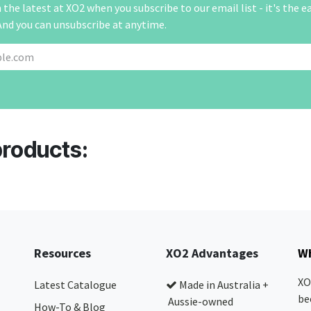
the latest at XO2 when you subscribe to our email list - it's the e
And you can unsubscribe at anytime.
products:
Resources
XO2 Advantages
Wh
XO
Latest Catalogue
Made in Australia +
be
Aussie-owned
How-To & Blog