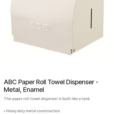
result.
Touch
device
users
can
use
touch
and
swipe
gestures.
ABC Paper Roll Towel Dispenser -
Metal, Enamel
This paper roll towel dispenser is built like a tank.
• Heavy duty metal construction.