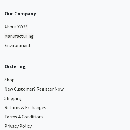
Our Company
About XO2
®
Manufacturing
Environment
Ordering
Shop
New Customer? Register Now
Shipping
Returns & Exchanges
Terms & Conditions
Privacy Policy