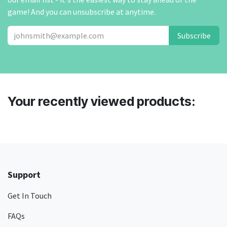
game! And you can unsubscribe at anytime.
Subscribe
Your recently viewed products:
Support
Get In Touch
FAQs