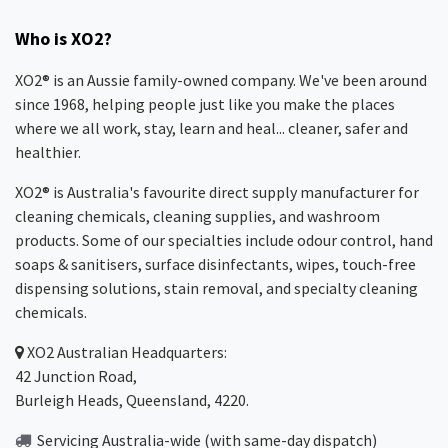
Who is XO2?
XO2® is an Aussie family-owned company. We've been around
since 1968, helping people just like you make the places
where we all work, stay, learn and heal... cleaner, safer and
healthier.
XO2® is Australia's favourite direct supply manufacturer for
cleaning chemicals, cleaning supplies, and washroom
products. Some of our specialties include odour control, hand
soaps & sanitisers, surface disinfectants, wipes, touch-free
dispensing solutions, stain removal, and specialty cleaning
chemicals.
XO2
Australian Headquarters:
42 Junction Road,
Burleigh Heads, Queensland, 4220.
Servicing Australia-wide
(with same-day dispatch)