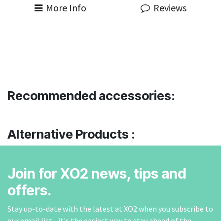
More Info
Reviews
Recommended accessories:
Alternative Products :
Join for XO2 news, tips and
offers.
Stay up-to-date with the latest at XO2 when you subscribe to
our email list - it's the easiest way to stay ahead of the