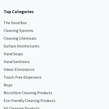
Top Categories
The Good Box
Cleaning Systems
Cleaning Chemicals
Surface Disinfectants
Hand Soaps
Hand Sanitisers
Odour Eliminators
Touch-Free Dispensers
Mops
Microfibre Cleaning Products
Eco-friendly Cleaning Products
All Cleaning Products