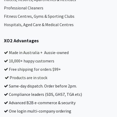
Professional Cleaners
Fitness Centres, Gyms & Sporting Clubs
Hospitals, Aged Care & Medical Centres​
XO2 Advantages
Made in Australia + Aussie-owned
10,000+ happy customers
Free shipping for orders $99+
Products are in stock
Same-day dispatch. Order before 2pm.
Compliance leaders (SDS, GHS7, TGA etc)
Advanced B2B e-commerce & security
One login multi-company ordering