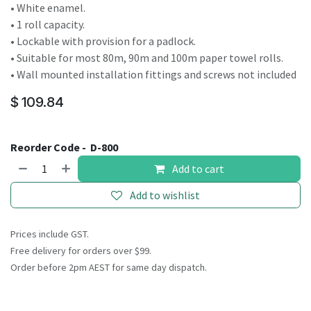
• White enamel.
• 1 roll capacity.
• Lockable with provision for a padlock.
• Suitable for most 80m, 90m and 100m paper towel rolls.
• Wall mounted installation fittings and screws not included
$
109.84
Reorder Code -
D-800
Add to cart
Add to wishlist
Prices include GST.
Free delivery for orders over $99.
Order before 2pm AEST for same day dispatch.