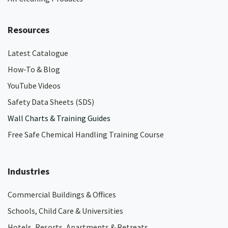
Resources
Latest Catalogue
How-To & Blog
YouTube Videos
Safety Data Sheets (SDS)
Wall Charts & Training Guides
Free Safe Chemical Handling Training Course
Industries
Commercial Buildings & Offices
Schools, Child Care & Universities
Hotels, Resorts, Apartments & Retreats